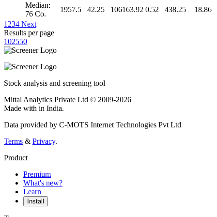
Median:
1957.5
42.25
106163.92
0.52
438.25
18.86
76 Co.
1
2
3
4
Next
Results per page
10
25
50
Stock analysis and screening tool
Mittal Analytics Private Ltd © 2009-2026
Made with
in India.
Data provided by C-MOTS Internet Technologies Pvt Ltd
Terms
&
Privacy
.
Product
Premium
What's new?
Learn
Install