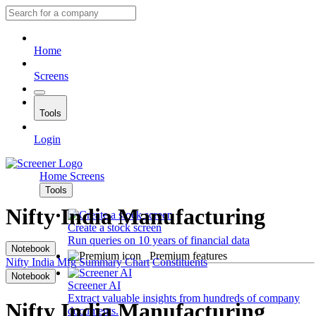
Home
Screens
Tools
Login
Home
Screens
Tools
Nifty India Manufacturing
Create a stock screen
Run queries on 10 years of financial data
Notebook
Premium features
Nifty India Mfg
Summary
Chart
Constituents
Notebook
Screener AI
Extract valuable insights from hundreds of company
Nifty India Manufacturing
documents.