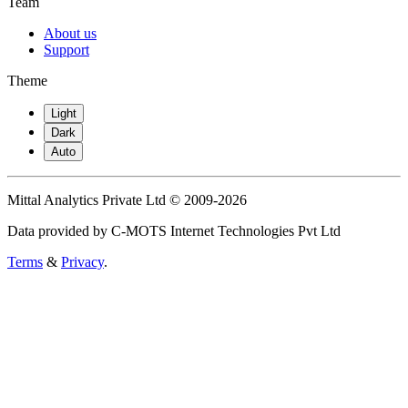
Team
About us
Support
Theme
Light
Dark
Auto
Mittal Analytics Private Ltd © 2009-2026
Data provided by C-MOTS Internet Technologies Pvt Ltd
Terms
&
Privacy
.