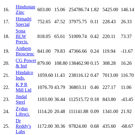
Hindustan
16.
603.00
15.06
254786.74
1.82
5425.00
146.14
Zinc
Himadri
17.
752.65
47.52
37975.75
0.11
228.43
26.33
Special
Sona
18.
BLW
818.05
65.61
51009.74
0.42
220.11
73.37
Precis.
Anthem
19.
841.00
79.83
47366.66
0.24
119.94
-11.67
Bioscienc
CG Power
20.
879.00
108.80
138462.90
0.15
308.28
16.26
& Ind
Hindalco
21.
1059.60
11.43
238116.12
0.47
7013.00
116.70
Inds.
K P R
22.
1076.70
43.79
36803.11
0.46
227.17
11.06
Mill Ltd
Jindal
23.
1103.00
36.44
112515.72
0.18
843.80
-43.45
Steel
Zydus
24.
1114.20
20.48
111141.88
0.09
1341.00
21.92
Lifesci.
Dr
25.
Reddy's
1172.00
30.36
97824.00
0.68
435.60
-68.67
Labs