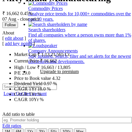
Commodity Prices
₹ 16,662
0.45%
Analyze price trends for 10,000+ commodities over the
07 Aug - close price
past 10 years.
Follow
Search shareholders
About
Find all companies where a person owns more than 1%
[
edit about
]
of shares.
[
add key points
]
Company Announcements
Market Cap
₹
1,13,21,565
Cr.
Stay updated. Search, filter and set alerts for the newest
Current Price
₹
16,662
disclosures and developments.
High / Low
₹
16,663
/
13,805
Upgrade to premium
P/E
29.0
Price to Book value
4.32
Dividend Yield
0.97
%
CAGR 1Yr
18.0
%
Login
Get free account
CAGR 5Yr
%
CAGR 10Yr
%
Add ratio to table
Edit ratios
1M
6M
1Yr
3Yr
5Yr
10Yr
Max