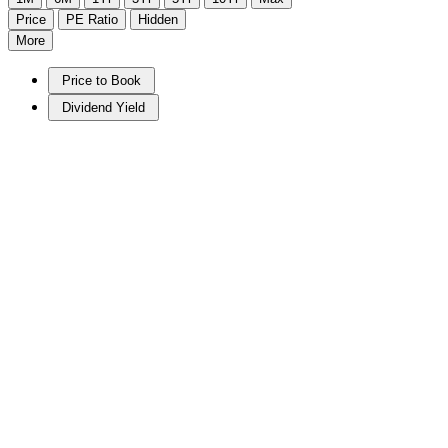
Price
PE Ratio
Hidden
More
Price to Book
Dividend Yield