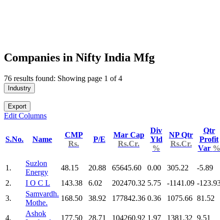
Companies in Nifty India Mfg
76 results found: Showing page 1 of 4
Industry
Export
Edit Columns
Div
Qtr
CMP
Mar Cap
NP Qtr
S.No.
Name
P/E
Yld
Profit
Rs.
Rs.Cr.
Rs.Cr.
%
Var
Suzlon
1.
48.15
20.88
65645.60
0.00
305.22
-5.89
Energy
2.
I O C L
143.38
6.02
202470.32
5.75
-1141.09
-123.9
Samvardh.
3.
168.50
38.92
177842.36
0.36
1075.66
81.52
Mothe.
Ashok
4.
177.50
28.71
104260.92
1.97
1381.32
9.51