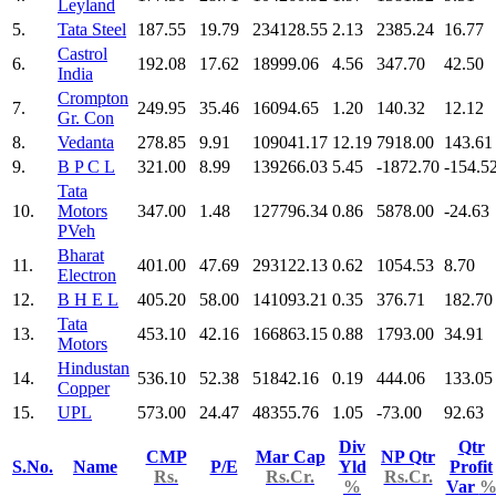
Leyland
5.
Tata Steel
187.55
19.79
234128.55
2.13
2385.24
16.77
Castrol
6.
192.08
17.62
18999.06
4.56
347.70
42.50
India
Crompton
7.
249.95
35.46
16094.65
1.20
140.32
12.12
Gr. Con
8.
Vedanta
278.85
9.91
109041.17
12.19
7918.00
143.61
9.
B P C L
321.00
8.99
139266.03
5.45
-1872.70
-154.5
Tata
10.
Motors
347.00
1.48
127796.34
0.86
5878.00
-24.63
PVeh
Bharat
11.
401.00
47.69
293122.13
0.62
1054.53
8.70
Electron
12.
B H E L
405.20
58.00
141093.21
0.35
376.71
182.70
Tata
13.
453.10
42.16
166863.15
0.88
1793.00
34.91
Motors
Hindustan
14.
536.10
52.38
51842.16
0.19
444.06
133.05
Copper
15.
UPL
573.00
24.47
48355.76
1.05
-73.00
92.63
Div
Qtr
CMP
Mar Cap
NP Qtr
S.No.
Name
P/E
Yld
Profit
Rs.
Rs.Cr.
Rs.Cr.
%
Var