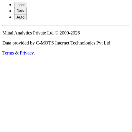
Light
Dark
Auto
Mittal Analytics Private Ltd © 2009-2026
Data provided by C-MOTS Internet Technologies Pvt Ltd
Terms
&
Privacy
.