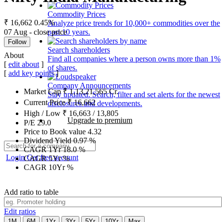
Commodity Prices
₹ 16,662
0.45%
Analyze price trends for 10,000+ commodities over the
07 Aug - close price
past 10 years.
Follow
Search shareholders
About
Find all companies where a person owns more than 1%
[
edit about
]
of shares.
[
add key points
]
Company Announcements
Market Cap
₹
1,13,21,565
Cr.
Stay updated. Search, filter and set alerts for the newest
Current Price
₹
16,662
disclosures and developments.
High / Low
₹
16,663
/
13,805
Upgrade to premium
P/E
29.0
Price to Book value
4.32
Dividend Yield
0.97
%
CAGR 1Yr
18.0
%
Login
Get free account
CAGR 5Yr
%
CAGR 10Yr
%
Add ratio to table
Edit ratios
1M
6M
1Yr
3Yr
5Yr
10Yr
Max