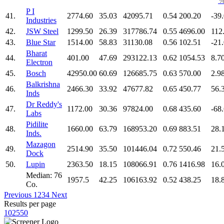
P I
41.
2774.60
35.03
42095.71
0.54
200.20
-39
Industries
42.
JSW Steel
1299.50
26.39
317786.74
0.55
4696.00
112
43.
Blue Star
1514.00
58.83
31130.08
0.56
102.51
-21
Bharat
44.
401.00
47.69
293122.13
0.62
1054.53
8.7
Electron
45.
Bosch
42950.00
60.69
126685.75
0.63
570.00
2.9
Balkrishna
46.
2466.30
33.92
47677.82
0.65
450.77
56.
Inds
Dr Reddy's
47.
1172.00
30.36
97824.00
0.68
435.60
-68
Labs
Pidilite
48.
1660.00
63.79
168953.20
0.69
883.51
28.
Inds.
Mazagon
49.
2514.90
35.50
101446.04
0.72
550.46
21.
Dock
50.
Lupin
2363.50
18.15
108066.91
0.76
1416.98
16.
Median: 76
1957.5
42.25
106163.92
0.52
438.25
18.
Co.
Previous
1
2
3
4
Next
Results per page
10
25
50