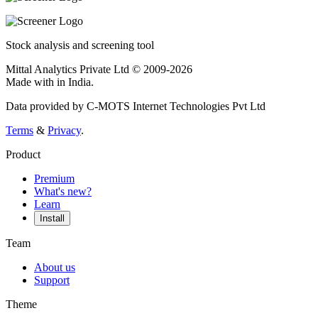
Stock analysis and screening tool
Mittal Analytics Private Ltd © 2009-2026
Made with
in India.
Data provided by C-MOTS Internet Technologies Pvt Ltd
Terms
&
Privacy
.
Product
Premium
What's new?
Learn
Install
Team
About us
Support
Theme