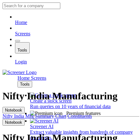
Home
Screens
Tools
Login
Home
Screens
Tools
Nifty India Manufacturing
Create a stock screen
Run queries on 10 years of financial data
Notebook
Premium features
Nifty India Mfg
Summary
Chart
Constituents
Notebook
Screener AI
Extract valuable insights from hundreds of company
Nifty India Manufacturing
documents.