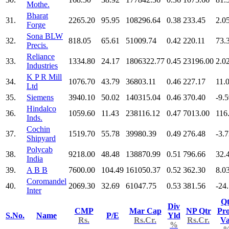
Mothe.
Bharat
31.
2265.20
95.95
108296.64
0.38
233.45
2.0
Forge
Sona BLW
32.
818.05
65.61
51009.74
0.42
220.11
73.
Precis.
Reliance
33.
1334.80
24.17
1806322.77
0.45
23196.00
2.0
Industries
K P R Mill
34.
1076.70
43.79
36803.11
0.46
227.17
11.
Ltd
35.
Siemens
3940.10
50.02
140315.04
0.46
370.40
-9.
Hindalco
36.
1059.60
11.43
238116.12
0.47
7013.00
116
Inds.
Cochin
37.
1519.70
55.78
39980.39
0.49
276.48
-3.
Shipyard
Polycab
38.
9218.00
48.48
138870.99
0.51
796.66
32.
India
39.
A B B
7600.00
104.49
161050.37
0.52
362.30
8.0
Coromandel
40.
2069.30
32.69
61047.75
0.53
381.56
-24
Inter
Qt
Div
CMP
Mar Cap
NP Qtr
Pro
S.No.
Name
P/E
Yld
Rs.
Rs.Cr.
Rs.Cr.
V
%