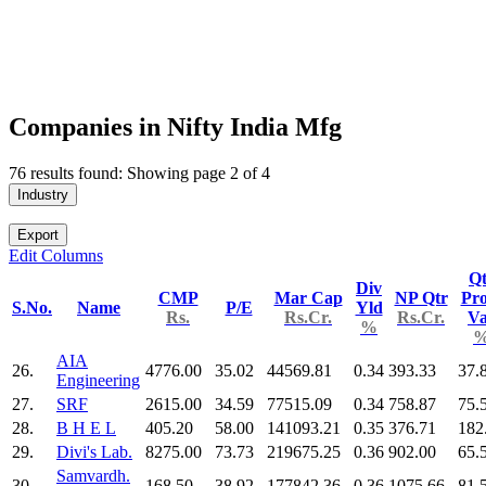
Companies in Nifty India Mfg
76 results found: Showing page 2 of 4
Industry
Export
Edit Columns
Qt
Div
CMP
Mar Cap
NP Qtr
Pro
S.No.
Name
P/E
Yld
Rs.
Rs.Cr.
Rs.Cr.
V
%
AIA
26.
4776.00
35.02
44569.81
0.34
393.33
37.
Engineering
27.
SRF
2615.00
34.59
77515.09
0.34
758.87
75.
28.
B H E L
405.20
58.00
141093.21
0.35
376.71
182
29.
Divi's Lab.
8275.00
73.73
219675.25
0.36
902.00
65.
Samvardh.
30.
168.50
38.92
177842.36
0.36
1075.66
81.