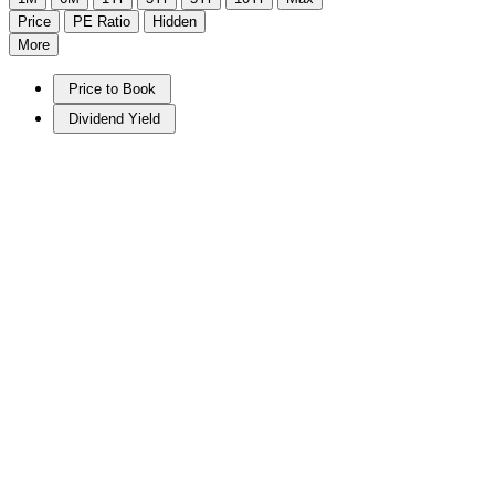
Price
PE Ratio
Hidden
More
Price to Book
Dividend Yield