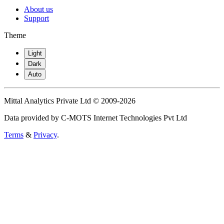
About us
Support
Theme
Light
Dark
Auto
Mittal Analytics Private Ltd © 2009-2026
Data provided by C-MOTS Internet Technologies Pvt Ltd
Terms
&
Privacy
.