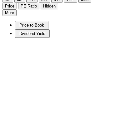
Price
PE Ratio
Hidden
More
Price to Book
Dividend Yield