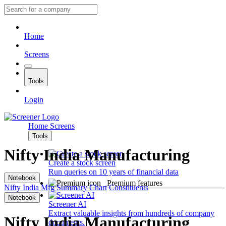
Home
Screens
Tools
Login
Home
Screens
Tools
Nifty India Manufacturing
Create a stock screen
Run queries on 10 years of financial data
Notebook
Premium features
Nifty India Mfg
Summary
Chart
Constituents
Notebook
Screener AI
Extract valuable insights from hundreds of company
Nifty India Manufacturing
documents.