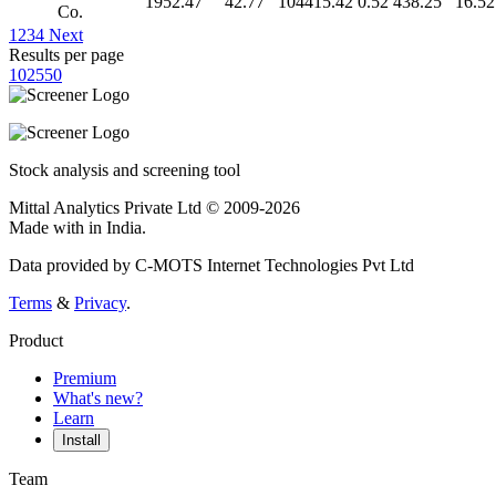
1952.47
42.77
104415.42
0.52
438.25
16.52
Co.
1
2
3
4
Next
Results per page
10
25
50
Stock analysis and screening tool
Mittal Analytics Private Ltd © 2009-2026
Made with
in India.
Data provided by C-MOTS Internet Technologies Pvt Ltd
Terms
&
Privacy
.
Product
Premium
What's new?
Learn
Install
Team