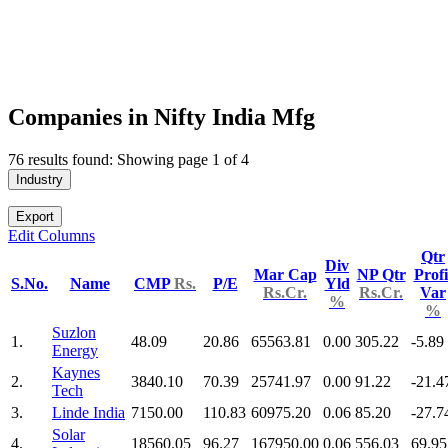
Companies in Nifty India Mfg
76 results found: Showing page 1 of 4
Industry
Export
Edit Columns
Qtr
Div
Mar Cap
NP Qtr
Profi
S.No.
Name
CMP
Rs.
P/E
Yld
Rs.Cr.
Rs.Cr.
Var
%
%
Suzlon
1.
48.09
20.86
65563.81
0.00
305.22
-5.89
Energy
Kaynes
2.
3840.10
70.39
25741.97
0.00
91.22
-21.4
Tech
3.
Linde India
7150.00
110.83
60975.20
0.06
85.20
-27.7
Solar
4.
18560.05
96.27
167950.00
0.06
556.03
69.95