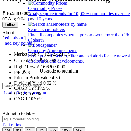
Commodity Prices
₹ 16,588
0.00%
Analyze price trends for 10,000+ commodities over the
07 Aug 9:04 a.m.
past 10 years.
Follow
Search shareholders
About
Find all companies where a person owns more than 1%
[
edit about
]
of shares.
[
add key points
]
Company Announcements
Market Cap
₹
1,12,62,424
Cr.
Stay updated. Search, filter and set alerts for the newest
Current Price
₹
16,588
disclosures and developments.
High / Low
₹
16,630
/
0.00
Upgrade to premium
P/E
28.9
Price to Book value
4.30
Dividend Yield
0.92
%
CAGR 1Yr
17.5
%
Login
Get free account
CAGR 5Yr
%
CAGR 10Yr
%
Add ratio to table
Edit ratios
1M
6M
1Yr
3Yr
5Yr
10Yr
Max