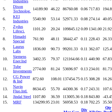
Industries
Dixon
5.
14189.90
46.22
86760.08
0.06
717.83
194.8
Technolog.
KEI
6.
5540.90
53.14
52971.33
0.08
274.14
40.05
Industries
Zydus
7.
1101.20
20.24
109845.12
0.09
1341.00
21.92
Lifesci.
Himadri
8.
761.90
48.11
38442.47
0.11
228.43
26.33
Special
Laurus
9.
1836.00
90.73
99201.33
0.11
362.07
125.4
Labs
Siemens
10.
3402.35
79.37
121164.66
0.11
440.90
67.83
Ener.Ind
Tube
11.
2774.00
81.24
53696.97
0.13
234.01
81.73
Investments
CG Power
12.
872.60
108.01
137454.75
0.15
308.28
16.26
& Ind
Navin
13.
8634.45
55.70
44300.36
0.17
243.31
107.6
Fluo.Intl.
14.
Jindal Steel
1107.80
36.59
113005.36
0.18
843.80
-43.4
15.
MRF
134299.95
23.01
56958.53
0.18
702.25
35.50
Qtr
Div