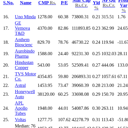
Mar Cap
NP Qtr
Profi
S.No.
Name
CMP
Rs.
P/E
Yld
Rs.Cr.
Rs.Cr.
Var
%
%
16.
Uno Minda
1278.00
60.38
73800.31
0.21
315.51
1.76
GE
17.
Vernova
4370.00
82.86
111893.85
0.23
362.99
24.65
T&D
Anthem
18.
829.70
78.76
46730.22
0.24
119.94
-11.6
Bioscienc
Aurobindo
19.
1588.00
24.40
92231.30
0.25
1032.03
28.11
Pharma
Hindustan
20.
543.00
53.05
52509.41
0.27
444.06
133.0
Copper
TVS Motor
21.
4354.85
59.80
206893.31
0.27
1057.61
67.11
Co.
22.
Astral
1453.95
73.47
39060.39
0.28
213.00
21.24
Honeywell
23.
38120.00
60.25
33698.08
0.29
150.70
20.95
Auto
APL
24.
Apollo
1948.00
44.01
54087.86
0.30
263.11
10.94
Tubes
25.
Voltas
1277.75
107.62
42278.79
0.31
113.43
-51.8
Median: 76