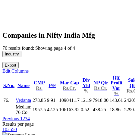
Companies in Nifty India Mfg
76 results found: Showing page 4 of 4
Industry
Export
Edit Columns
Qtr
Div
Sal
CMP
Mar Cap
NP Qtr
Profit
S.No.
Name
P/E
Yld
Qt
Rs.
Rs.Cr.
Rs.Cr.
Var
%
Rs.
%
76.
Vedanta
278.85
9.91
109041.17
12.19
7918.00
143.61
2420
Median:
1957.5
42.25
106163.92
0.52
438.25
18.86
5290
76 Co.
Previous
1
2
3
4
Results per page
10
25
50