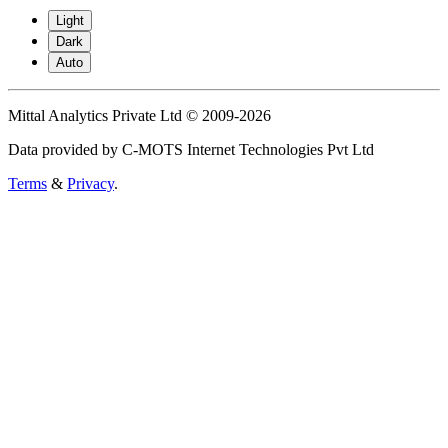
Light
Dark
Auto
Mittal Analytics Private Ltd © 2009-2026
Data provided by C-MOTS Internet Technologies Pvt Ltd
Terms
&
Privacy
.