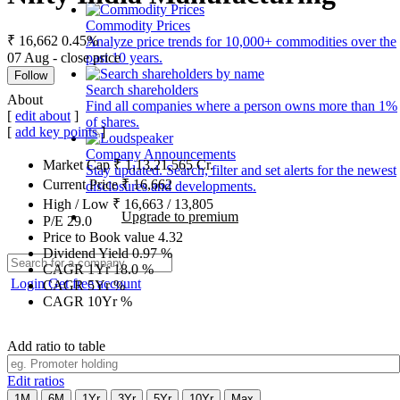
Commodity Prices
₹ 16,662
0.45%
Analyze price trends for 10,000+ commodities over the
07 Aug - close price
past 10 years.
Follow
Search shareholders
About
Find all companies where a person owns more than 1%
[
edit about
]
of shares.
[
add key points
]
Company Announcements
Market Cap
₹
1,13,21,565
Cr.
Stay updated. Search, filter and set alerts for the newest
Current Price
₹
16,662
disclosures and developments.
High / Low
₹
16,663
/
13,805
Upgrade to premium
P/E
29.0
Price to Book value
4.32
Dividend Yield
0.97
%
CAGR 1Yr
18.0
%
Login
Get free account
CAGR 5Yr
%
CAGR 10Yr
%
Add ratio to table
Edit ratios
1M
6M
1Yr
3Yr
5Yr
10Yr
Max