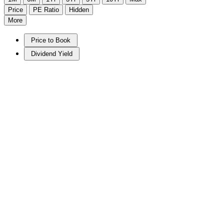
Price
PE Ratio
Hidden
More
Price to Book
Dividend Yield