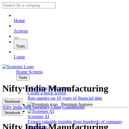
Home
Screens
Tools
Login
Home
Screens
Tools
Nifty India Manufacturing
Create a stock screen
Run queries on 10 years of financial data
Notebook
Premium features
Nifty India Mfg
Summary
Chart
Constituents
Notebook
Screener AI
Extract valuable insights from hundreds of company
Nifty India Manufacturing
documents.