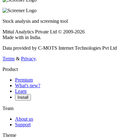
Stock analysis and screening tool
Mittal Analytics Private Ltd © 2009-2026
Made with
in India.
Data provided by C-MOTS Internet Technologies Pvt Ltd
Terms
&
Privacy
.
Product
Premium
What's new?
Learn
Install
Team
About us
Support
Theme