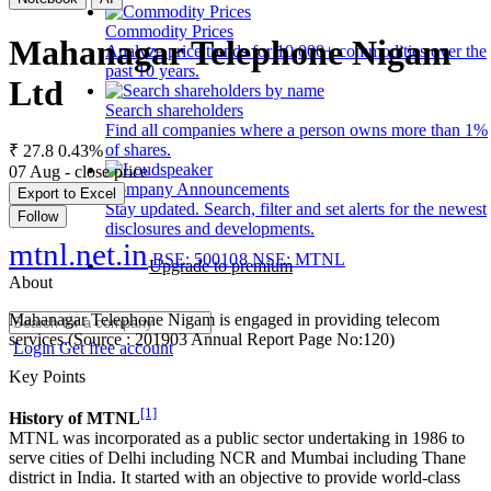
Commodity Prices
Mahanagar Telephone Nigam
Analyze price trends for 10,000+ commodities over the
past 10 years.
Ltd
Search shareholders
Find all companies where a person owns more than 1%
of shares.
₹ 27.8
0.43%
07 Aug - close price
Company Announcements
Export to Excel
Stay updated. Search, filter and set alerts for the newest
Follow
disclosures and developments.
mtnl.net.in
BSE: 500108
NSE: MTNL
Upgrade to premium
About
Mahanagar Telephone Nigam is engaged in providing telecom
services.(Source : 201903 Annual Report Page No:120)
Login
Get free account
Key Points
[1]
History of MTNL
MTNL was incorporated as a public sector undertaking in 1986 to
serve cities of Delhi including NCR and Mumbai including Thane
district in India. It started with an objective to provide world-class