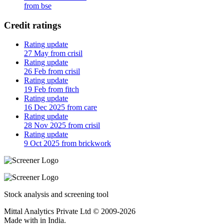
from bse
Credit ratings
Rating update
27 May from crisil
Rating update
26 Feb from crisil
Rating update
19 Feb from fitch
Rating update
16 Dec 2025 from care
Rating update
28 Nov 2025 from crisil
Rating update
9 Oct 2025 from brickwork
Stock analysis and screening tool
Mittal Analytics Private Ltd © 2009-2026
Made with
in India.