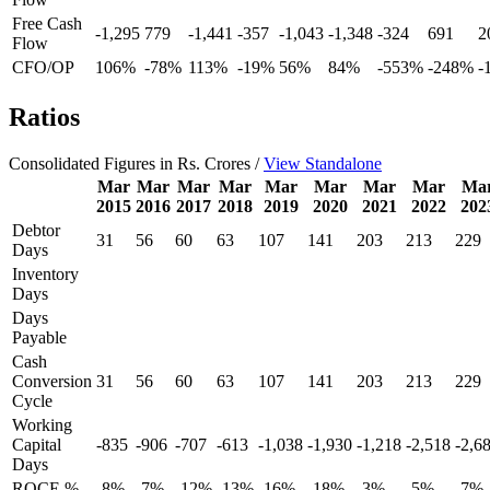
Free Cash
-1,295
779
-1,441
-357
-1,043
-1,348
-324
691
2
Flow
CFO/OP
106%
-78%
113%
-19%
56%
84%
-553%
-248%
-
Ratios
Consolidated Figures in Rs. Crores /
View Standalone
Mar
Mar
Mar
Mar
Mar
Mar
Mar
Mar
Ma
2015
2016
2017
2018
2019
2020
2021
2022
202
Debtor
31
56
60
63
107
141
203
213
229
Days
Inventory
Days
Days
Payable
Cash
Conversion
31
56
60
63
107
141
203
213
229
Cycle
Working
Capital
-835
-906
-707
-613
-1,038
-1,930
-1,218
-2,518
-2,6
Days
ROCE %
-8%
-7%
-12%
-13%
-16%
-18%
-3%
-5%
-7%