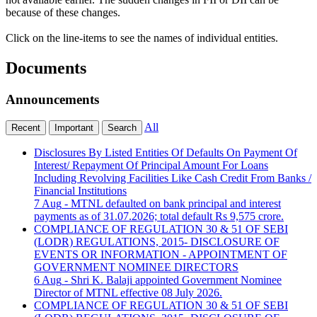
because of these changes.
Click on the line-items to see the names of individual entities.
Documents
Announcements
All
Recent
Important
Search
Disclosures By Listed Entities Of Defaults On Payment Of
Interest/ Repayment Of Principal Amount For Loans
Including Revolving Facilities Like Cash Credit From Banks /
Financial Institutions
7 Aug
- MTNL defaulted on bank principal and interest
payments as of 31.07.2026; total default Rs 9,575 crore.
COMPLIANCE OF REGULATION 30 & 51 OF SEBI
(LODR) REGULATIONS, 2015- DISCLOSURE OF
EVENTS OR INFORMATION - APPOINTMENT OF
GOVERNMENT NOMINEE DIRECTORS
6 Aug
- Shri K. Balaji appointed Government Nominee
Director of MTNL effective 08 July 2026.
COMPLIANCE OF REGULATION 30 & 51 OF SEBI