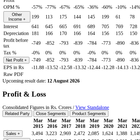
Profit
OPM %
-57%
-77%
-67%
-65%
-36%
-60%
-10%
-14
Other
199
113
175
144
145
199
61
78
Income
+
Interest
641
645
665
691
689
705
769
728
Depreciation
181
166
170
166
164
156
155
150
Profit before
-749
-852
-793
-839
-784
-773
-890
-836
tax
Tax %
-0%
0%
0%
0%
-0%
0%
0%
0%
-749
-852
-793
-839
-784
-773
-890
-836
Net Profit
+
EPS in Rs
-11.88
-13.52
-12.58
-13.32
-12.44
-12.28
-14.13
-13.
Raw PDF
Upcoming result date:
12 August 2026
Profit & Loss
Consolidated Figures in Rs. Crores /
View Standalone
Related Party
Close Segments
Product Segments
Mar
Mar
Mar
Mar
Mar
Mar
Mar
Ma
2015
2016
2017
2018
2019
2020
2021
202
3,494
3,223
2,969
2,472
2,085
1,624
1,388
1,14
Sales
+