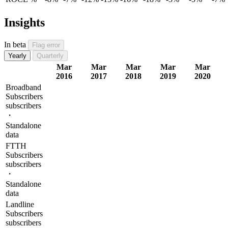
Insights
In beta
Flag error
Yearly
Quarterly
Mar
Mar
Mar
Mar
Mar
2016
2017
2018
2019
2020
Broadband
Subscribers
subscribers
・
Standalone
data
FTTH
Subscribers
subscribers
・
Standalone
data
Landline
Subscribers
subscribers