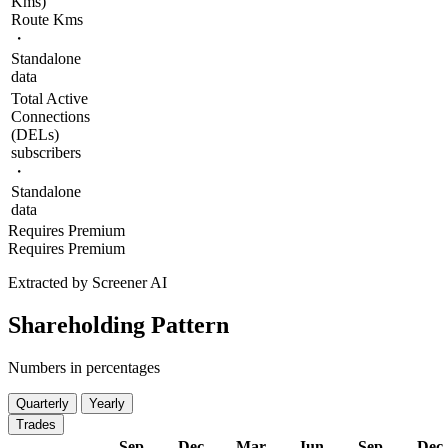
Kms)
Route Kms
・
Standalone
data
Total Active
Connections
(DELs)
subscribers
・
Standalone
data
Requires Premium
Requires Premium
Extracted by Screener AI
Shareholding Pattern
Numbers in percentages
Quarterly
Yearly
Trades
Sep
Dec
Mar
Jun
Sep
Dec