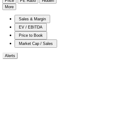
Price
PE Ratio
Hidden
More
Sales & Margin
EV / EBITDA
Price to Book
Market Cap / Sales
Alerts