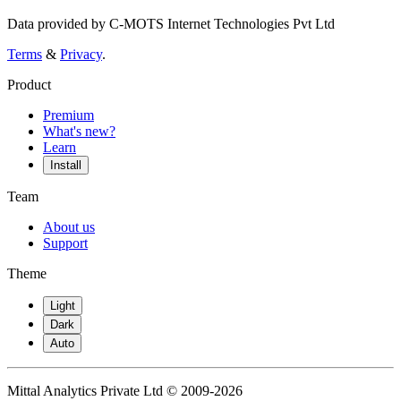
Data provided by C-MOTS Internet Technologies Pvt Ltd
Terms
&
Privacy
.
Product
Premium
What's new?
Learn
Install
Team
About us
Support
Theme
Light
Dark
Auto
Mittal Analytics Private Ltd © 2009-2026