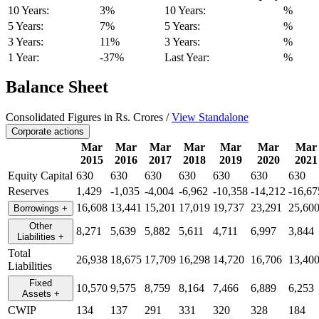
10 Years:
3%
10 Years:
%
5 Years:
7%
5 Years:
%
3 Years:
11%
3 Years:
%
1 Year:
-37%
Last Year:
%
Balance Sheet
Consolidated Figures in Rs. Crores /
View Standalone
Corporate actions
Mar
Mar
Mar
Mar
Mar
Mar
Mar
2015
2016
2017
2018
2019
2020
2021
Equity Capital
630
630
630
630
630
630
630
Reserves
1,429
-1,035
-4,004
-6,962
-10,358
-14,212
-16,67
16,608
13,441
15,201
17,019
19,737
23,291
25,60
Borrowings
+
Other
8,271
5,639
5,882
5,611
4,711
6,997
3,844
Liabilities
+
Total
26,938
18,675
17,709
16,298
14,720
16,706
13,40
Liabilities
Fixed
10,570
9,575
8,759
8,164
7,466
6,889
6,253
Assets
+
CWIP
134
137
291
331
320
328
184