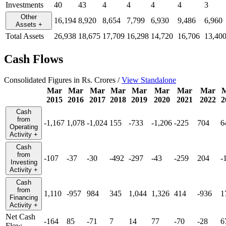
Investments
40
43
4
4
4
4
3
Other
16,194
8,920
8,654
7,799
6,930
9,486
6,960
Assets
+
Total Assets
26,938
18,675
17,709
16,298
14,720
16,706
13,40
Cash Flows
Consolidated Figures in Rs. Crores /
View Standalone
Mar
Mar
Mar
Mar
Mar
Mar
Mar
Mar
2015
2016
2017
2018
2019
2020
2021
2022
2
Cash
from
-1,167
1,078
-1,024
155
-733
-1,206
-225
704
6
Operating
Activity
+
Cash
from
-107
-37
-30
-492
-297
-43
-259
204
-
Investing
Activity
+
Cash
from
1,110
-957
984
345
1,044
1,326
414
-936
1
Financing
Activity
+
Net Cash
-164
85
-71
7
14
77
-70
-28
6
Flow