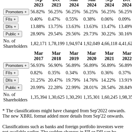
2023
2023
2024
2024
2024
2024
56.82%
56.25%
56.25%
56.25%
56.25%
56.25
Promoters
+
0.40%
0.47%
0.55%
0.38%
0.06%
0.09%
FIIs
+
13.88%
13.75%
13.63%
13.63%
13.47%
13.49
DIIs
+
28.90%
29.54%
29.56%
29.73%
30.22%
30.16
Public
+
No. of
1,82,171
1,78,199
1,94,974
1,92,049
4,66,118
4,41,6
Shareholders
Mar
Mar
Mar
Mar
Mar
Mar
2017
2018
2019
2020
2021
2022
56.93%
56.90%
56.89%
56.89%
56.89%
56.89
Promoters
+
0.82%
0.35%
0.34%
0.35%
0.36%
0.37%
FIIs
+
21.25%
20.47%
19.79%
14.76%
14.22%
13.91
DIIs
+
20.99%
22.28%
22.99%
28.01%
28.54%
28.84
Public
+
No. of
1,35,394
1,30,625
1,30,291
1,35,301
1,60,245
1,98,3
Shareholders
* The classifications might have changed from Sep'2022 onwards.
The new XBRL format added more details from Sep'22 onwards.
Classifications such as banks and foreign portfolio investors were
not available earlier. The sudden changes in FII or DII can be