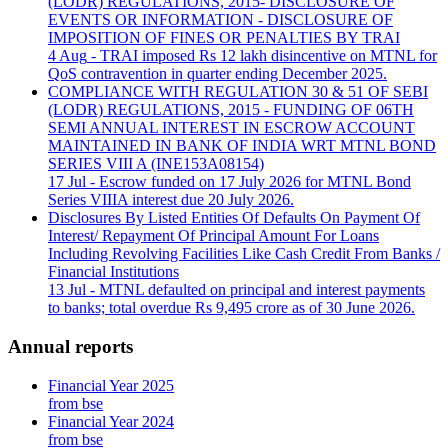
(LODR) REGULATIONS, 2015- DISCLOSURE OF
EVENTS OR INFORMATION - DISCLOSURE OF
IMPOSITION OF FINES OR PENALTIES BY TRAI
4 Aug
- TRAI imposed Rs 12 lakh disincentive on MTNL for
QoS contravention in quarter ending December 2025.
COMPLIANCE WITH REGULATION 30 & 51 OF SEBI
(LODR) REGULATIONS, 2015 - FUNDING OF 06TH
SEMI ANNUAL INTEREST IN ESCROW ACCOUNT
MAINTAINED IN BANK OF INDIA WRT MTNL BOND
SERIES VIII A (INE153A08154)
17 Jul
- Escrow funded on 17 July 2026 for MTNL Bond
Series VIIIA interest due 20 July 2026.
Disclosures By Listed Entities Of Defaults On Payment Of
Interest/ Repayment Of Principal Amount For Loans
Including Revolving Facilities Like Cash Credit From Banks /
Financial Institutions
13 Jul
- MTNL defaulted on principal and interest payments
to banks; total overdue Rs 9,495 crore as of 30 June 2026.
Annual reports
Financial Year 2025
from bse
Financial Year 2024
from bse