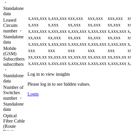
・
Standalone
data
x,xxx,xxx
x,xxx,xxx
xxx,xxx
xxx,xxx
xxx,xxx
x
Leased
x,xxx
x,xxx
xx,xxx
xx,xxx
xx,xxx
x
Circuits
number ・
x,xxx,xxx
x,xxx,xxx
x,xxx,xxx
x,xxx,xxx
x,xxx,xxx
x
Standalone
xx,xxx
xx,xxx
xx,xxx
xx,xxx
xx,xxx
x
data
x,xxx,xxx
x,xxx,xxx
x,xxx,xxx
x,xxx,xxx
x,xxx,xxx
x
Mobile
xxx
xxx
xxx
xxx
xxx
x
(GSM)
xx,xxx.xx
xx,xxx.xx
xx,xxx.xx
xx,xxx.xx
xx,xxx.xx
x
Subscribers
x,xxx,xxx
x,xxx,xxx
x,xxx,xxx
x,xxx,xxx
x,xxx,xxx
x
subscribers
・
Log in to view insights
Standalone
data
Please log in to see hidden values.
Number of
Switches
Login
number ・
Standalone
data
Optical
Fibre Cable
(Route