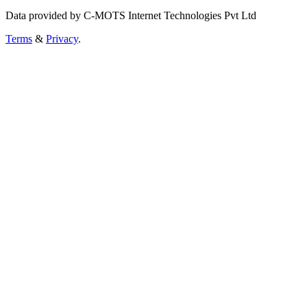
Data provided by C-MOTS Internet Technologies Pvt Ltd
Terms
&
Privacy
.