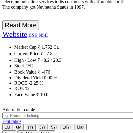
telecommunication services to its customers with affordable tariffs.
The company got Navratana Status in 1997.
Read More
Website
BSE
NSE
Market Cap
₹
1,752
Cr.
Current Price
₹
27.8
High / Low
₹
48.2
/
20.3
Stock P/E
Book Value
₹
-476
Dividend Yield
0.00
%
ROCE
-2.25
%
ROE
%
Face Value
₹
10.0
Add ratio to table
Edit ratios
1M
6M
1Yr
3Yr
5Yr
10Yr
Max