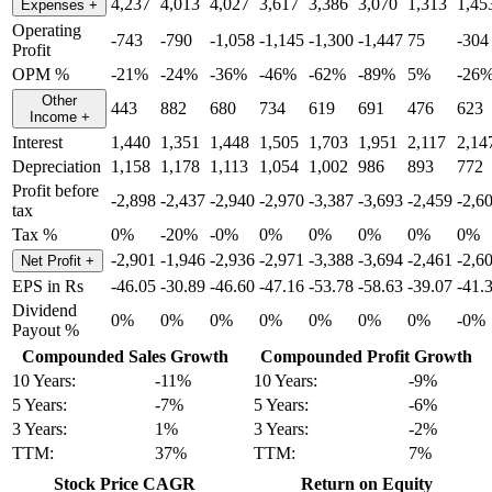
4,237
4,013
4,027
3,617
3,386
3,070
1,313
1,45
Expenses
+
Operating
-743
-790
-1,058
-1,145
-1,300
-1,447
75
-304
Profit
OPM %
-21%
-24%
-36%
-46%
-62%
-89%
5%
-26
Other
443
882
680
734
619
691
476
623
Income
+
Interest
1,440
1,351
1,448
1,505
1,703
1,951
2,117
2,14
Depreciation
1,158
1,178
1,113
1,054
1,002
986
893
772
Profit before
-2,898
-2,437
-2,940
-2,970
-3,387
-3,693
-2,459
-2,6
tax
Tax %
0%
-20%
-0%
0%
0%
0%
0%
0%
-2,901
-1,946
-2,936
-2,971
-3,388
-3,694
-2,461
-2,6
Net Profit
+
EPS in Rs
-46.05
-30.89
-46.60
-47.16
-53.78
-58.63
-39.07
-41.
Dividend
0%
0%
0%
0%
0%
0%
0%
-0%
Payout %
Compounded Sales Growth
Compounded Profit Growth
10 Years:
-11%
10 Years:
-9%
5 Years:
-7%
5 Years:
-6%
3 Years:
1%
3 Years:
-2%
TTM:
37%
TTM:
7%
Stock Price CAGR
Return on Equity