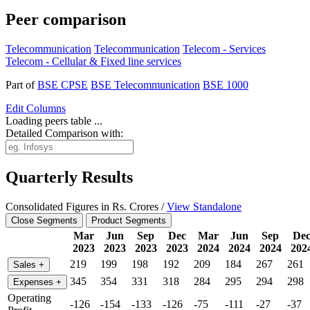
Peer comparison
Telecommunication
Telecommunication
Telecom - Services
Telecom - Cellular & Fixed line services
Part of
BSE CPSE
BSE Telecommunication
BSE 1000
Edit
Columns
Loading peers table ...
Detailed Comparison with:
Quarterly Results
Consolidated Figures in Rs. Crores /
View Standalone
Close Segments
Product Segments
Mar
Jun
Sep
Dec
Mar
Jun
Sep
De
2023
2023
2023
2023
2024
2024
2024
202
219
199
198
192
209
184
267
261
Sales
+
345
354
331
318
284
295
294
298
Expenses
+
Operating
-126
-154
-133
-126
-75
-111
-27
-37