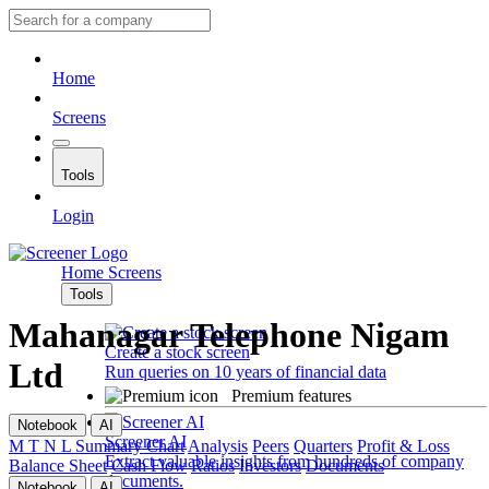
Home
Screens
Tools
Login
Home
Screens
Tools
Mahanagar Telephone Nigam
Create a stock screen
Ltd
Run queries on 10 years of financial data
Premium features
Notebook
AI
Screener AI
M T N L
Summary
Chart
Analysis
Peers
Quarters
Profit & Loss
Extract valuable insights from hundreds of company
Balance Sheet
Cash Flow
Ratios
Investors
Documents
documents.
Notebook
AI