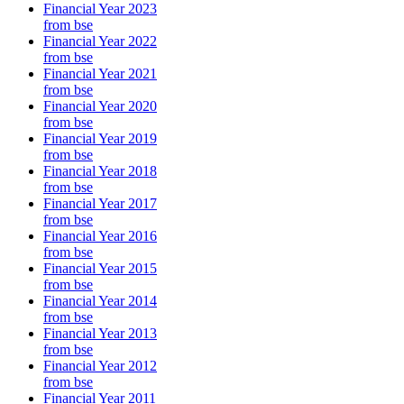
Financial Year 2023
from bse
Financial Year 2022
from bse
Financial Year 2021
from bse
Financial Year 2020
from bse
Financial Year 2019
from bse
Financial Year 2018
from bse
Financial Year 2017
from bse
Financial Year 2016
from bse
Financial Year 2015
from bse
Financial Year 2014
from bse
Financial Year 2013
from bse
Financial Year 2012
from bse
Financial Year 2011