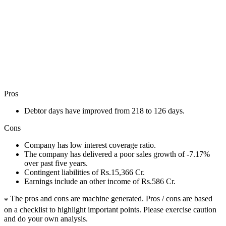
Pros
Debtor days have improved from 218 to 126 days.
Cons
Company has low interest coverage ratio.
The company has delivered a poor sales growth of -7.17%
over past five years.
Contingent liabilities of Rs.15,366 Cr.
Earnings include an other income of Rs.586 Cr.
The pros and cons are machine generated.
Pros / cons are based
*
on a checklist to highlight important points. Please exercise caution
and do your own analysis.