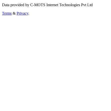
Data provided by C-MOTS Internet Technologies Pvt Ltd
Terms
&
Privacy
.