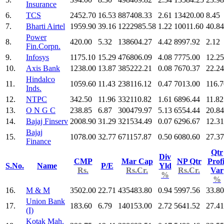
Insurance
6.
TCS
2452.70
16.53
887408.33
2.61
13420.00
8.45
7.
Bharti Airtel
1959.90
39.16
1222985.58
1.22
10011.60
40.84
Power
8.
420.00
5.32
138604.27
4.42
8997.92
2.12
Fin.Corpn.
9.
Infosys
1175.10
15.29
476806.09
4.08
7775.00
12.25
10.
Axis Bank
1238.00
13.87
385222.21
0.08
7670.37
22.24
Hindalco
11.
1059.60
11.43
238116.12
0.47
7013.00
116.7
Inds.
12.
NTPC
342.50
11.96
332110.82
1.61
6896.44
11.82
13.
O N G C
238.85
6.87
300479.97
5.13
6554.44
20.84
14.
Bajaj Finserv
2008.90
31.29
321534.49
0.07
6296.67
12.31
Bajaj
15.
1078.00
32.77
671157.87
0.50
6080.60
27.37
Finance
Qtr
Div
CMP
Mar Cap
NP Qtr
Profi
S.No.
Name
P/E
Yld
Rs.
Rs.Cr.
Rs.Cr.
Var
%
%
16.
M & M
3502.00
22.71
435483.80
0.94
5997.56
33.80
Union Bank
17.
183.60
6.79
140153.00
2.72
5641.52
27.41
(I)
Kotak Mah.