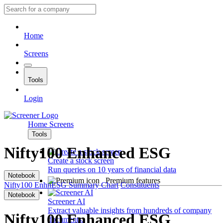
Home
Screens
Tools
Login
Home
Screens
Tools
Nifty100 Enhanced ESG
Create a stock screen
Run queries on 10 years of financial data
Notebook
Premium features
Nifty100 EnhnESG
Summary
Chart
Constituents
Notebook
Screener AI
Extract valuable insights from hundreds of company
Nifty100 Enhanced ESG
documents.