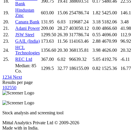
18.
390.75
19.41
388693.51
0.17
5480.46
22.55
Bank
Hindustan
19.
603.00
15.06
254786.74
1.82
5425.00
146.
Zinc
20.
Canara Bank
131.95
6.03
119687.24
3.18
5182.06
3.48
21.
Adani Power
209.00
28.27
403050.12
0.00
4866.60
41.98
22.
JSW Steel
1299.50
26.39
317786.74
0.55
4696.00
112.9
23.
GAIL (India)
173.63
11.56
114163.46
2.88
4670.99
96.92
HCL
24.
1356.60
20.30
368135.81
3.98
4626.00
20.32
Technologies
25.
REC Ltd
367.00
6.02
96639.32
5.05
4192.76
-6.11
Median: 85
1299.5
32.77
186155.09
0.82
1525.36
16.77
Co.
1
2
3
4
Next
Results per page
10
25
50
Stock analysis and screening tool
Mittal Analytics Private Ltd © 2009-2026
Made with
in India.