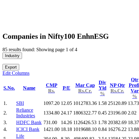
Companies in Nifty100 EnhnESG
85 results found: Showing page 1 of 4
Industry
Export
Edit Columns
Qtr
Div
CMP
Mar Cap
NP Qtr
Profi
S.No.
Name
P/E
Yld
Rs.
Rs.Cr.
Rs.Cr.
Var
%
%
1.
SBI
1097.20
12.05
1012783.36
1.58
25120.89
13.73
Reliance
2.
1334.80
24.17
1806322.77
0.45
23196.00
2.02
Industries
3.
HDFC Bank
731.00
14.26
1126426.53
1.78
20382.69
18.37
4.
ICICI Bank
1421.00
18.18
1019688.10
0.84
16276.22
13.88
Life
5.
394.00
8.30
498409.82
2.54
13584.25
23.98