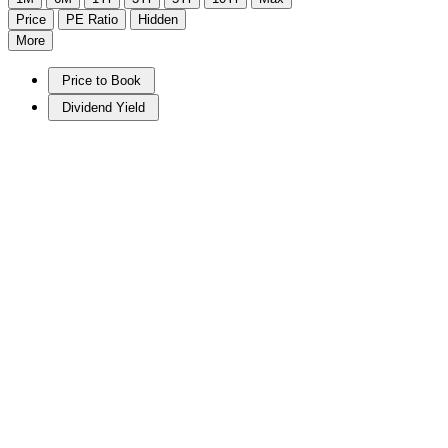
Price
PE Ratio
Hidden
More
Price to Book
Dividend Yield