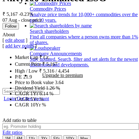
Commodity Prices
₹ 5,167
-0.23%
Analyze price trends for 10,000+ commodities over the
07 Aug - close price
past 10 years.
Follow
Search shareholders
About
Find all companies where a person owns more than 1%
[
edit about
]
of shares.
[
add key points
]
Company Announcements
Market Cap
₹
Cr.
Stay updated. Search, filter and set alerts for the newest
Current Price
₹
5,167
disclosures and developments.
High / Low
₹
5,316
/
4,454
Upgrade to premium
P/E
21.9
Price to Book value
3.64
Dividend Yield
1.26
%
CAGR 1Yr
6.14
%
Login
Get free account
CAGR 5Yr
%
CAGR 10Yr
%
Add ratio to table
Edit ratios
1M
6M
1Yr
3Yr
5Yr
10Yr
Max