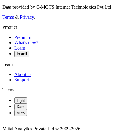
Data provided by C-MOTS Internet Technologies Pvt Ltd
Terms
&
Privacy
.
Product
Premium
What's new?
Learn
Install
Team
About us
Support
Theme
Light
Dark
Auto
Mittal Analytics Private Ltd © 2009-2026