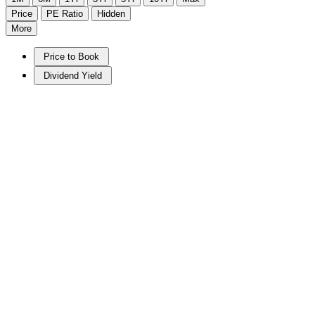
Price
PE Ratio
Hidden
More
Price to Book
Dividend Yield