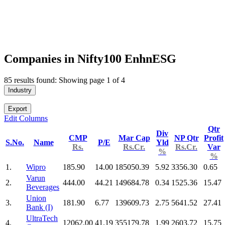
Companies in Nifty100 EnhnESG
85 results found: Showing page 1 of 4
Industry
Export
Edit Columns
Qtr
Div
CMP
Mar Cap
NP Qtr
Profit
S.No.
Name
P/E
Yld
Rs.
Rs.Cr.
Rs.Cr.
Var
%
%
1.
Wipro
185.90
14.00
185050.39
5.92
3356.30
0.65
Varun
2.
444.00
44.21
149684.78
0.34
1525.36
15.47
Beverages
Union
3.
181.90
6.77
139609.73
2.75
5641.52
27.41
Bank (I)
UltraTech
4.
12062.00
41.19
355179.78
1.99
2603.72
15.75