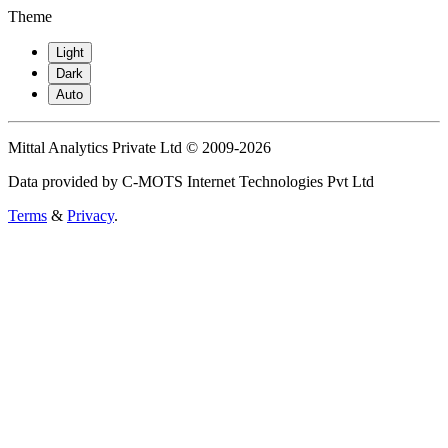
Theme
Light
Dark
Auto
Mittal Analytics Private Ltd © 2009-2026
Data provided by C-MOTS Internet Technologies Pvt Ltd
Terms
&
Privacy
.