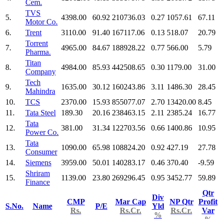
Cem.
TVS
5.
4398.00
60.92
210736.03
0.27
1057.61
67.11
Motor Co.
6.
Trent
3110.00
91.40
167117.06
0.13
518.07
20.79
Torrent
7.
4965.00
84.67
188928.22
0.77
566.00
5.79
Pharma.
Titan
8.
4984.00
85.93
442508.65
0.30
1179.00
31.00
Company
Tech
9.
1635.00
30.12
160243.86
3.11
1486.30
28.45
Mahindra
10.
TCS
2370.00
15.93
855077.07
2.70
13420.00
8.45
11.
Tata Steel
189.30
20.16
238463.15
2.11
2385.24
16.77
Tata
12.
381.00
31.34
122703.56
0.66
1400.86
10.95
Power Co.
Tata
13.
1090.00
65.98
108824.20
0.92
427.19
27.78
Consumer
14.
Siemens
3959.00
50.01
140283.17
0.46
370.40
-9.59
Shriram
15.
1139.00
23.80
269296.45
0.95
3452.77
59.89
Finance
Qtr
Div
CMP
Mar Cap
NP Qtr
Profit
S.No.
Name
P/E
Yld
Rs.
Rs.Cr.
Rs.Cr.
Var
%