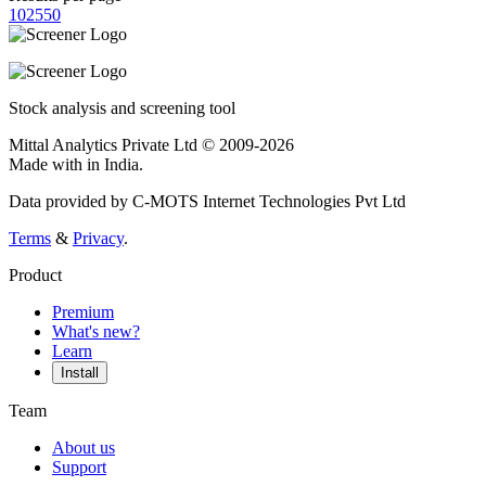
10
25
50
Stock analysis and screening tool
Mittal Analytics Private Ltd © 2009-2026
Made with
in India.
Data provided by C-MOTS Internet Technologies Pvt Ltd
Terms
&
Privacy
.
Product
Premium
What's new?
Learn
Install
Team
About us
Support