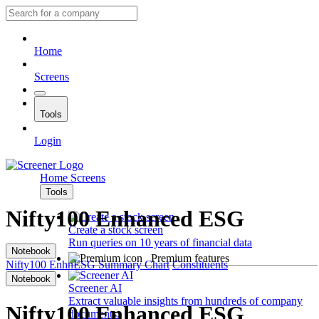
Home
Screens
Tools
Login
Home
Screens
Tools
Nifty100 Enhanced ESG
Create a stock screen
Run queries on 10 years of financial data
Notebook
Premium features
Nifty100 EnhnESG
Summary
Chart
Constituents
Notebook
Screener AI
Extract valuable insights from hundreds of company
Nifty100 Enhanced ESG
documents.