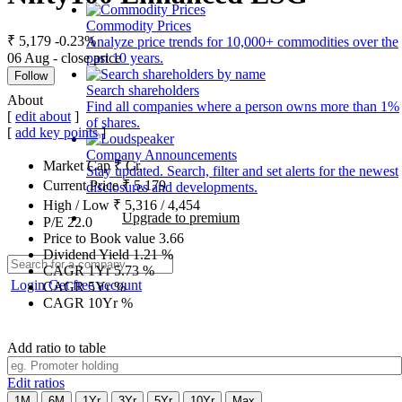
Commodity Prices
₹ 5,179
-0.23%
Analyze price trends for 10,000+ commodities over the
06 Aug - close price
past 10 years.
Follow
Search shareholders
About
Find all companies where a person owns more than 1%
[
edit about
]
of shares.
[
add key points
]
Company Announcements
Market Cap
₹
Cr.
Stay updated. Search, filter and set alerts for the newest
Current Price
₹
5,179
disclosures and developments.
High / Low
₹
5,316
/
4,454
Upgrade to premium
P/E
22.0
Price to Book value
3.66
Dividend Yield
1.21
%
CAGR 1Yr
5.73
%
Login
Get free account
CAGR 5Yr
%
CAGR 10Yr
%
Add ratio to table
Edit ratios
1M
6M
1Yr
3Yr
5Yr
10Yr
Max