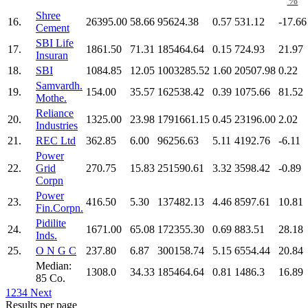
%
Shree
16.
26395.00
58.66
95624.38
0.57
531.12
-17.66
Cement
SBI Life
17.
1861.50
71.31
185464.64
0.15
724.93
21.97
Insuran
18.
SBI
1084.85
12.05
1003285.52
1.60
20507.98
0.22
Samvardh.
19.
154.00
35.57
162538.42
0.39
1075.66
81.52
Mothe.
Reliance
20.
1325.00
23.98
1791661.15
0.45
23196.00
2.02
Industries
21.
REC Ltd
362.85
6.00
96256.63
5.11
4192.76
-6.11
Power
22.
Grid
270.75
15.83
251590.61
3.32
3598.42
-0.89
Corpn
Power
23.
416.50
5.30
137482.13
4.46
8597.61
10.81
Fin.Corpn.
Pidilite
24.
1671.00
65.08
172355.30
0.69
883.51
28.18
Inds.
25.
O N G C
237.80
6.87
300158.74
5.15
6554.44
20.84
Median:
1308.0
34.33
185464.64
0.81
1486.3
16.89
85 Co.
1
2
3
4
Next
Results per page