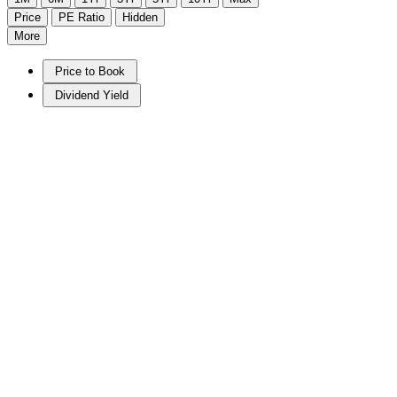
Price
PE Ratio
Hidden
More
Price to Book
Dividend Yield