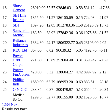
%
Shree
16.
26010.00
57.57
93846.03
0.58
531.12
-17.66
Cement
SBI Life
17.
1855.50
71.57
186155.09
0.15
724.93
21.97
Insuran
18.
SBI
1097.20
12.05
1012783.36
1.58
25120.89
13.73
Samvardh.
19.
168.50
38.92
177842.36
0.36
1075.66
81.52
Mothe.
Reliance
20.
1334.80
24.17
1806322.77
0.45
23196.00
2.02
Industries
21.
REC Ltd
367.00
6.02
96639.32
5.05
4192.76
-6.11
Power
22.
Grid
271.60
15.89
252604.40
3.31
3598.42
-0.89
Corpn
Power
23.
420.00
5.32
138604.27
4.42
8997.92
2.12
Fin.Corpn.
Pidilite
24.
1660.00
63.79
168953.20
0.69
883.51
28.18
Inds.
25.
O N G C
238.85
6.87
300479.97
5.13
6554.44
20.84
Median:
1299.5
32.77
186155.09
0.82
1525.36
16.77
85 Co.
1
2
3
4
Next
Results per page