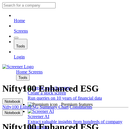
Home
Screens
Tools
Login
Home
Screens
Tools
Nifty100 Enhanced ESG
Create a stock screen
Run queries on 10 years of financial data
Notebook
Premium features
Nifty100 EnhnESG
Summary
Chart
Constituents
Notebook
Screener AI
Extract valuable insights from hundreds of company
Nifty100 Enhanced ESG
documents.