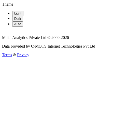
Theme
Light
Dark
Auto
Mittal Analytics Private Ltd © 2009-2026
Data provided by C-MOTS Internet Technologies Pvt Ltd
Terms
&
Privacy
.