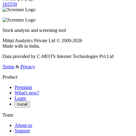
10
25
50
Stock analysis and screening tool
Mittal Analytics Private Ltd © 2009-2026
Made with
in India.
Data provided by C-MOTS Internet Technologies Pvt Ltd
Terms
&
Privacy
.
Product
Premium
What's new?
Learn
Install
Team
About us
Support