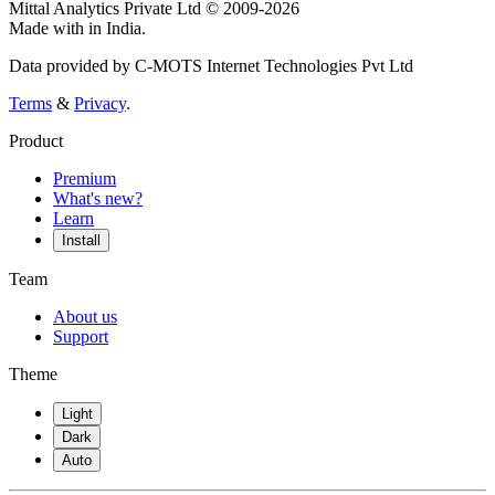
Mittal Analytics Private Ltd © 2009-2026
Made with
in India.
Data provided by C-MOTS Internet Technologies Pvt Ltd
Terms
&
Privacy
.
Product
Premium
What's new?
Learn
Install
Team
About us
Support
Theme
Light
Dark
Auto