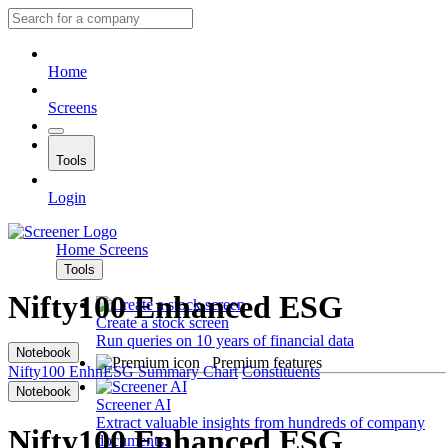
Home
Screens
Tools
Login
Home
Screens
Tools
Nifty100 Enhanced ESG
Create a stock screen
Run queries on 10 years of financial data
Notebook
Premium features
Nifty100 EnhnESG
Summary
Chart
Constituents
Notebook
Screener AI
Extract valuable insights from hundreds of company
Nifty100 Enhanced ESG
documents.