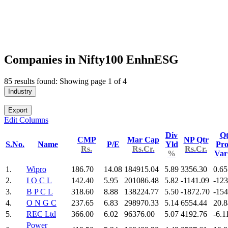
Companies in Nifty100 EnhnESG
85 results found: Showing page 1 of 4
Industry
Export
Edit Columns
Div
Qt
CMP
Mar Cap
NP Qtr
S.No.
Name
P/E
Yld
Pro
Rs.
Rs.Cr.
Rs.Cr.
%
Va
1.
Wipro
186.70
14.08
184915.04
5.89
3356.30
0.65
2.
I O C L
142.40
5.95
201086.48
5.82
-1141.09
-123
3.
B P C L
318.60
8.88
138224.77
5.50
-1872.70
-154
4.
O N G C
237.65
6.83
298970.33
5.14
6554.44
20.8
5.
REC Ltd
366.00
6.02
96376.00
5.07
4192.76
-6.1
Power