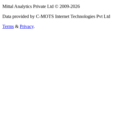
Mittal Analytics Private Ltd © 2009-2026
Data provided by C-MOTS Internet Technologies Pvt Ltd
Terms
&
Privacy
.