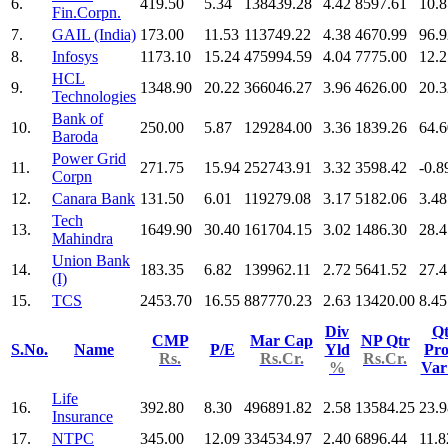
6.
419.50
5.34
138439.28
4.42
8597.61
10.8
Fin.Corpn.
7.
GAIL (India)
173.00
11.53
113749.22
4.38
4670.99
96.9
8.
Infosys
1173.10
15.24
475994.59
4.04
7775.00
12.2
HCL
9.
1348.90
20.22
366046.27
3.96
4626.00
20.3
Technologies
Bank of
10.
250.00
5.87
129284.00
3.36
1839.26
64.6
Baroda
Power Grid
11.
271.75
15.94
252743.91
3.32
3598.42
-0.8
Corpn
12.
Canara Bank
131.50
6.01
119279.08
3.17
5182.06
3.48
Tech
13.
1649.90
30.40
161704.15
3.02
1486.30
28.4
Mahindra
Union Bank
14.
183.35
6.82
139962.11
2.72
5641.52
27.4
(I)
15.
TCS
2453.70
16.55
887770.23
2.63
13420.00
8.45
Div
Qt
CMP
Mar Cap
NP Qtr
S.No.
Name
P/E
Yld
Pro
Rs.
Rs.Cr.
Rs.Cr.
%
Va
Life
16.
392.80
8.30
496891.82
2.58
13584.25
23.9
Insurance
17.
NTPC
345.00
12.09
334534.97
2.40
6896.44
11.8