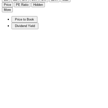
Price
PE Ratio
Hidden
More
Price to Book
Dividend Yield