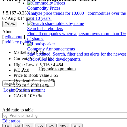
Commodity Prices
₹ 5,167
-0.23%
Analyze price trends for 10,000+ commodities over the
07 Aug 4:14 p.m.
past 10 years.
Follow
Search shareholders
About
Find all companies where a person owns more than 1%
[
edit about
]
of shares.
[
add key points
]
Company Announcements
Market Cap
₹
Cr.
Stay updated. Search, filter and set alerts for the newest
Current Price
₹
5,167
disclosures and developments.
High / Low
₹
5,316
/
4,454
Upgrade to premium
P/E
22.0
Price to Book value
3.65
Dividend Yield
1.22
%
CAGR 1Yr
6.14
%
Login
Get free account
CAGR 5Yr
%
CAGR 10Yr
%
Add ratio to table
Edit ratios
1M
6M
1Yr
3Yr
5Yr
10Yr
Max