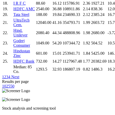
18.
I R F C
88.60
16.12
115786.91
2.36
1927.21
10.4
19.
HDFC AMC
2540.00
36.88
108911.86
2.14
838.36
12.0
20.
Tata Steel
188.00
19.84
234690.33
2.12
2385.24
16.7
UltraTech
21.
12040.00
41.16
354793.71
1.99
2603.72
15.7
Cem.
Hind.
22.
2080.40
44.34
488808.96
1.98
2680.00
-3.7
Unilever
Godrej
23.
1049.00
54.20
107344.72
1.92
504.52
10.5
Consumer
Hindustan
24.
601.00
15.01
253941.71
1.84
5425.00
146
Zinc
25.
HDFC Bank
732.00
14.27
1127967.48
1.77
20382.69
18.3
Median: 85
1293.5
32.93
186807.19
0.82
1486.3
16.2
Co.
1
2
3
4
Next
Results per page
10
25
50
Stock analysis and screening tool