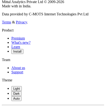
Mittal Analytics Private Ltd © 2009-2026
Made with
in India.
Data provided by C-MOTS Internet Technologies Pvt Ltd
Terms
&
Privacy
.
Product
Premium
What's new?
Learn
Install
Team
About us
Support
Theme
Light
Dark
Auto