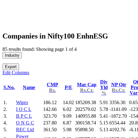
Companies in Nifty100 EnhnESG
85 results found: Showing page 1 of 4
Industry
Export
Edit Columns
Div
Qt
CMP
Mar Cap
NP Qtr
S.No.
Name
P/E
Yld
Pro
Rs.
Rs.Cr.
Rs.Cr.
%
Va
1.
Wipro
186.12
14.02
185269.38
5.91
3356.30
0.65
2.
I O C L
142.66
6.02
202579.02
5.78
-1141.09
-123
3.
B P C L
323.70
9.09
140955.88
5.41
-1872.70
-154
4.
O N G C
237.80
6.87
300158.74
5.15
6554.44
20.8
5.
REC Ltd
361.50
5.98
95898.50
5.13
4192.76
-6.1
Power