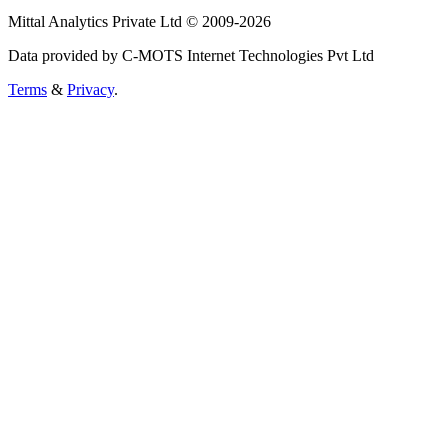
Mittal Analytics Private Ltd © 2009-2026
Data provided by C-MOTS Internet Technologies Pvt Ltd
Terms
&
Privacy
.