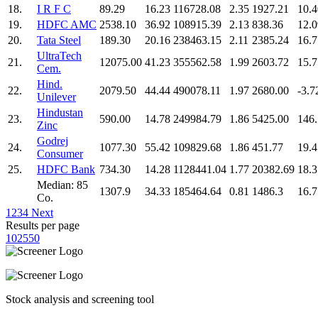
18.
I R F C
89.29
16.23
116728.08
2.35
1927.21
10.4
19.
HDFC AMC
2538.10
36.92
108915.39
2.13
838.36
12.0
20.
Tata Steel
189.30
20.16
238463.15
2.11
2385.24
16.7
UltraTech
21.
12075.00
41.23
355562.58
1.99
2603.72
15.7
Cem.
Hind.
22.
2079.50
44.44
490078.11
1.97
2680.00
-3.7
Unilever
Hindustan
23.
590.00
14.78
249984.79
1.86
5425.00
146
Zinc
Godrej
24.
1077.30
55.42
109829.68
1.86
451.77
19.4
Consumer
25.
HDFC Bank
734.30
14.28
1128441.04
1.77
20382.69
18.3
Median: 85
1307.9
34.33
185464.64
0.81
1486.3
16.7
Co.
1
2
3
4
Next
Results per page
10
25
50
Stock analysis and screening tool