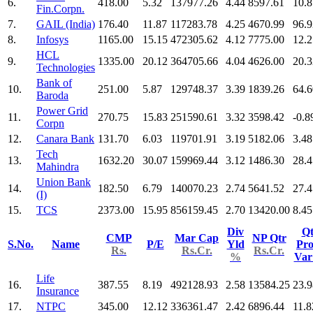
6.
418.00
5.32
137977.26
4.44
8597.61
10.8
Fin.Corpn.
7.
GAIL (India)
176.40
11.87
117283.78
4.25
4670.99
96.9
8.
Infosys
1165.00
15.15
472305.62
4.12
7775.00
12.2
HCL
9.
1335.00
20.12
364705.66
4.04
4626.00
20.3
Technologies
Bank of
10.
251.00
5.87
129748.37
3.39
1839.26
64.6
Baroda
Power Grid
11.
270.75
15.83
251590.61
3.32
3598.42
-0.8
Corpn
12.
Canara Bank
131.70
6.03
119701.91
3.19
5182.06
3.48
Tech
13.
1632.20
30.07
159969.44
3.12
1486.30
28.4
Mahindra
Union Bank
14.
182.50
6.79
140070.23
2.74
5641.52
27.4
(I)
15.
TCS
2373.00
15.95
856159.45
2.70
13420.00
8.45
Div
Qt
CMP
Mar Cap
NP Qtr
S.No.
Name
P/E
Yld
Pro
Rs.
Rs.Cr.
Rs.Cr.
%
Va
Life
16.
387.55
8.19
492128.93
2.58
13584.25
23.9
Insurance
17.
NTPC
345.00
12.12
336361.47
2.42
6896.44
11.8