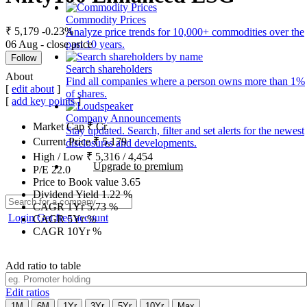
Commodity Prices
₹ 5,179
-0.23%
Analyze price trends for 10,000+ commodities over the
06 Aug - close price
past 10 years.
Follow
Search shareholders
About
Find all companies where a person owns more than 1%
[
edit about
]
of shares.
[
add key points
]
Company Announcements
Market Cap
₹
Cr.
Stay updated. Search, filter and set alerts for the newest
Current Price
₹
5,179
disclosures and developments.
High / Low
₹
5,316
/
4,454
Upgrade to premium
P/E
22.0
Price to Book value
3.65
Dividend Yield
1.22
%
CAGR 1Yr
5.73
%
Login
Get free account
CAGR 5Yr
%
CAGR 10Yr
%
Add ratio to table
Edit ratios
1M
6M
1Yr
3Yr
5Yr
10Yr
Max