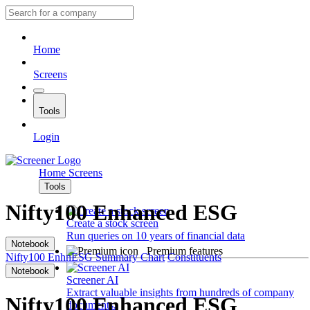
Home
Screens
Tools
Login
Home
Screens
Tools
Nifty100 Enhanced ESG
Create a stock screen
Run queries on 10 years of financial data
Notebook
Premium features
Nifty100 EnhnESG
Summary
Chart
Constituents
Notebook
Screener AI
Extract valuable insights from hundreds of company
Nifty100 Enhanced ESG
documents.