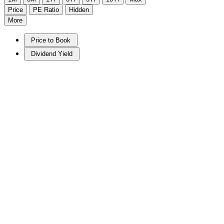
Price
PE Ratio
Hidden
More
Price to Book
Dividend Yield