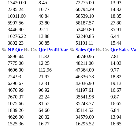
13420.00
8.45
72275.00
13.93
2385.24
16.77
60794.29
14.32
10011.60
40.84
58539.10
18.35
5997.56
33.80
58187.57
27.80
3446.90
-9.11
52469.80
35.91
16276.22
13.88
52240.85
6.44
3802.23
30.85
51101.11
15.44
d
%
NP Qtr
Rs.Cr.
Qtr Profit Var
%
Sales Qtr
Rs.Cr.
Qtr Sales V
6896.44
11.82
50740.96
7.81
7775.00
12.25
48211.00
14.03
4696.00
112.96
47364.00
9.77
724.93
21.97
46336.78
18.82
6296.67
12.31
42036.90
19.13
4670.99
96.92
41197.61
16.67
7670.37
22.24
35541.96
9.87
1075.66
81.52
35243.77
16.65
1839.26
64.60
35114.52
6.84
4626.00
20.32
34579.00
13.94
1525.36
16.77
16295.52
16.65