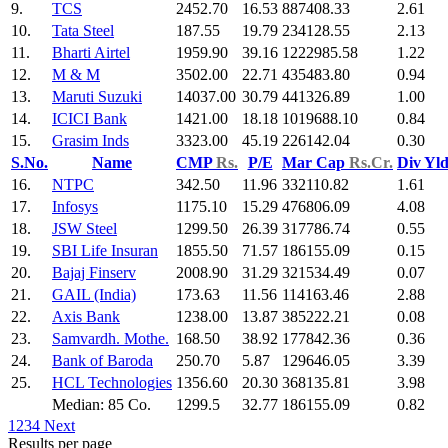
9.
TCS
2452.70
16.53
887408.33
2.61
10.
Tata Steel
187.55
19.79
234128.55
2.13
11.
Bharti Airtel
1959.90
39.16
1222985.58
1.22
12.
M & M
3502.00
22.71
435483.80
0.94
13.
Maruti Suzuki
14037.00
30.79
441326.89
1.00
14.
ICICI Bank
1421.00
18.18
1019688.10
0.84
15.
Grasim Inds
3323.00
45.19
226142.04
0.30
S.No.
Name
CMP
Rs.
P/E
Mar Cap
Rs.Cr.
Div Yl
16.
NTPC
342.50
11.96
332110.82
1.61
17.
Infosys
1175.10
15.29
476806.09
4.08
18.
JSW Steel
1299.50
26.39
317786.74
0.55
19.
SBI Life Insuran
1855.50
71.57
186155.09
0.15
20.
Bajaj Finserv
2008.90
31.29
321534.49
0.07
21.
GAIL (India)
173.63
11.56
114163.46
2.88
22.
Axis Bank
1238.00
13.87
385222.21
0.08
23.
Samvardh. Mothe.
168.50
38.92
177842.36
0.36
24.
Bank of Baroda
250.70
5.87
129646.05
3.39
25.
HCL Technologies
1356.60
20.30
368135.81
3.98
Median: 85 Co.
1299.5
32.77
186155.09
0.82
1
2
3
4
Next
Results per page