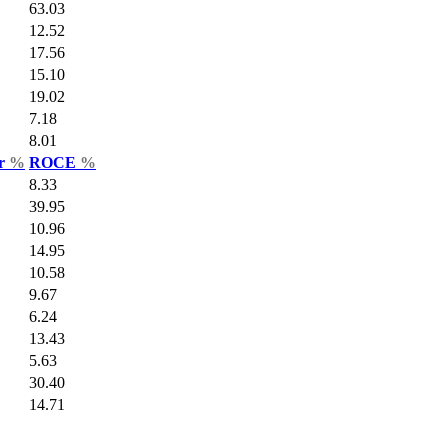
63.03
12.52
17.56
15.10
19.02
7.18
8.01
ar
%
ROCE
%
8.33
39.95
10.96
14.95
10.58
9.67
6.24
13.43
5.63
30.40
14.71