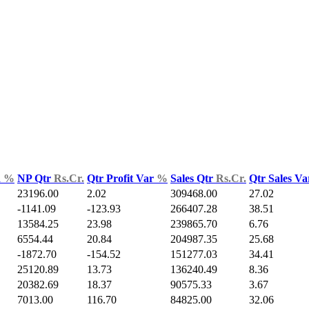
d
%
NP Qtr
Rs.Cr.
Qtr Profit Var
%
Sales Qtr
Rs.Cr.
Qtr Sales V
23196.00
2.02
309468.00
27.02
-1141.09
-123.93
266407.28
38.51
13584.25
23.98
239865.70
6.76
6554.44
20.84
204987.35
25.68
-1872.70
-154.52
151277.03
34.41
25120.89
13.73
136240.49
8.36
20382.69
18.37
90575.33
3.67
7013.00
116.70
84825.00
32.06