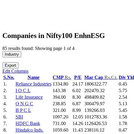
Companies in Nifty100 EnhnESG
85 results found: Showing page 1 of 4
Industry
Export
Edit Columns
S.No.
Name
CMP
Rs.
P/E
Mar Cap
Rs.Cr.
Div Yl
1.
Reliance Industries
1334.80
24.17
1806322.77
0.45
2.
I O C L
143.38
6.02
202470.32
5.75
3.
Life Insurance
394.00
8.30
498409.82
2.54
4.
O N G C
238.85
6.87
300479.97
5.13
5.
B P C L
321.00
8.99
139266.03
5.45
6.
SBI
1097.20
12.05
1012783.36
1.58
7.
HDFC Bank
731.00
14.26
1126426.53
1.78
8.
Hindalco Inds.
1059.60
11.43
238116.12
0.47