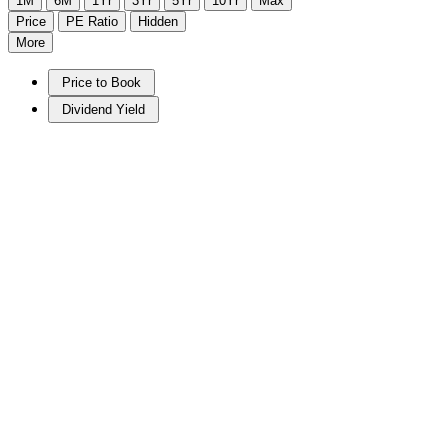
1M
6M
1Yr
3Yr
5Yr
10Yr
Max
Price
PE Ratio
Hidden
More
Price to Book
Dividend Yield