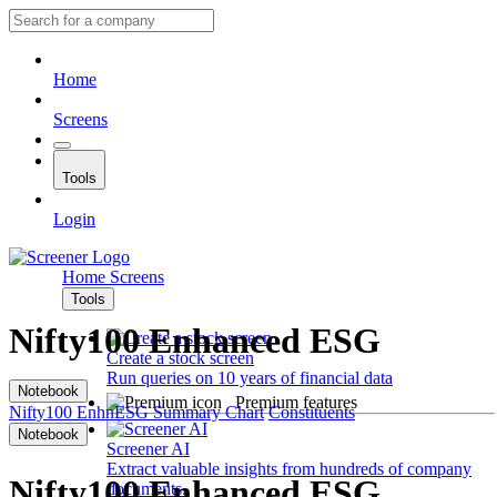
Home
Screens
Tools
Login
Home
Screens
Tools
Nifty100 Enhanced ESG
Create a stock screen
Run queries on 10 years of financial data
Notebook
Premium features
Nifty100 EnhnESG
Summary
Chart
Constituents
Notebook
Screener AI
Extract valuable insights from hundreds of company
Nifty100 Enhanced ESG
documents.