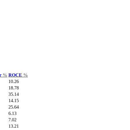
ar
%
ROCE
%
10.26
18.78
35.14
14.15
25.64
6.13
7.02
13.21