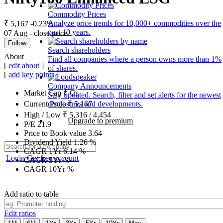
Commodity Prices
Analyze price trends for 10,000+ commodities over the
₹ 5,167
-0.23%
past 10 years.
07 Aug - close price
Follow
Search shareholders
About
Find all companies where a person owns more than 1%
[
edit about
]
of shares.
[
add key points
]
Company Announcements
Market Cap
₹
Cr.
Stay updated. Search, filter and set alerts for the newest
disclosures and developments.
Current Price
₹
5,167
High / Low
₹
5,316
/
4,454
Upgrade to premium
P/E
21.9
Price to Book value
3.64
Dividend Yield
1.26
%
CAGR 1Yr
6.14
%
Login
Get free account
CAGR 5Yr
%
CAGR 10Yr
%
Add ratio to table
Edit ratios