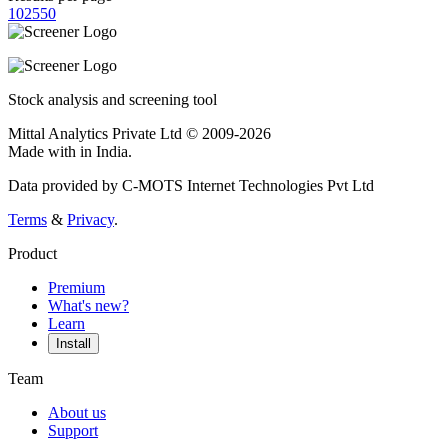
10
25
50
Stock analysis and screening tool
Mittal Analytics Private Ltd © 2009-2026
Made with
in India.
Data provided by C-MOTS Internet Technologies Pvt Ltd
Terms
&
Privacy
.
Product
Premium
What's new?
Learn
Install
Team
About us
Support