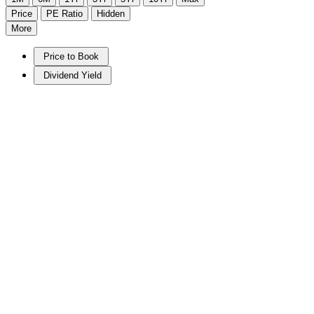
Price
PE Ratio
Hidden
More
Price to Book
Dividend Yield