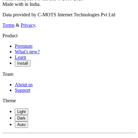
Made with
in India.
Data provided by C-MOTS Internet Technologies Pvt Ltd
Terms
&
Privacy
.
Product
Premium
What's new?
Learn
Install
Team
About us
Support
Theme
Light
Dark
Auto