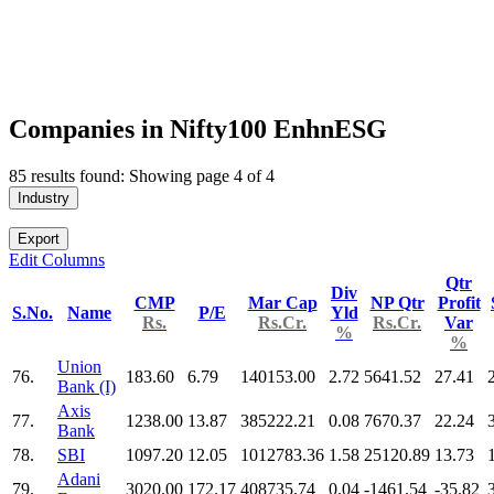
Companies in Nifty100 EnhnESG
85 results found: Showing page 4 of 4
Industry
Export
Edit Columns
Qtr
Div
CMP
Mar Cap
NP Qtr
Profit
S.No.
Name
P/E
Yld
Rs.
Rs.Cr.
Rs.Cr.
Var
%
%
Union
76.
183.60
6.79
140153.00
2.72
5641.52
27.41
Bank (I)
Axis
77.
1238.00
13.87
385222.21
0.08
7670.37
22.24
Bank
78.
SBI
1097.20
12.05
1012783.36
1.58
25120.89
13.73
Adani
79.
3020.00
172.17
408735.74
0.04
-1461.54
-35.82