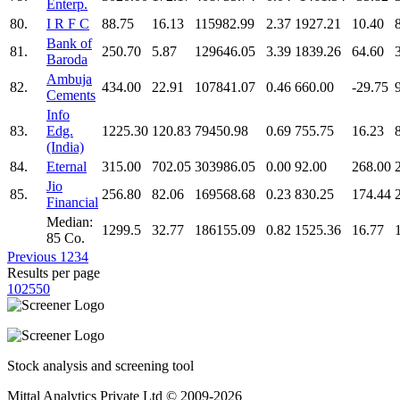
Enterp.
80.
I R F C
88.75
16.13
115982.99
2.37
1927.21
10.40
Bank of
81.
250.70
5.87
129646.05
3.39
1839.26
64.60
Baroda
Ambuja
82.
434.00
22.91
107841.07
0.46
660.00
-29.75
Cements
Info
83.
Edg.
1225.30
120.83
79450.98
0.69
755.75
16.23
(India)
84.
Eternal
315.00
702.05
303986.05
0.00
92.00
268.00
Jio
85.
256.80
82.06
169568.68
0.23
830.25
174.44
Financial
Median:
1299.5
32.77
186155.09
0.82
1525.36
16.77
85 Co.
Previous
1
2
3
4
Results per page
10
25
50
Stock analysis and screening tool
Mittal Analytics Private Ltd © 2009-2026