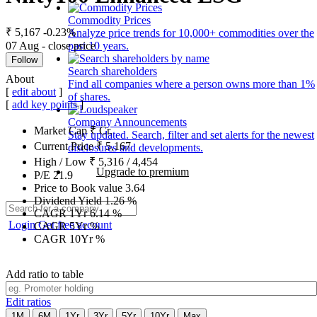
Commodity Prices
₹ 5,167
-0.23%
Analyze price trends for 10,000+ commodities over the
07 Aug - close price
past 10 years.
Follow
Search shareholders
About
Find all companies where a person owns more than 1%
[
edit about
]
of shares.
[
add key points
]
Company Announcements
Market Cap
₹
Cr.
Stay updated. Search, filter and set alerts for the newest
Current Price
₹
5,167
disclosures and developments.
High / Low
₹
5,316
/
4,454
Upgrade to premium
P/E
21.9
Price to Book value
3.64
Dividend Yield
1.26
%
CAGR 1Yr
6.14
%
Login
Get free account
CAGR 5Yr
%
CAGR 10Yr
%
Add ratio to table
Edit ratios
1M
6M
1Yr
3Yr
5Yr
10Yr
Max