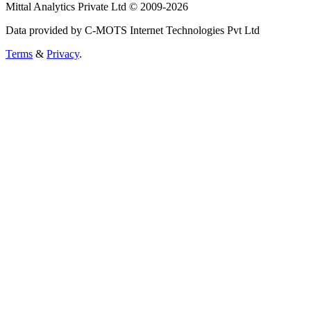
Mittal Analytics Private Ltd © 2009-2026
Data provided by C-MOTS Internet Technologies Pvt Ltd
Terms
&
Privacy
.