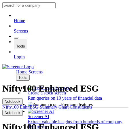
Home
Screens
Tools
Login
Home
Screens
Tools
Nifty100 Enhanced ESG
Create a stock screen
Run queries on 10 years of financial data
Notebook
Premium features
Nifty100 EnhnESG
Summary
Chart
Constituents
Notebook
Screener AI
Extract valuable insights from hundreds of company
Nifty100 Enhanced ESG
documents.