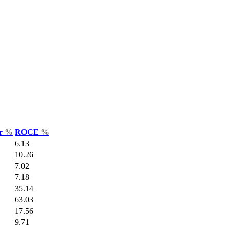
ar
%
ROCE
%
6.13
10.26
7.02
7.18
35.14
63.03
17.56
9.71