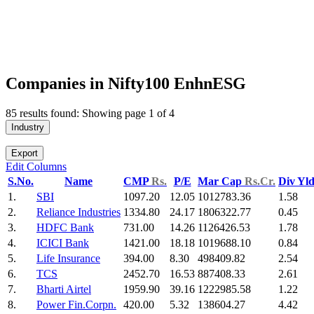
Companies in Nifty100 EnhnESG
85 results found: Showing page 1 of 4
Industry
Export
Edit Columns
S.No.
Name
CMP
Rs.
P/E
Mar Cap
Rs.Cr.
Div Yl
1.
SBI
1097.20
12.05
1012783.36
1.58
2.
Reliance Industries
1334.80
24.17
1806322.77
0.45
3.
HDFC Bank
731.00
14.26
1126426.53
1.78
4.
ICICI Bank
1421.00
18.18
1019688.10
0.84
5.
Life Insurance
394.00
8.30
498409.82
2.54
6.
TCS
2452.70
16.53
887408.33
2.61
7.
Bharti Airtel
1959.90
39.16
1222985.58
1.22
8.
Power Fin.Corpn.
420.00
5.32
138604.27
4.42