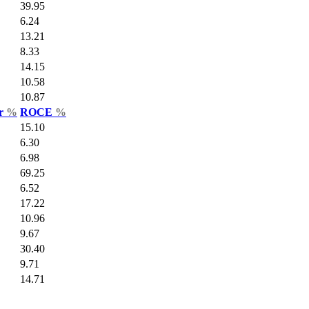
39.95
6.24
13.21
8.33
14.15
10.58
10.87
ar
%
ROCE
%
15.10
6.30
6.98
69.25
6.52
17.22
10.96
9.67
30.40
9.71
14.71