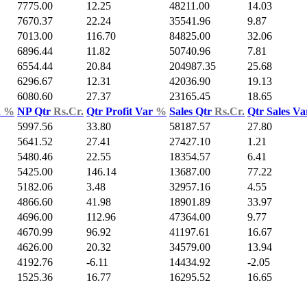
7775.00
12.25
48211.00
14.03
7670.37
22.24
35541.96
9.87
7013.00
116.70
84825.00
32.06
6896.44
11.82
50740.96
7.81
6554.44
20.84
204987.35
25.68
6296.67
12.31
42036.90
19.13
6080.60
27.37
23165.45
18.65
d
%
NP Qtr
Rs.Cr.
Qtr Profit Var
%
Sales Qtr
Rs.Cr.
Qtr Sales V
5997.56
33.80
58187.57
27.80
5641.52
27.41
27427.10
1.21
5480.46
22.55
18354.57
6.41
5425.00
146.14
13687.00
77.22
5182.06
3.48
32957.16
4.55
4866.60
41.98
18901.89
33.97
4696.00
112.96
47364.00
9.77
4670.99
96.92
41197.61
16.67
4626.00
20.32
34579.00
13.94
4192.76
-6.11
14434.92
-2.05
1525.36
16.77
16295.52
16.65