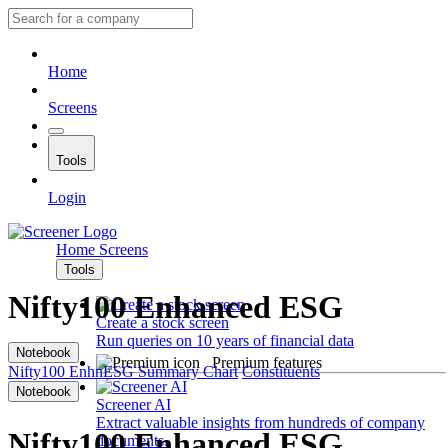
Home
Screens
Tools
Login
Home
Screens
Tools
Nifty100 Enhanced ESG
Create a stock screen
Run queries on 10 years of financial data
Notebook
Premium features
Nifty100 EnhnESG
Summary
Chart
Constituents
Notebook
Screener AI
Extract valuable insights from hundreds of company
Nifty100 Enhanced ESG
documents.