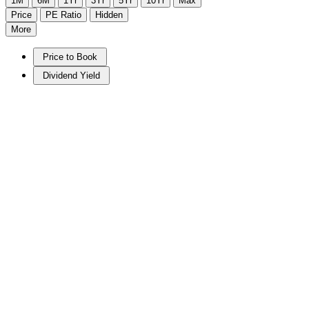
1M
6M
1Yr
3Yr
5Yr
10Yr
Max
Price
PE Ratio
Hidden
More
Price to Book
Dividend Yield