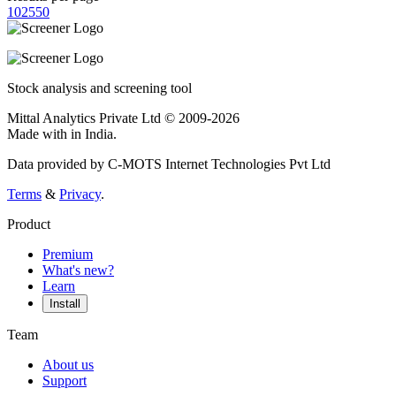
10
25
50
Stock analysis and screening tool
Mittal Analytics Private Ltd © 2009-2026
Made with
in India.
Data provided by C-MOTS Internet Technologies Pvt Ltd
Terms
&
Privacy
.
Product
Premium
What's new?
Learn
Install
Team
About us
Support