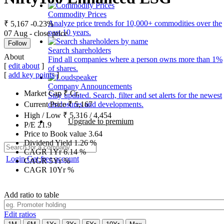
Commodity Prices
Analyze price trends for 10,000+ commodities over the
₹ 5,167
-0.23%
past 10 years.
07 Aug - close price
Follow
Search shareholders
About
Find all companies where a person owns more than 1%
[
edit about
]
of shares.
[
add key points
]
Company Announcements
Market Cap
₹
Cr.
Stay updated. Search, filter and set alerts for the newest
disclosures and developments.
Current Price
₹
5,167
High / Low
₹
5,316
/
4,454
Upgrade to premium
P/E
21.9
Price to Book value
3.64
Dividend Yield
1.26
%
CAGR 1Yr
6.14
%
Login
Get free account
CAGR 5Yr
%
CAGR 10Yr
%
Add ratio to table
Edit ratios