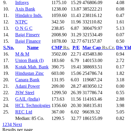
9.
Infosys
1175.10
15.29
476806.09
4.08
10.
Axis Bank
1238.00
13.87
385222.21
0.08
11.
Hindalco Inds.
1059.60
11.43
238116.12
0.47
12.
NTPC
342.50
11.96
332110.82
1.61
13.
O N G C
238.85
6.87
300479.97
5.13
14.
Bajaj Finserv
2008.90
31.29
321534.49
0.07
15.
Bajaj Finance
1078.00
32.77
671157.87
0.50
S.No.
Name
CMP
Rs.
P/E
Mar Cap
Rs.Cr.
Div Yl
16.
M & M
3502.00
22.71
435483.80
0.94
17.
Union Bank (I)
183.60
6.79
140153.00
2.72
18.
Kotak Mah. Bank
390.75
19.41
388693.51
0.17
19.
Hindustan Zinc
603.00
15.06
254786.74
1.82
20.
Canara Bank
131.95
6.03
119687.24
3.18
21.
Adani Power
209.00
28.27
403050.12
0.00
22.
JSW Steel
1299.50
26.39
317786.74
0.55
23.
GAIL (India)
173.63
11.56
114163.46
2.88
24.
HCL Technologies
1356.60
20.30
368135.81
3.98
25.
REC Ltd
367.00
6.02
96639.32
5.05
Median: 85 Co.
1299.5
32.77
186155.09
0.82
1
2
3
4
Next
Results per page