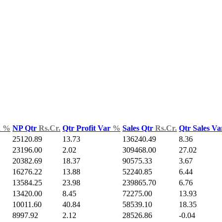
d
%
NP Qtr
Rs.Cr.
Qtr Profit Var
%
Sales Qtr
Rs.Cr.
Qtr Sales V
25120.89
13.73
136240.49
8.36
23196.00
2.02
309468.00
27.02
20382.69
18.37
90575.33
3.67
16276.22
13.88
52240.85
6.44
13584.25
23.98
239865.70
6.76
13420.00
8.45
72275.00
13.93
10011.60
40.84
58539.10
18.35
8997.92
2.12
28526.86
-0.04