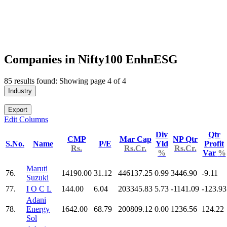
Companies in Nifty100 EnhnESG
85 results found: Showing page 4 of 4
Industry
Export
Edit Columns
Div
Qtr
CMP
Mar Cap
NP Qtr
S.No.
Name
P/E
Yld
Profit
Rs.
Rs.Cr.
Rs.Cr.
%
Var
%
Maruti
76.
14190.00
31.12
446137.25
0.99
3446.90
-9.11
Suzuki
77.
I O C L
144.00
6.04
203345.83
5.73
-1141.09
-123.93
Adani
78.
Energy
1642.00
68.79
200809.12
0.00
1236.56
124.22
Sol