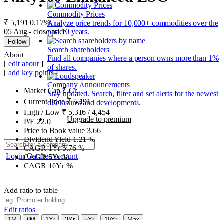
Commodity Prices
₹ 5,191
0.17%
Analyze price trends for 10,000+ commodities over the
05 Aug - close price
past 10 years.
Follow
Search shareholders
About
Find all companies where a person owns more than 1%
[
edit about
]
of shares.
[
add key points
]
Company Announcements
Market Cap
₹
Cr.
Stay updated. Search, filter and set alerts for the newest
Current Price
₹
5,191
disclosures and developments.
High / Low
₹
5,316
/
4,454
Upgrade to premium
P/E
22.0
Price to Book value
3.66
Dividend Yield
1.21
%
CAGR 1Yr
5.76
%
Login
Get free account
CAGR 5Yr
%
CAGR 10Yr
%
Add ratio to table
Edit ratios
1M
6M
1Yr
3Yr
5Yr
10Yr
Max