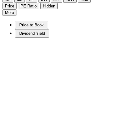
Price
PE Ratio
Hidden
More
Price to Book
Dividend Yield