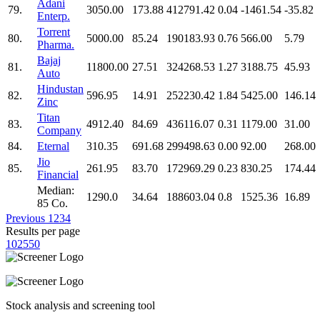
Adani
79.
3050.00
173.88
412791.42
0.04
-1461.54
-35.82
Enterp.
Torrent
80.
5000.00
85.24
190183.93
0.76
566.00
5.79
Pharma.
Bajaj
81.
11800.00
27.51
324268.53
1.27
3188.75
45.93
Auto
Hindustan
82.
596.95
14.91
252230.42
1.84
5425.00
146.14
Zinc
Titan
83.
4912.40
84.69
436116.07
0.31
1179.00
31.00
Company
84.
Eternal
310.35
691.68
299498.63
0.00
92.00
268.00
Jio
85.
261.95
83.70
172969.29
0.23
830.25
174.44
Financial
Median:
1290.0
34.64
188603.04
0.8
1525.36
16.89
85 Co.
Previous
1
2
3
4
Results per page
10
25
50
Stock analysis and screening tool