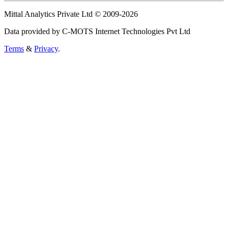
Mittal Analytics Private Ltd © 2009-2026
Data provided by C-MOTS Internet Technologies Pvt Ltd
Terms
&
Privacy
.