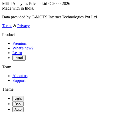
Mittal Analytics Private Ltd © 2009-2026
Made with
in India.
Data provided by C-MOTS Internet Technologies Pvt Ltd
Terms
&
Privacy
.
Product
Premium
What's new?
Learn
Install
Team
About us
Support
Theme
Light
Dark
Auto