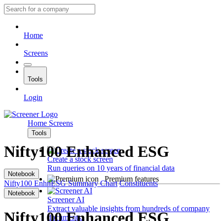
Home
Screens
Tools
Login
Home
Screens
Tools
Nifty100 Enhanced ESG
Create a stock screen
Run queries on 10 years of financial data
Notebook
Premium features
Nifty100 EnhnESG
Summary
Chart
Constituents
Notebook
Screener AI
Extract valuable insights from hundreds of company
Nifty100 Enhanced ESG
documents.