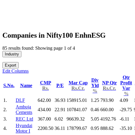
Companies in Nifty100 EnhnESG
85 results found: Showing page 1 of 4
Industry
Export
Edit Columns
Qtr
Div
CMP
Mar Cap
NP Qtr
Profit
S.No.
Name
P/E
Yld
Rs.
Rs.Cr.
Rs.Cr.
Var
%
%
1.
DLF
642.00
36.93
158915.01
1.25
793.90
4.09
Ambuja
2.
434.00
22.91
107841.07
0.46
660.00
-29.75
Cements
3.
REC Ltd
367.00
6.02
96639.32
5.05
4192.76
-6.11
Hyundai
4.
2200.50
36.11
178799.67
0.95
888.62
-35.10
Motor I