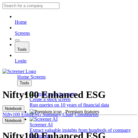
Home
Screens
Tools
Login
Home
Screens
Tools
Nifty100 Enhanced ESG
Create a stock screen
Run queries on 10 years of financial data
Notebook
Premium features
Nifty100 EnhnESG
Summary
Chart
Constituents
Notebook
Screener AI
Extract valuable insights from hundreds of company
Nifty100 Enhanced ESG
documents.