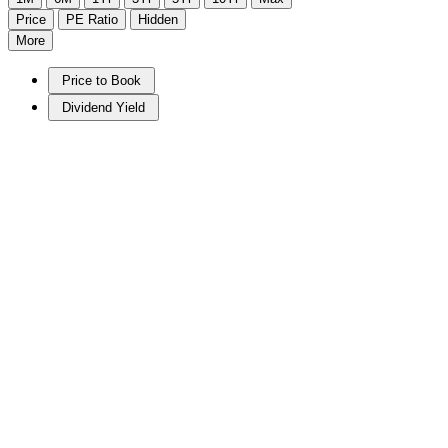
Price
PE Ratio
Hidden
More
Price to Book
Dividend Yield