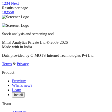
1
2
3
4
Next
Results per page
10
25
50
Stock analysis and screening tool
Mittal Analytics Private Ltd © 2009-2026
Made with
in India.
Data provided by C-MOTS Internet Technologies Pvt Ltd
Terms
&
Privacy
.
Product
Premium
What's new?
Learn
Install
Team