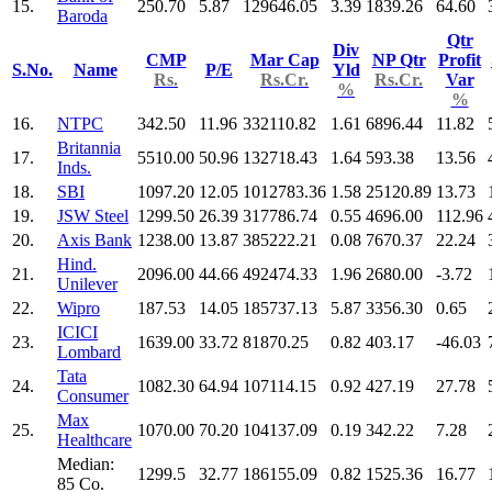
15.
250.70
5.87
129646.05
3.39
1839.26
64.60
Baroda
Qtr
Div
CMP
Mar Cap
NP Qtr
Profit
S.No.
Name
P/E
Yld
Rs.
Rs.Cr.
Rs.Cr.
Var
%
%
16.
NTPC
342.50
11.96
332110.82
1.61
6896.44
11.82
Britannia
17.
5510.00
50.96
132718.43
1.64
593.38
13.56
Inds.
18.
SBI
1097.20
12.05
1012783.36
1.58
25120.89
13.73
19.
JSW Steel
1299.50
26.39
317786.74
0.55
4696.00
112.96
20.
Axis Bank
1238.00
13.87
385222.21
0.08
7670.37
22.24
Hind.
21.
2096.00
44.66
492474.33
1.96
2680.00
-3.72
Unilever
22.
Wipro
187.53
14.05
185737.13
5.87
3356.30
0.65
ICICI
23.
1639.00
33.72
81870.25
0.82
403.17
-46.03
Lombard
Tata
24.
1082.30
64.94
107114.15
0.92
427.19
27.78
Consumer
Max
25.
1070.00
70.20
104137.09
0.19
342.22
7.28
Healthcare
Median:
1299.5
32.77
186155.09
0.82
1525.36
16.77
85 Co.