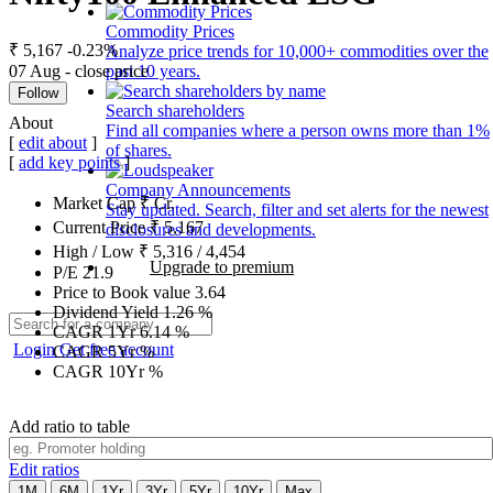
Commodity Prices
₹ 5,167
-0.23%
Analyze price trends for 10,000+ commodities over the
07 Aug - close price
past 10 years.
Follow
Search shareholders
About
Find all companies where a person owns more than 1%
[
edit about
]
of shares.
[
add key points
]
Company Announcements
Market Cap
₹
Cr.
Stay updated. Search, filter and set alerts for the newest
Current Price
₹
5,167
disclosures and developments.
High / Low
₹
5,316
/
4,454
Upgrade to premium
P/E
21.9
Price to Book value
3.64
Dividend Yield
1.26
%
CAGR 1Yr
6.14
%
Login
Get free account
CAGR 5Yr
%
CAGR 10Yr
%
Add ratio to table
Edit ratios
1M
6M
1Yr
3Yr
5Yr
10Yr
Max