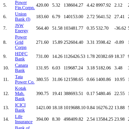
Power
5.
420.00
5.32
138604.27
4.42
8997.92
2.12
Fin.Corpn.
Union
6.
183.60
6.79
140153.00
2.72
5641.52
27.41
Bank (I)
JSW
7.
564.40
51.58
103481.77
0.35
532.70
-36.62
Energy
Power
8.
Grid
271.60
15.89
252604.40
3.31
3598.42
-0.89
Corpn
HDFC
9.
731.00
14.26
1126426.53
1.78
20382.69
18.37
Bank
Canara
10.
131.95
6.03
119687.24
3.18
5182.06
3.48
Bank
Tata
11.
380.55
31.06
121598.65
0.66
1400.86
10.95
Power Co.
Kotak
12.
Mah.
390.75
19.41
388693.51
0.17
5480.46
22.55
Bank
ICICI
13.
1421.00
18.18
1019688.10
0.84
16276.22
13.88
Bank
Life
14.
394.00
8.30
498409.82
2.54
13584.25
23.98
Insurance
Bank of