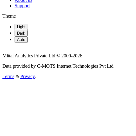
About us
Support
Theme
Light
Dark
Auto
Mittal Analytics Private Ltd © 2009-2026
Data provided by C-MOTS Internet Technologies Pvt Ltd
Terms
&
Privacy
.