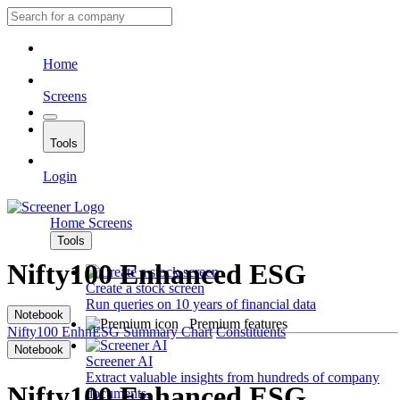
Home
Screens
Tools
Login
Home
Screens
Tools
Nifty100 Enhanced ESG
Create a stock screen
Run queries on 10 years of financial data
Notebook
Premium features
Nifty100 EnhnESG
Summary
Chart
Constituents
Notebook
Screener AI
Extract valuable insights from hundreds of company
Nifty100 Enhanced ESG
documents.