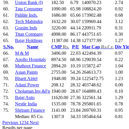
59.
Union Bank (I)
182.50
6.79
140070.23
2.74
60.
Tata Consumer
1090.00
65.98
108824.20
0.92
61.
Pidilite Inds.
1686.00
65.66
173902.48
0.68
62.
Tech Mahindra
1632.20
30.07
159969.44
3.12
63.
Grasim Inds
3220.00
44.14
220911.79
0.31
64.
Titan Company
4998.00
86.17
443751.65
0.30
65.
Bajaj Holdings
11387.00
14.38
127377.99
1.27
S.No.
Name
CMP
Rs.
P/E
Mar Cap
Rs.Cr.
Div Yl
66.
M & M
3406.00
22.03
422494.39
0.97
67.
Apollo Hospitals
8974.50
68.96
129039.54
0.22
68.
Muthoot Finance
2894.20
10.19
115872.47
1.04
69.
Asian Paints
2755.00
54.26
264613.73
1.00
70.
Bharti Airtel
1948.00
39.24
1225472.75
1.23
71.
Adani Power
208.12
28.32
403748.62
0.00
72.
Cholaman.Inv.&Fn
1940.00
28.67
164889.43
0.10
73.
Bajaj Auto
11620.00
27.36
322561.34
1.29
74.
Nestle India
1535.00
78.78
295801.65
0.78
75.
Shriram Finance
1141.00
23.84
269769.31
0.95
Median: 85 Co.
1307.9
34.33
185464.64
0.81
Previous
1
2
3
4
Next
Results per page