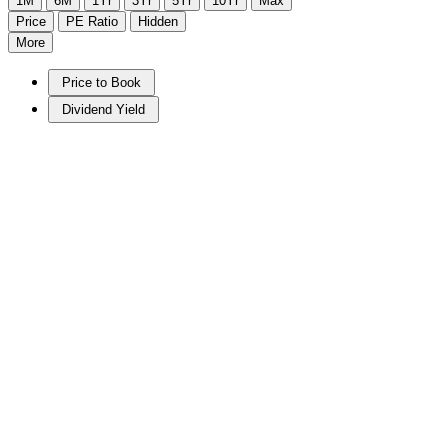
1M
6M
1Yr
3Yr
5Yr
10Yr
Max
Price
PE Ratio
Hidden
More
Price to Book
Dividend Yield