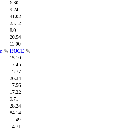
6.30
9.24
31.02
23.12
8.01
20.54
11.00
ar
%
ROCE
%
15.10
17.45
15.77
26.34
17.56
17.22
9.71
28.24
84.14
11.49
14.71