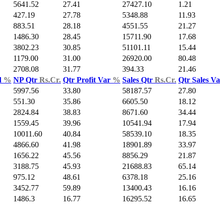
5641.52
27.41
27427.10
1.21
427.19
27.78
5348.88
11.93
883.51
28.18
4551.55
21.27
1486.30
28.45
15711.90
17.68
3802.23
30.85
51101.11
15.44
1179.00
31.00
26920.00
80.48
2708.08
31.77
394.33
21.46
d
%
NP Qtr
Rs.Cr.
Qtr Profit Var
%
Sales Qtr
Rs.Cr.
Qtr Sales V
5997.56
33.80
58187.57
27.80
551.30
35.86
6605.50
18.12
2824.84
38.83
8671.60
34.44
1559.45
39.96
10541.94
17.94
10011.60
40.84
58539.10
18.35
4866.60
41.98
18901.89
33.97
1656.22
45.56
8856.29
21.87
3188.75
45.93
21688.83
65.14
975.12
48.61
6378.18
25.16
3452.77
59.89
13400.43
16.16
1486.3
16.77
16295.52
16.65