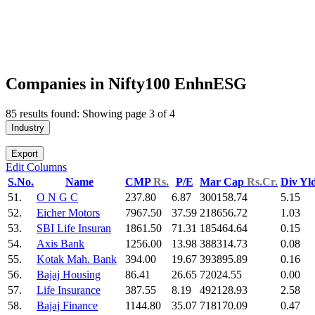
Companies in Nifty100 EnhnESG
85 results found: Showing page 3 of 4
Industry
Export
Edit Columns
S.No.
Name
CMP
Rs.
P/E
Mar Cap
Rs.Cr.
Div Yl
51.
O N G C
237.80
6.87
300158.74
5.15
52.
Eicher Motors
7967.50
37.59
218656.72
1.03
53.
SBI Life Insuran
1861.50
71.31
185464.64
0.15
54.
Axis Bank
1256.00
13.98
388314.73
0.08
55.
Kotak Mah. Bank
394.00
19.67
393895.89
0.16
56.
Bajaj Housing
86.41
26.65
72024.55
0.00
57.
Life Insurance
387.55
8.19
492128.93
2.58
58.
Bajaj Finance
1144.80
35.07
718170.09
0.47