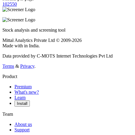
10
25
50
Stock analysis and screening tool
Mittal Analytics Private Ltd © 2009-2026
Made with
in India.
Data provided by C-MOTS Internet Technologies Pvt Ltd
Terms
&
Privacy
.
Product
Premium
What's new?
Learn
Install
Team
About us
Support