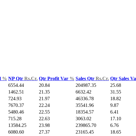
d
%
NP Qtr
Rs.Cr.
Qtr Profit Var
%
Sales Qtr
Rs.Cr.
Qtr Sales V
6554.44
20.84
204987.35
25.68
1462.51
21.35
6632.42
31.55
724.93
21.97
46336.78
18.82
7670.37
22.24
35541.96
9.87
5480.46
22.55
18354.57
6.41
715.28
22.63
3063.02
17.10
13584.25
23.98
239865.70
6.76
6080.60
27.37
23165.45
18.65