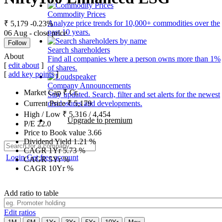
Commodity Prices
Analyze price trends for 10,000+ commodities over the
₹ 5,179
-0.23%
past 10 years.
06 Aug - close price
Follow
Search shareholders
About
Find all companies where a person owns more than 1%
[
edit about
]
of shares.
[
add key points
]
Company Announcements
Market Cap
₹
Cr.
Stay updated. Search, filter and set alerts for the newest
disclosures and developments.
Current Price
₹
5,179
High / Low
₹
5,316
/
4,454
Upgrade to premium
P/E
22.0
Price to Book value
3.66
Dividend Yield
1.21
%
CAGR 1Yr
5.73
%
Login
Get free account
CAGR 5Yr
%
CAGR 10Yr
%
Add ratio to table
Edit ratios