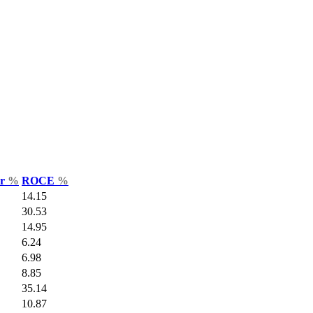
ar
%
ROCE
%
14.15
30.53
14.95
6.24
6.98
8.85
35.14
10.87