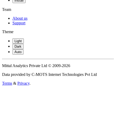
Install
Team
About us
Support
Theme
Light
Dark
Auto
Mittal Analytics Private Ltd © 2009-2026
Data provided by C-MOTS Internet Technologies Pvt Ltd
Terms
&
Privacy
.