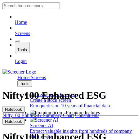
Home
Screens
Tools
Login
Home
Screens
Tools
Nifty100 Enhanced ESG
Create a stock screen
Run queries on 10 years of financial data
Notebook
Premium features
Nifty100 EnhnESG
Summary
Chart
Constituents
Notebook
Screener AI
Extract valuable insights from hundreds of company
Nifty100 Enhanced ESG
documents.