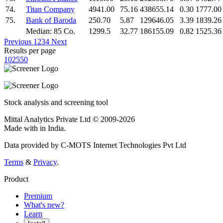
74.
Titan Company
4941.00
75.16
438655.14
0.30
1777.00
75.
Bank of Baroda
250.70
5.87
129646.05
3.39
1839.26
Median: 85 Co.
1299.5
32.77
186155.09
0.82
1525.36
Previous
1
2
3
4
Next
Results per page
10
25
50
Stock analysis and screening tool
Mittal Analytics Private Ltd © 2009-2026
Made with
in India.
Data provided by C-MOTS Internet Technologies Pvt Ltd
Terms
&
Privacy
.
Product
Premium
What's new?
Learn