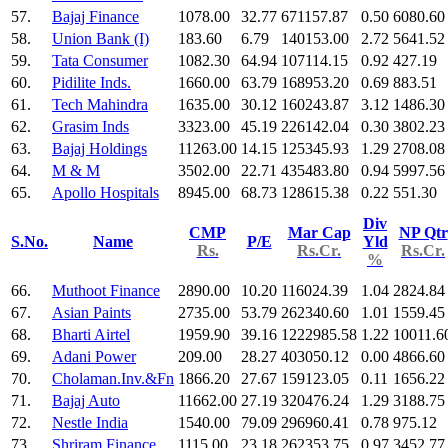
57.
Bajaj Finance
1078.00
32.77
671157.87
0.50
6080.60
58.
Union Bank (I)
183.60
6.79
140153.00
2.72
5641.52
59.
Tata Consumer
1082.30
64.94
107114.15
0.92
427.19
60.
Pidilite Inds.
1660.00
63.79
168953.20
0.69
883.51
61.
Tech Mahindra
1635.00
30.12
160243.87
3.12
1486.30
62.
Grasim Inds
3323.00
45.19
226142.04
0.30
3802.23
63.
Bajaj Holdings
11263.00
14.15
125345.93
1.29
2708.08
64.
M & M
3502.00
22.71
435483.80
0.94
5997.56
65.
Apollo Hospitals
8945.00
68.73
128615.38
0.22
551.30
Div
CMP
Mar Cap
NP Qtr
S.No.
Name
P/E
Yld
Rs.
Rs.Cr.
Rs.Cr.
%
66.
Muthoot Finance
2890.00
10.20
116024.39
1.04
2824.84
67.
Asian Paints
2735.00
53.79
262340.60
1.01
1559.45
68.
Bharti Airtel
1959.90
39.16
1222985.58
1.22
10011.6
69.
Adani Power
209.00
28.27
403050.12
0.00
4866.60
70.
Cholaman.Inv.&Fn
1866.20
27.67
159123.05
0.11
1656.22
71.
Bajaj Auto
11662.00
27.19
320476.24
1.29
3188.75
72.
Nestle India
1540.00
79.09
296960.41
0.78
975.12
73.
Shriram Finance
1115.00
23.18
262353.75
0.97
3452.77