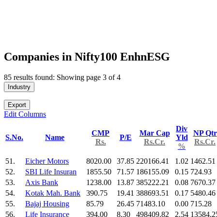
Companies in Nifty100 EnhnESG
85 results found: Showing page 3 of 4
Industry
Export
Edit Columns
Div
CMP
Mar Cap
NP Qtr
S.No.
Name
P/E
Yld
Rs.
Rs.Cr.
Rs.Cr.
%
51.
Eicher Motors
8020.00
37.85
220166.41
1.02
1462.51
52.
SBI Life Insuran
1855.50
71.57
186155.09
0.15
724.93
53.
Axis Bank
1238.00
13.87
385222.21
0.08
7670.37
54.
Kotak Mah. Bank
390.75
19.41
388693.51
0.17
5480.46
55.
Bajaj Housing
85.79
26.45
71483.10
0.00
715.28
56.
Life Insurance
394.00
8.30
498409.82
2.54
13584.2