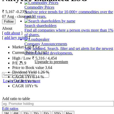
Commodity Prices
₹ 5,167
-0.23%
Analyze price trends for 10,000+ commodities over the
07 Aug - close price
past 10 years.
Follow
Search shareholders
About
Find all companies where a person owns more than 1%
[
edit about
]
of shares.
[
add key points
]
Company Announcements
Market Cap
₹
Cr.
Stay updated. Search, filter and set alerts for the newest
Current Price
₹
5,167
disclosures and developments.
High / Low
₹
5,316
/
4,454
Upgrade to premium
P/E
21.9
Price to Book value
3.64
Dividend Yield
1.26
%
CAGR 1Yr
6.14
%
Login
Get free account
CAGR 5Yr
%
CAGR 10Yr
%
Add ratio to table
Edit ratios
1M
6M
1Yr
3Yr
5Yr
10Yr
Max