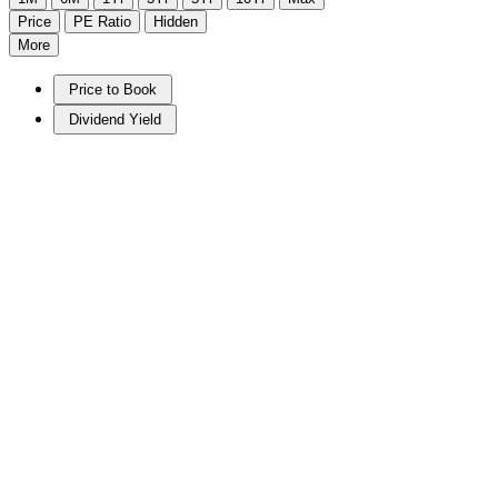
Price
PE Ratio
Hidden
More
Price to Book
Dividend Yield