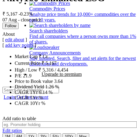
Commodity Prices
₹ 5,167
-0.23%
Analyze price trends for 10,000+ commodities over the
07 Aug - close price
past 10 years.
Follow
Search shareholders
About
Find all companies where a person owns more than 1%
[
edit about
]
of shares.
[
add key points
]
Company Announcements
Market Cap
₹
Cr.
Stay updated. Search, filter and set alerts for the newest
Current Price
₹
5,167
disclosures and developments.
High / Low
₹
5,316
/
4,454
Upgrade to premium
P/E
21.9
Price to Book value
3.64
Dividend Yield
1.26
%
CAGR 1Yr
6.14
%
Login
Get free account
CAGR 5Yr
%
CAGR 10Yr
%
Add ratio to table
Edit ratios
1M
6M
1Yr
3Yr
5Yr
10Yr
Max