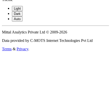
Light
Dark
Auto
Mittal Analytics Private Ltd © 2009-2026
Data provided by C-MOTS Internet Technologies Pvt Ltd
Terms
&
Privacy
.