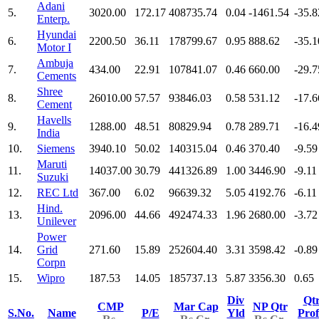
Adani
5.
3020.00
172.17
408735.74
0.04
-1461.54
-35.8
Enterp.
Hyundai
6.
2200.50
36.11
178799.67
0.95
888.62
-35.1
Motor I
Ambuja
7.
434.00
22.91
107841.07
0.46
660.00
-29.7
Cements
Shree
8.
26010.00
57.57
93846.03
0.58
531.12
-17.6
Cement
Havells
9.
1288.00
48.51
80829.94
0.78
289.71
-16.4
India
10.
Siemens
3940.10
50.02
140315.04
0.46
370.40
-9.59
Maruti
11.
14037.00
30.79
441326.89
1.00
3446.90
-9.11
Suzuki
12.
REC Ltd
367.00
6.02
96639.32
5.05
4192.76
-6.11
Hind.
13.
2096.00
44.66
492474.33
1.96
2680.00
-3.72
Unilever
Power
14.
Grid
271.60
15.89
252604.40
3.31
3598.42
-0.89
Corpn
15.
Wipro
187.53
14.05
185737.13
5.87
3356.30
0.65
Div
Qt
CMP
Mar Cap
NP Qtr
S.No.
Name
P/E
Yld
Prof