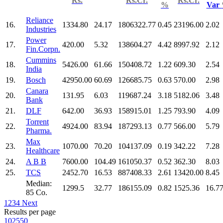
Rs.
Rs.Cr.
Rs.Cr.
%
Var
Reliance
16.
1334.80
24.17
1806322.77
0.45
23196.00
2.02
Industries
Power
17.
420.00
5.32
138604.27
4.42
8997.92
2.12
Fin.Corpn.
Cummins
18.
5426.00
61.66
150408.72
1.22
609.30
2.54
India
19.
Bosch
42950.00
60.69
126685.75
0.63
570.00
2.98
Canara
20.
131.95
6.03
119687.24
3.18
5182.06
3.48
Bank
21.
DLF
642.00
36.93
158915.01
1.25
793.90
4.09
Torrent
22.
4924.00
83.94
187293.13
0.77
566.00
5.79
Pharma.
Max
23.
1070.00
70.20
104137.09
0.19
342.22
7.28
Healthcare
24.
A B B
7600.00
104.49
161050.37
0.52
362.30
8.03
25.
TCS
2452.70
16.53
887408.33
2.61
13420.00
8.45
Median:
1299.5
32.77
186155.09
0.82
1525.36
16.7
85 Co.
1
2
3
4
Next
Results per page
10
25
50