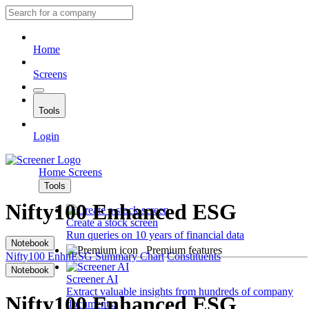
Home
Screens
Tools
Login
Home
Screens
Tools
Nifty100 Enhanced ESG
Create a stock screen
Run queries on 10 years of financial data
Notebook
Premium features
Nifty100 EnhnESG
Summary
Chart
Constituents
Notebook
Screener AI
Extract valuable insights from hundreds of company
Nifty100 Enhanced ESG
documents.