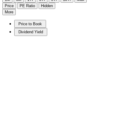
Price
PE Ratio
Hidden
More
Price to Book
Dividend Yield