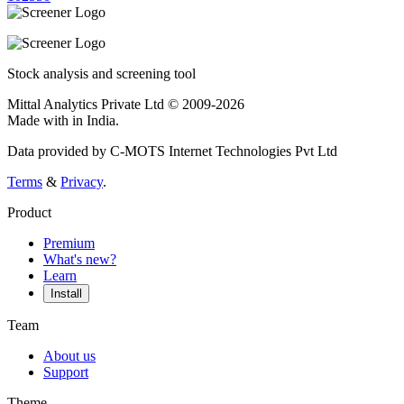
Stock analysis and screening tool
Mittal Analytics Private Ltd © 2009-2026
Made with
in India.
Data provided by C-MOTS Internet Technologies Pvt Ltd
Terms
&
Privacy
.
Product
Premium
What's new?
Learn
Install
Team
About us
Support
Theme