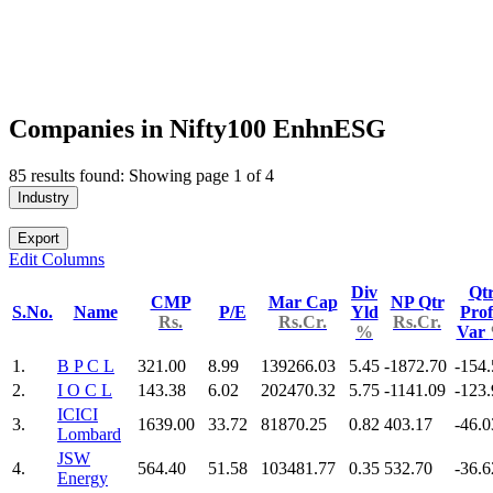
Companies in Nifty100 EnhnESG
85 results found: Showing page 1 of 4
Industry
Export
Edit Columns
Div
Qt
CMP
Mar Cap
NP Qtr
S.No.
Name
P/E
Yld
Prof
Rs.
Rs.Cr.
Rs.Cr.
%
Var
1.
B P C L
321.00
8.99
139266.03
5.45
-1872.70
-154.
2.
I O C L
143.38
6.02
202470.32
5.75
-1141.09
-123.
ICICI
3.
1639.00
33.72
81870.25
0.82
403.17
-46.0
Lombard
JSW
4.
564.40
51.58
103481.77
0.35
532.70
-36.6
Energy