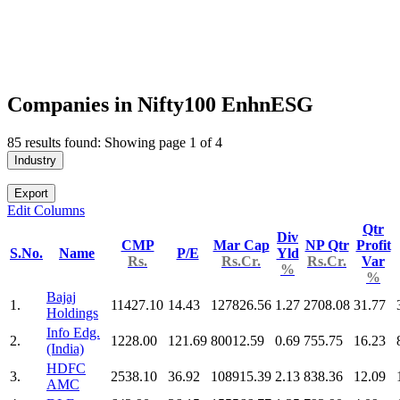
Companies in Nifty100 EnhnESG
85 results found: Showing page 1 of 4
Industry
Export
Edit Columns
Qtr
Div
CMP
Mar Cap
NP Qtr
Profit
S.No.
Name
P/E
Yld
Rs.
Rs.Cr.
Rs.Cr.
Var
%
%
Bajaj
1.
11427.10
14.43
127826.56
1.27
2708.08
31.77
Holdings
Info Edg.
2.
1228.00
121.69
80012.59
0.69
755.75
16.23
(India)
HDFC
3.
2538.10
36.92
108915.39
2.13
838.36
12.09
AMC