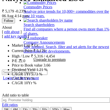
Commodity Prices
₹ 5,179
-0.23%
Analyze price trends for 10,000+ commodities over the
06 Aug 4:14 p.m.
past 10 years.
Follow
Search shareholders
About
Find all companies where a person owns more than 1%
[
edit about
]
of shares.
[
add key points
]
Company Announcements
Market Cap
₹
Cr.
Stay updated. Search, filter and set alerts for the newest
Current Price
₹
5,179
disclosures and developments.
High / Low
₹
5,316
/
4,454
Upgrade to premium
P/E
22.0
Price to Book value
3.66
Dividend Yield
1.21
%
CAGR 1Yr
5.73
%
Login
Get free account
CAGR 5Yr
%
CAGR 10Yr
%
Add ratio to table
Edit ratios
1M
6M
1Yr
3Yr
5Yr
10Yr
Max