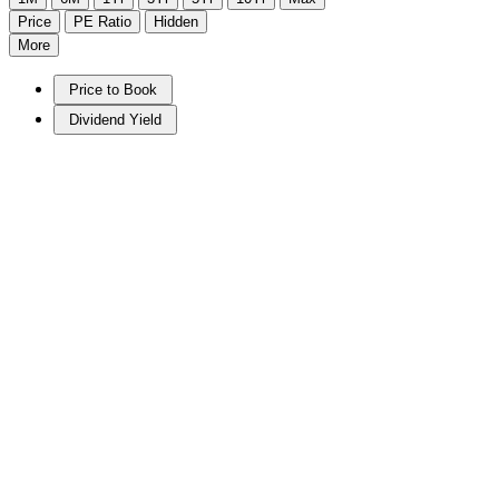
Price
PE Ratio
Hidden
More
Price to Book
Dividend Yield