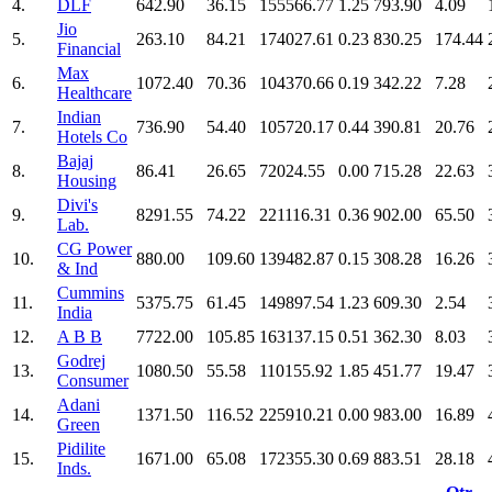
4.
DLF
642.90
36.15
155566.77
1.25
793.90
4.09
Jio
5.
263.10
84.21
174027.61
0.23
830.25
174.44
Financial
Max
6.
1072.40
70.36
104370.66
0.19
342.22
7.28
Healthcare
Indian
7.
736.90
54.40
105720.17
0.44
390.81
20.76
Hotels Co
Bajaj
8.
86.41
26.65
72024.55
0.00
715.28
22.63
Housing
Divi's
9.
8291.55
74.22
221116.31
0.36
902.00
65.50
Lab.
CG Power
10.
880.00
109.60
139482.87
0.15
308.28
16.26
& Ind
Cummins
11.
5375.75
61.45
149897.54
1.23
609.30
2.54
India
12.
A B B
7722.00
105.85
163137.15
0.51
362.30
8.03
Godrej
13.
1080.50
55.58
110155.92
1.85
451.77
19.47
Consumer
Adani
14.
1371.50
116.52
225910.21
0.00
983.00
16.89
Green
Pidilite
15.
1671.00
65.08
172355.30
0.69
883.51
28.18
Inds.