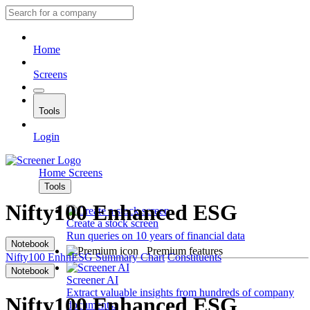
Home
Screens
Tools
Login
Home
Screens
Tools
Nifty100 Enhanced ESG
Create a stock screen
Run queries on 10 years of financial data
Notebook
Premium features
Nifty100 EnhnESG
Summary
Chart
Constituents
Notebook
Screener AI
Extract valuable insights from hundreds of company
Nifty100 Enhanced ESG
documents.