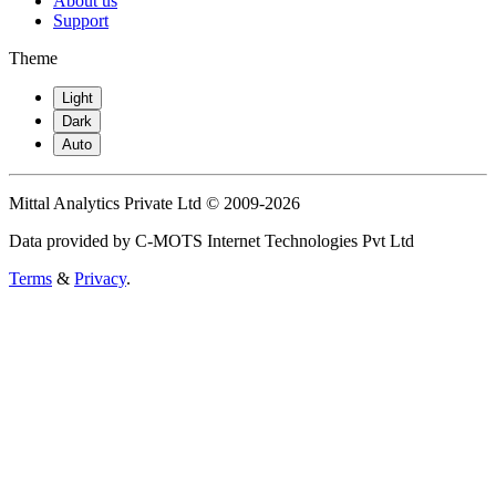
About us
Support
Theme
Light
Dark
Auto
Mittal Analytics Private Ltd © 2009-2026
Data provided by C-MOTS Internet Technologies Pvt Ltd
Terms
&
Privacy
.