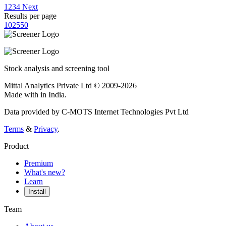
1
2
3
4
Next
Results per page
10
25
50
Stock analysis and screening tool
Mittal Analytics Private Ltd © 2009-2026
Made with
in India.
Data provided by C-MOTS Internet Technologies Pvt Ltd
Terms
&
Privacy
.
Product
Premium
What's new?
Learn
Install
Team