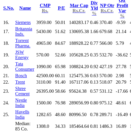
Qtr
Div
CMP
Mar Cap
NP Qtr
Profit
S.No.
Name
P/E
Yld
Rs.
Rs.Cr.
Rs.Cr.
Var
%
%
16.
Siemens
3959.00
50.01
140283.17
0.46
370.40
-9.59
Britannia
17.
5430.00
51.62
130695.38
1.66
679.68
21.14
Inds.
Torrent
18.
4965.00
84.67
188928.22
0.77
566.00
5.79
Pharma.
JSW
19.
570.00
52.66
105628.25
0.35
532.70
-36.62
Energy
Tata
20.
1090.00
65.98
108824.20
0.92
427.19
27.78
Consumer
21.
Bosch
42500.00
60.11
125475.36
0.63
570.00
2.98
22.
Trent
3110.00
91.40
167117.06
0.13
518.07
20.79
Shree
23.
26395.00
58.66
95624.38
0.57
531.12
-17.66
Cement
Nestle
24.
1500.00
76.98
289056.99
0.80
975.12
48.61
India
Havells
25.
1282.65
48.60
80996.50
0.78
289.71
-16.49
India
Median:
1308.0
34.33
185464.64
0.81
1486.3
16.89
85 Co.