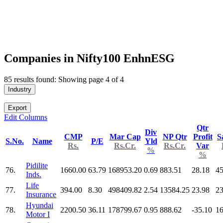
Companies in Nifty100 EnhnESG
85 results found: Showing page 4 of 4
Industry
Export
Edit Columns
Qtr
Div
CMP
Mar Cap
NP Qtr
Profit
S
S.No.
Name
P/E
Yld
Rs.
Rs.Cr.
Rs.Cr.
Var
%
%
Pidilite
76.
1660.00
63.79
168953.20
0.69
883.51
28.18
45
Inds.
Life
77.
394.00
8.30
498409.82
2.54
13584.25
23.98
2
Insurance
Hyundai
78.
2200.50
36.11
178799.67
0.95
888.62
-35.10
16
Motor I