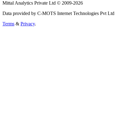
Mittal Analytics Private Ltd © 2009-2026
Data provided by C-MOTS Internet Technologies Pvt Ltd
Terms
&
Privacy
.