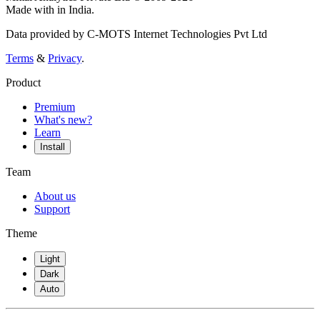
Made with
in India.
Data provided by C-MOTS Internet Technologies Pvt Ltd
Terms
&
Privacy
.
Product
Premium
What's new?
Learn
Install
Team
About us
Support
Theme
Light
Dark
Auto