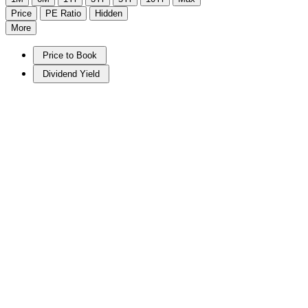
Price
PE Ratio
Hidden
More
Price to Book
Dividend Yield