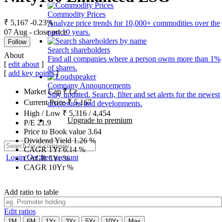
Commodity Prices
₹ 5,167
-0.23%
Analyze price trends for 10,000+ commodities over the
07 Aug - close price
past 10 years.
Follow
Search shareholders
About
Find all companies where a person owns more than 1%
[
edit about
]
of shares.
[
add key points
]
Company Announcements
Market Cap
₹
Cr.
Stay updated. Search, filter and set alerts for the newest
Current Price
₹
5,167
disclosures and developments.
High / Low
₹
5,316
/
4,454
Upgrade to premium
P/E
21.9
Price to Book value
3.64
Dividend Yield
1.26
%
CAGR 1Yr
6.14
%
Login
Get free account
CAGR 5Yr
%
CAGR 10Yr
%
Add ratio to table
Edit ratios
1M
6M
1Yr
3Yr
5Yr
10Yr
Max