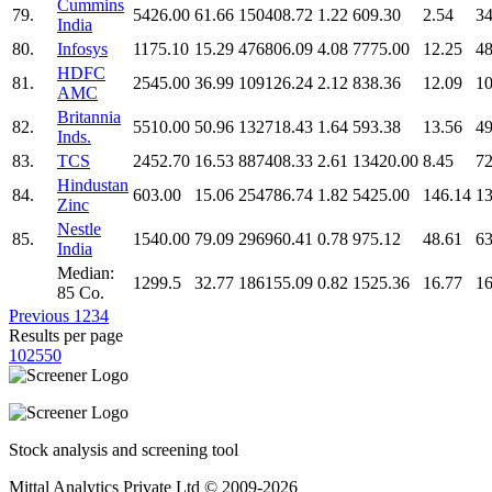
Cummins
79.
5426.00
61.66
150408.72
1.22
609.30
2.54
34
India
80.
Infosys
1175.10
15.29
476806.09
4.08
7775.00
12.25
48
HDFC
81.
2545.00
36.99
109126.24
2.12
838.36
12.09
10
AMC
Britannia
82.
5510.00
50.96
132718.43
1.64
593.38
13.56
49
Inds.
83.
TCS
2452.70
16.53
887408.33
2.61
13420.00
8.45
72
Hindustan
84.
603.00
15.06
254786.74
1.82
5425.00
146.14
13
Zinc
Nestle
85.
1540.00
79.09
296960.41
0.78
975.12
48.61
63
India
Median:
1299.5
32.77
186155.09
0.82
1525.36
16.77
16
85 Co.
Previous
1
2
3
4
Results per page
10
25
50
Stock analysis and screening tool
Mittal Analytics Private Ltd © 2009-2026