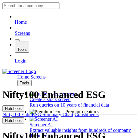
Home
Screens
Tools
Login
Home
Screens
Tools
Nifty100 Enhanced ESG
Create a stock screen
Run queries on 10 years of financial data
Notebook
Premium features
Nifty100 EnhnESG
Summary
Chart
Constituents
Notebook
Screener AI
Extract valuable insights from hundreds of company
Nifty100 Enhanced ESG
documents.