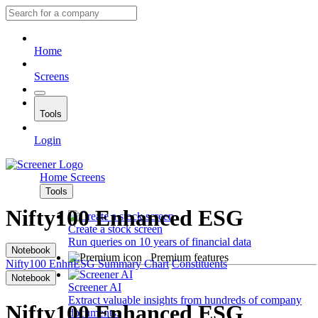
Home
Screens
Tools
Login
Home
Screens
Tools
Nifty100 Enhanced ESG
Create a stock screen
Run queries on 10 years of financial data
Notebook
Premium features
Nifty100 EnhnESG
Summary
Chart
Constituents
Notebook
Screener AI
Extract valuable insights from hundreds of company
Nifty100 Enhanced ESG
documents.