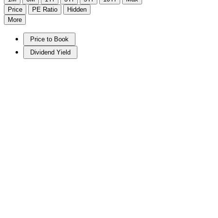
Price
PE Ratio
Hidden
More
Price to Book
Dividend Yield