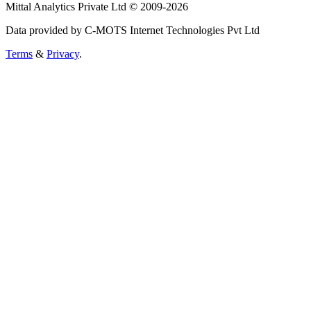
Mittal Analytics Private Ltd © 2009-2026
Data provided by C-MOTS Internet Technologies Pvt Ltd
Terms
&
Privacy
.