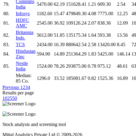
Cummins
79.
5470.00
62.19
151628.41
1.21
609.30
2.54
34
India
80.
Infosys
1182.60
15.47
479849.30
4.08
7775.00
12.25
48
HDFC
81.
2545.00
36.92
109126.24
2.07
838.36
12.09
10
AMC
Britannia
82.
5612.00
51.85
135175.34
1.64
593.38
13.56
49
Inds.
83.
TCS
2434.00
16.39
880642.54
2.58
13420.00
8.45
72
Hindustan
84.
594.90
14.89
251364.29
1.83
5425.00
146.14
13
Zinc
Nestle
85.
1524.00
78.26
293875.06
0.78
975.12
48.61
63
India
Median:
1296.0
33.52
185081.67
0.82
1525.36
16.89
16
85 Co.
Previous
1
2
3
4
Results per page
10
25
50
Stock analysis and screening tool
Mittal Analytics Private Ltd © 2009-2026