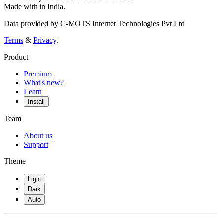
Made with
in India.
Data provided by C-MOTS Internet Technologies Pvt Ltd
Terms
&
Privacy
.
Product
Premium
What's new?
Learn
Install
Team
About us
Support
Theme
Light
Dark
Auto