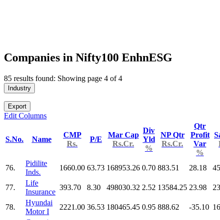
Companies in Nifty100 EnhnESG
85 results found: Showing page 4 of 4
Industry
Export
Edit Columns
Qtr
Div
CMP
Mar Cap
NP Qtr
Profit
S
S.No.
Name
P/E
Yld
Rs.
Rs.Cr.
Rs.Cr.
Var
%
%
Pidilite
76.
1660.00
63.73
168953.26
0.70
883.51
28.18
45
Inds.
Life
77.
393.70
8.30
498030.32
2.52
13584.25
23.98
2
Insurance
Hyundai
78.
2221.00
36.53
180465.45
0.95
888.62
-35.10
16
Motor I