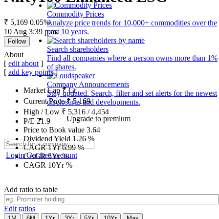
Commodity Prices
₹ 5,169
0.05%
Analyze price trends for 10,000+ commodities over the
10 Aug 3:39 p.m.
past 10 years.
Follow
Search shareholders
About
Find all companies where a person owns more than 1%
[
edit about
]
of shares.
[
add key points
]
Company Announcements
Market Cap
₹
Cr.
Stay updated. Search, filter and set alerts for the newest
Current Price
₹
5,169
disclosures and developments.
High / Low
₹
5,316
/
4,454
Upgrade to premium
P/E
21.9
Price to Book value
3.64
Dividend Yield
1.26
%
CAGR 1Yr
6.99
%
Login
Get free account
CAGR 5Yr
%
CAGR 10Yr
%
Add ratio to table
Edit ratios
1M
6M
1Yr
3Yr
5Yr
10Yr
Max