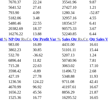
7670.37
22.24
35541.96
9.87
5641.52
27.41
27427.10
1.21
793.90
4.09
1280.34
-52.87
5182.06
3.48
32957.16
4.55
5480.46
22.55
18354.57
6.41
20382.69
18.37
90575.33
3.67
16276.22
13.88
52240.85
6.44
ld
%
NP Qtr
Rs.Cr.
Qtr Profit Var
%
Sales Qtr
Rs.Cr.
Qtr Sales 
983.00
16.89
4431.00
16.61
3802.23
30.85
51101.11
15.44
532.70
-36.62
5207.13
1.24
6896.44
11.82
50740.96
7.81
715.28
22.63
3063.02
17.10
3598.42
-0.89
11496.72
2.68
427.19
27.78
5348.88
11.93
1236.56
124.22
9711.08
42.41
4670.99
96.92
41197.61
16.67
1656.22
45.56
8856.29
21.87
1525.36
16.77
16295.52
16.65