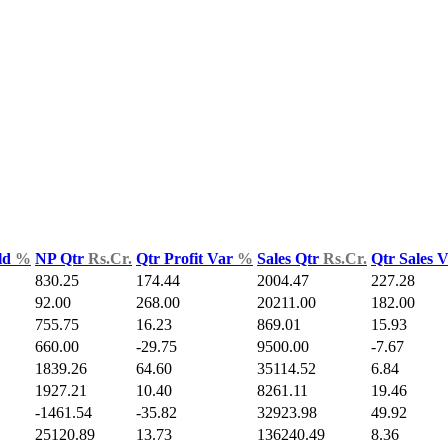
ld
%
NP Qtr
Rs.Cr.
Qtr Profit Var
%
Sales Qtr
Rs.Cr.
Qtr Sales 
830.25
174.44
2004.47
227.28
92.00
268.00
20211.00
182.00
755.75
16.23
869.01
15.93
660.00
-29.75
9500.00
-7.67
1839.26
64.60
35114.52
6.84
1927.21
10.40
8261.11
19.46
-1461.54
-35.82
32923.98
49.92
25120.89
13.73
136240.49
8.36