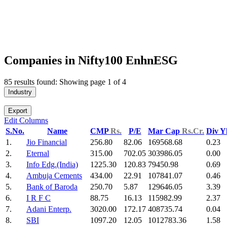
Companies in Nifty100 EnhnESG
85 results found: Showing page 1 of 4
Industry
Export
Edit Columns
S.No.
Name
CMP
Rs.
P/E
Mar Cap
Rs.Cr.
Div Y
1.
Jio Financial
256.80
82.06
169568.68
0.23
2.
Eternal
315.00
702.05
303986.05
0.00
3.
Info Edg.(India)
1225.30
120.83
79450.98
0.69
4.
Ambuja Cements
434.00
22.91
107841.07
0.46
5.
Bank of Baroda
250.70
5.87
129646.05
3.39
6.
I R F C
88.75
16.13
115982.99
2.37
7.
Adani Enterp.
3020.00
172.17
408735.74
0.04
8.
SBI
1097.20
12.05
1012783.36
1.58