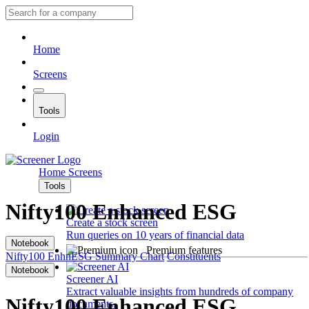
Home
Screens
Tools
Login
Home
Screens
Tools
Nifty100 Enhanced ESG
Create a stock screen
Run queries on 10 years of financial data
Notebook
Premium features
Nifty100 EnhnESG
Summary
Chart
Constituents
Notebook
Screener AI
Extract valuable insights from hundreds of company
Nifty100 Enhanced ESG
documents.