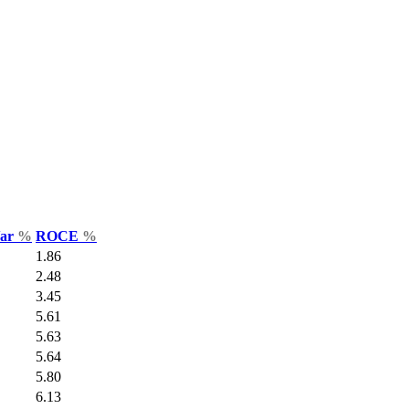
Var
%
ROCE
%
1.86
2.48
3.45
5.61
5.63
5.64
5.80
6.13