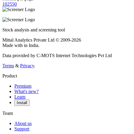
10
25
50
Stock analysis and screening tool
Mittal Analytics Private Ltd © 2009-2026
Made with
in India.
Data provided by C-MOTS Internet Technologies Pvt Ltd
Terms
&
Privacy
.
Product
Premium
What's new?
Learn
Install
Team
About us
Support