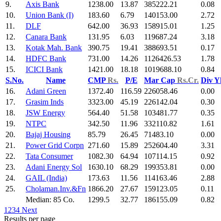
9.
Axis Bank
1238.00
13.87
385222.21
0.08
10.
Union Bank (I)
183.60
6.79
140153.00
2.72
11.
DLF
642.00
36.93
158915.01
1.25
12.
Canara Bank
131.95
6.03
119687.24
3.18
13.
Kotak Mah. Bank
390.75
19.41
388693.51
0.17
14.
HDFC Bank
731.00
14.26
1126426.53
1.78
15.
ICICI Bank
1421.00
18.18
1019688.10
0.84
S.No.
Name
CMP
Rs.
P/E
Mar Cap
Rs.Cr.
Div Y
16.
Adani Green
1372.40
116.59
226058.46
0.00
17.
Grasim Inds
3323.00
45.19
226142.04
0.30
18.
JSW Energy
564.40
51.58
103481.77
0.35
19.
NTPC
342.50
11.96
332110.82
1.61
20.
Bajaj Housing
85.79
26.45
71483.10
0.00
21.
Power Grid Corpn
271.60
15.89
252604.40
3.31
22.
Tata Consumer
1082.30
64.94
107114.15
0.92
23.
Adani Energy Sol
1630.10
68.29
199353.81
0.00
24.
GAIL (India)
173.63
11.56
114163.46
2.88
25.
Cholaman.Inv.&Fn
1866.20
27.67
159123.05
0.11
Median: 85 Co.
1299.5
32.77
186155.09
0.82
1
2
3
4
Next
Results per page