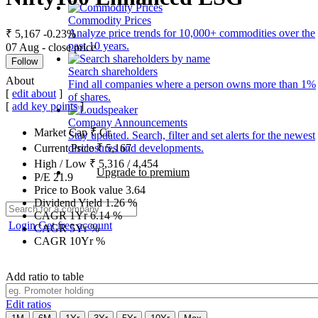
Commodity Prices
Analyze price trends for 10,000+ commodities over the
₹ 5,167
-0.23%
past 10 years.
07 Aug - close price
Follow
Search shareholders
About
Find all companies where a person owns more than 1%
[
edit about
]
of shares.
[
add key points
]
Company Announcements
Market Cap
₹
Cr.
Stay updated. Search, filter and set alerts for the newest
disclosures and developments.
Current Price
₹
5,167
High / Low
₹
5,316
/
4,454
Upgrade to premium
P/E
21.9
Price to Book value
3.64
Dividend Yield
1.26
%
CAGR 1Yr
6.14
%
Login
Get free account
CAGR 5Yr
%
CAGR 10Yr
%
Add ratio to table
Edit ratios