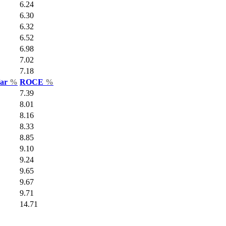
6.24
6.30
6.32
6.52
6.98
7.02
7.18
Var
%
ROCE
%
7.39
8.01
8.16
8.33
8.85
9.10
9.24
9.65
9.67
9.71
14.71