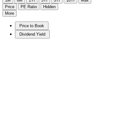
1M
6M
1Yr
3Yr
5Yr
10Yr
Max
Price
PE Ratio
Hidden
More
Price to Book
Dividend Yield