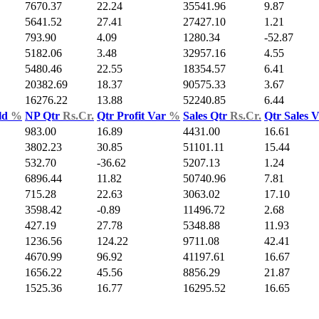
7670.37
22.24
35541.96
9.87
5641.52
27.41
27427.10
1.21
793.90
4.09
1280.34
-52.87
5182.06
3.48
32957.16
4.55
5480.46
22.55
18354.57
6.41
20382.69
18.37
90575.33
3.67
16276.22
13.88
52240.85
6.44
ld
%
NP Qtr
Rs.Cr.
Qtr Profit Var
%
Sales Qtr
Rs.Cr.
Qtr Sales 
983.00
16.89
4431.00
16.61
3802.23
30.85
51101.11
15.44
532.70
-36.62
5207.13
1.24
6896.44
11.82
50740.96
7.81
715.28
22.63
3063.02
17.10
3598.42
-0.89
11496.72
2.68
427.19
27.78
5348.88
11.93
1236.56
124.22
9711.08
42.41
4670.99
96.92
41197.61
16.67
1656.22
45.56
8856.29
21.87
1525.36
16.77
16295.52
16.65