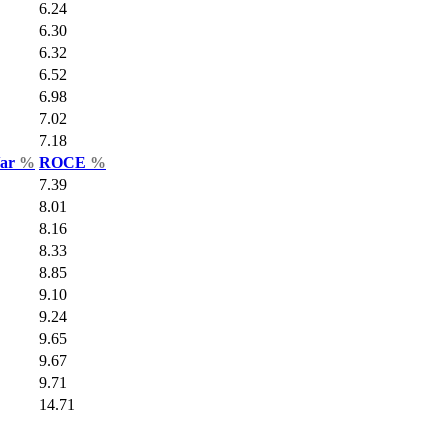
6.24
6.30
6.32
6.52
6.98
7.02
7.18
Var
%
ROCE
%
7.39
8.01
8.16
8.33
8.85
9.10
9.24
9.65
9.67
9.71
14.71