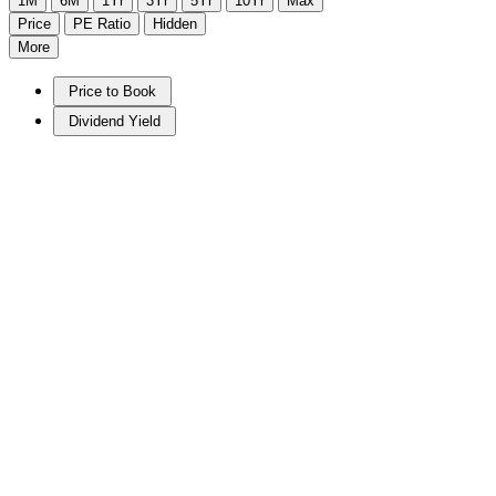
1M
6M
1Yr
3Yr
5Yr
10Yr
Max
Price
PE Ratio
Hidden
More
Price to Book
Dividend Yield