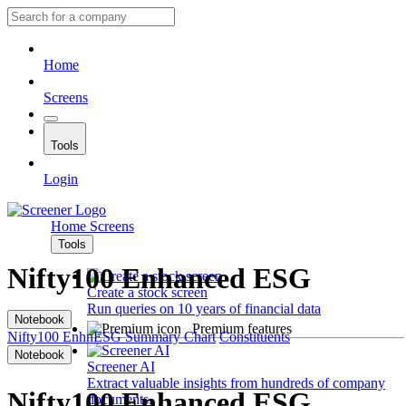
Home
Screens
Tools
Login
Home
Screens
Tools
Nifty100 Enhanced ESG
Create a stock screen
Run queries on 10 years of financial data
Notebook
Premium features
Nifty100 EnhnESG
Summary
Chart
Constituents
Notebook
Screener AI
Extract valuable insights from hundreds of company
Nifty100 Enhanced ESG
documents.