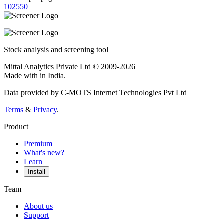
10
25
50
Stock analysis and screening tool
Mittal Analytics Private Ltd © 2009-2026
Made with
in India.
Data provided by C-MOTS Internet Technologies Pvt Ltd
Terms
&
Privacy
.
Product
Premium
What's new?
Learn
Install
Team
About us
Support