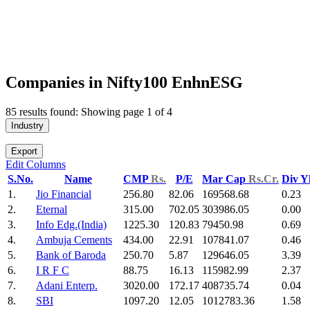
Companies in Nifty100 EnhnESG
85 results found: Showing page 1 of 4
Industry
Export
Edit Columns
S.No.
Name
CMP
Rs.
P/E
Mar Cap
Rs.Cr.
Div Y
1.
Jio Financial
256.80
82.06
169568.68
0.23
2.
Eternal
315.00
702.05
303986.05
0.00
3.
Info Edg.(India)
1225.30
120.83
79450.98
0.69
4.
Ambuja Cements
434.00
22.91
107841.07
0.46
5.
Bank of Baroda
250.70
5.87
129646.05
3.39
6.
I R F C
88.75
16.13
115982.99
2.37
7.
Adani Enterp.
3020.00
172.17
408735.74
0.04
8.
SBI
1097.20
12.05
1012783.36
1.58