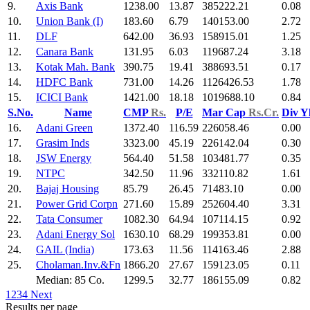
9.
Axis Bank
1238.00
13.87
385222.21
0.08
10.
Union Bank (I)
183.60
6.79
140153.00
2.72
11.
DLF
642.00
36.93
158915.01
1.25
12.
Canara Bank
131.95
6.03
119687.24
3.18
13.
Kotak Mah. Bank
390.75
19.41
388693.51
0.17
14.
HDFC Bank
731.00
14.26
1126426.53
1.78
15.
ICICI Bank
1421.00
18.18
1019688.10
0.84
S.No.
Name
CMP
Rs.
P/E
Mar Cap
Rs.Cr.
Div Y
16.
Adani Green
1372.40
116.59
226058.46
0.00
17.
Grasim Inds
3323.00
45.19
226142.04
0.30
18.
JSW Energy
564.40
51.58
103481.77
0.35
19.
NTPC
342.50
11.96
332110.82
1.61
20.
Bajaj Housing
85.79
26.45
71483.10
0.00
21.
Power Grid Corpn
271.60
15.89
252604.40
3.31
22.
Tata Consumer
1082.30
64.94
107114.15
0.92
23.
Adani Energy Sol
1630.10
68.29
199353.81
0.00
24.
GAIL (India)
173.63
11.56
114163.46
2.88
25.
Cholaman.Inv.&Fn
1866.20
27.67
159123.05
0.11
Median: 85 Co.
1299.5
32.77
186155.09
0.82
1
2
3
4
Next
Results per page