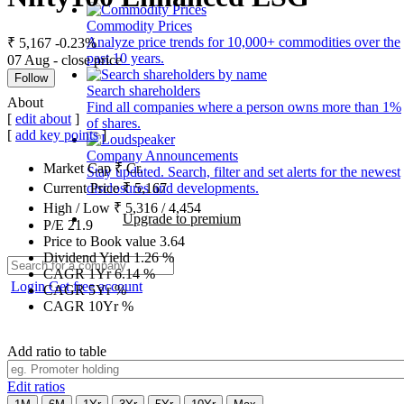
Commodity Prices
Analyze price trends for 10,000+ commodities over the
₹ 5,167
-0.23%
past 10 years.
07 Aug - close price
Follow
Search shareholders
About
Find all companies where a person owns more than 1%
[
edit about
]
of shares.
[
add key points
]
Company Announcements
Market Cap
₹
Cr.
Stay updated. Search, filter and set alerts for the newest
disclosures and developments.
Current Price
₹
5,167
High / Low
₹
5,316
/
4,454
Upgrade to premium
P/E
21.9
Price to Book value
3.64
Dividend Yield
1.26
%
CAGR 1Yr
6.14
%
Login
Get free account
CAGR 5Yr
%
CAGR 10Yr
%
Add ratio to table
Edit ratios