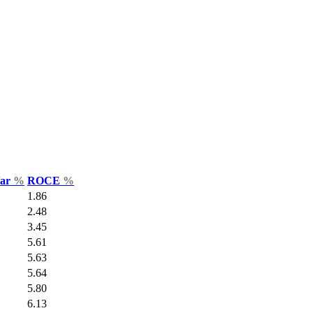
Var
%
ROCE
%
1.86
2.48
3.45
5.61
5.63
5.64
5.80
6.13