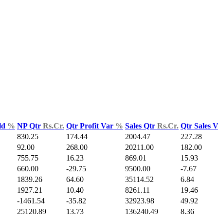
ld
%
NP Qtr
Rs.Cr.
Qtr Profit Var
%
Sales Qtr
Rs.Cr.
Qtr Sales 
830.25
174.44
2004.47
227.28
92.00
268.00
20211.00
182.00
755.75
16.23
869.01
15.93
660.00
-29.75
9500.00
-7.67
1839.26
64.60
35114.52
6.84
1927.21
10.40
8261.11
19.46
-1461.54
-35.82
32923.98
49.92
25120.89
13.73
136240.49
8.36