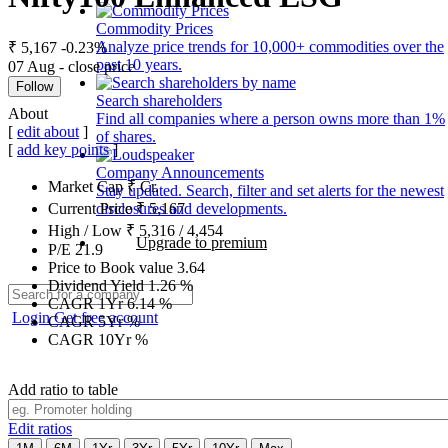
Commodity Prices
Analyze price trends for 10,000+ commodities over the
₹ 5,167
-0.23%
past 10 years.
07 Aug - close price
Follow
Search shareholders
About
Find all companies where a person owns more than 1%
[
edit about
]
of shares.
[
add key points
]
Company Announcements
Market Cap
₹
Cr.
Stay updated. Search, filter and set alerts for the newest
disclosures and developments.
Current Price
₹
5,167
High / Low
₹
5,316
/
4,454
Upgrade to premium
P/E
21.9
Price to Book value
3.64
Dividend Yield
1.26
%
CAGR 1Yr
6.14
%
Login
Get free account
CAGR 5Yr
%
CAGR 10Yr
%
Add ratio to table
Edit ratios