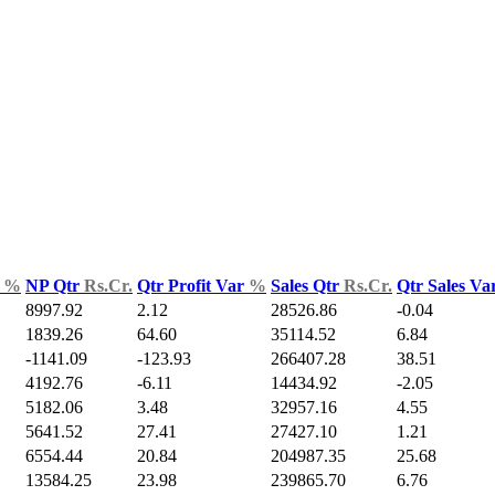
d
%
NP Qtr
Rs.Cr.
Qtr Profit Var
%
Sales Qtr
Rs.Cr.
Qtr Sales Va
8997.92
2.12
28526.86
-0.04
1839.26
64.60
35114.52
6.84
-1141.09
-123.93
266407.28
38.51
4192.76
-6.11
14434.92
-2.05
5182.06
3.48
32957.16
4.55
5641.52
27.41
27427.10
1.21
6554.44
20.84
204987.35
25.68
13584.25
23.98
239865.70
6.76