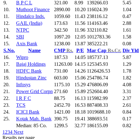
9.
B P C L
321.00
8.99
139266.03
5.45
10.
Muthoot Finance
2890.00
10.20
116024.39
1.04
11.
Hindalco Inds.
1059.60
11.43
238116.12
0.47
12.
GAIL (India)
173.63
11.56
114163.46
2.88
13.
NTPC
342.50
11.96
332110.82
1.61
14.
SBI
1097.20
12.05
1012783.36
1.58
15.
Axis Bank
1238.00
13.87
385222.21
0.08
S.No.
Name
CMP
Rs.
P/E
Mar Cap
Rs.Cr.
Div Yl
16.
Wipro
187.53
14.05
185737.13
5.87
17.
Bajaj Holdings
11263.00
14.15
125345.93
1.29
18.
HDFC Bank
731.00
14.26
1126426.53
1.78
19.
Hindustan Zinc
603.00
15.06
254786.74
1.82
20.
Infosys
1175.10
15.29
476806.09
4.08
21.
Power Grid Corpn
271.60
15.89
252604.40
3.31
22.
I R F C
88.75
16.13
115982.99
2.37
23.
TCS
2452.70
16.53
887408.33
2.61
24.
ICICI Bank
1421.00
18.18
1019688.10
0.84
25.
Kotak Mah. Bank
390.75
19.41
388693.51
0.17
Median: 85 Co.
1299.5
32.77
186155.09
0.82
1
2
3
4
Next
Results per page