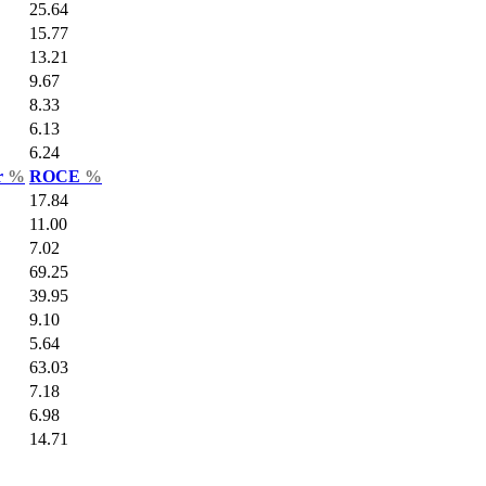
25.64
15.77
13.21
9.67
8.33
6.13
6.24
r
%
ROCE
%
17.84
11.00
7.02
69.25
39.95
9.10
5.64
63.03
7.18
6.98
14.71