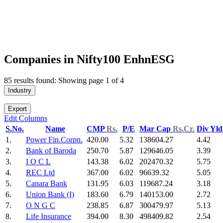
Companies in Nifty100 EnhnESG
85 results found: Showing page 1 of 4
Industry
Export
Edit Columns
S.No.
Name
CMP
Rs.
P/E
Mar Cap
Rs.Cr.
Div Yl
1.
Power Fin.Corpn.
420.00
5.32
138604.27
4.42
2.
Bank of Baroda
250.70
5.87
129646.05
3.39
3.
I O C L
143.38
6.02
202470.32
5.75
4.
REC Ltd
367.00
6.02
96639.32
5.05
5.
Canara Bank
131.95
6.03
119687.24
3.18
6.
Union Bank (I)
183.60
6.79
140153.00
2.72
7.
O N G C
238.85
6.87
300479.97
5.13
8.
Life Insurance
394.00
8.30
498409.82
2.54