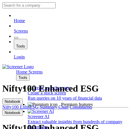
Home
Screens
Tools
Login
Home
Screens
Tools
Nifty100 Enhanced ESG
Create a stock screen
Run queries on 10 years of financial data
Notebook
Premium features
Nifty100 EnhnESG
Summary
Chart
Constituents
Notebook
Screener AI
Extract valuable insights from hundreds of company
Nifty100 Enhanced ESG
documents.