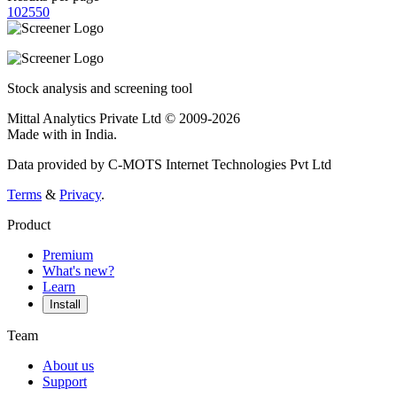
10
25
50
Stock analysis and screening tool
Mittal Analytics Private Ltd © 2009-2026
Made with
in India.
Data provided by C-MOTS Internet Technologies Pvt Ltd
Terms
&
Privacy
.
Product
Premium
What's new?
Learn
Install
Team
About us
Support