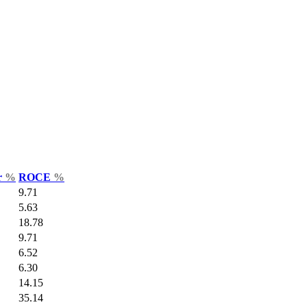
r
%
ROCE
%
9.71
5.63
18.78
9.71
6.52
6.30
14.15
35.14