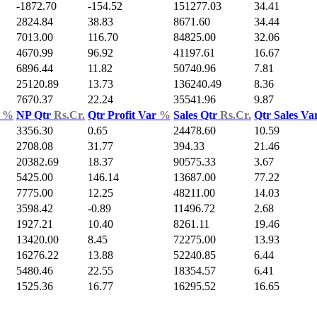
-1872.70
-154.52
151277.03
34.41
2824.84
38.83
8671.60
34.44
7013.00
116.70
84825.00
32.06
4670.99
96.92
41197.61
16.67
6896.44
11.82
50740.96
7.81
25120.89
13.73
136240.49
8.36
7670.37
22.24
35541.96
9.87
d
%
NP Qtr
Rs.Cr.
Qtr Profit Var
%
Sales Qtr
Rs.Cr.
Qtr Sales Va
3356.30
0.65
24478.60
10.59
2708.08
31.77
394.33
21.46
20382.69
18.37
90575.33
3.67
5425.00
146.14
13687.00
77.22
7775.00
12.25
48211.00
14.03
3598.42
-0.89
11496.72
2.68
1927.21
10.40
8261.11
19.46
13420.00
8.45
72275.00
13.93
16276.22
13.88
52240.85
6.44
5480.46
22.55
18354.57
6.41
1525.36
16.77
16295.52
16.65