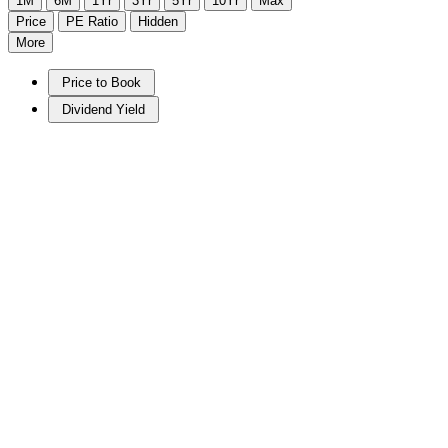
1M
6M
1Yr
3Yr
5Yr
10Yr
Max
Price
PE Ratio
Hidden
More
Price to Book
Dividend Yield