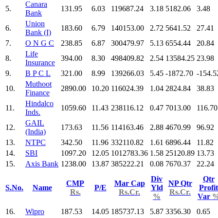
Canara
5.
131.95
6.03
119687.24
3.18
5182.06
3.48
Bank
Union
6.
183.60
6.79
140153.00
2.72
5641.52
27.41
Bank (I)
7.
O N G C
238.85
6.87
300479.97
5.13
6554.44
20.84
Life
8.
394.00
8.30
498409.82
2.54
13584.25
23.98
Insurance
9.
B P C L
321.00
8.99
139266.03
5.45
-1872.70
-154.5
Muthoot
10.
2890.00
10.20
116024.39
1.04
2824.84
38.83
Finance
Hindalco
11.
1059.60
11.43
238116.12
0.47
7013.00
116.70
Inds.
GAIL
12.
173.63
11.56
114163.46
2.88
4670.99
96.92
(India)
13.
NTPC
342.50
11.96
332110.82
1.61
6896.44
11.82
14.
SBI
1097.20
12.05
1012783.36
1.58
25120.89
13.73
15.
Axis Bank
1238.00
13.87
385222.21
0.08
7670.37
22.24
Div
Qtr
CMP
Mar Cap
NP Qtr
S.No.
Name
P/E
Yld
Profit
Rs.
Rs.Cr.
Rs.Cr.
%
Var
16.
Wipro
187.53
14.05
185737.13
5.87
3356.30
0.65