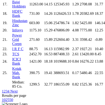
Bajaj
17.
11263.00
14.15
125345.93
1.29
2708.08
31.77
Holdings
HDFC
18.
731.00
14.26
1126426.53
1.78
20382.69
18.37
Bank
Hindustan
19.
603.00
15.06
254786.74
1.82
5425.00
146.14
Zinc
20.
Infosys
1175.10
15.29
476806.09
4.08
7775.00
12.25
Power
21.
Grid
271.60
15.89
252604.40
3.31
3598.42
-0.89
Corpn
22.
I R F C
88.75
16.13
115982.99
2.37
1927.21
10.40
23.
TCS
2452.70
16.53
887408.33
2.61
13420.00
8.45
ICICI
24.
1421.00
18.18
1019688.10
0.84
16276.22
13.88
Bank
Kotak
25.
Mah.
390.75
19.41
388693.51
0.17
5480.46
22.55
Bank
Median:
1299.5
32.77
186155.09
0.82
1525.36
16.77
85 Co.
1
2
3
4
Next
Results per page
10
25
50