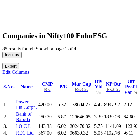
Companies in Nifty100 EnhnESG
85 results found: Showing page 1 of 4
Industry
Export
Edit Columns
Div
Qtr
CMP
Mar Cap
NP Qtr
S.No.
Name
P/E
Yld
Profit
Rs.
Rs.Cr.
Rs.Cr.
%
Var
Power
1.
420.00
5.32
138604.27
4.42
8997.92
2.12
Fin.Corpn.
Bank of
2.
250.70
5.87
129646.05
3.39
1839.26
64.60
Baroda
3.
I O C L
143.38
6.02
202470.32
5.75
-1141.09
-123.9
4.
REC Ltd
367.00
6.02
96639.32
5.05
4192.76
-6.11