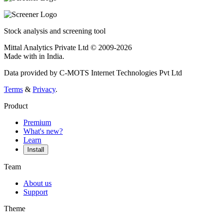
Stock analysis and screening tool
Mittal Analytics Private Ltd © 2009-2026
Made with
in India.
Data provided by C-MOTS Internet Technologies Pvt Ltd
Terms
&
Privacy
.
Product
Premium
What's new?
Learn
Install
Team
About us
Support
Theme