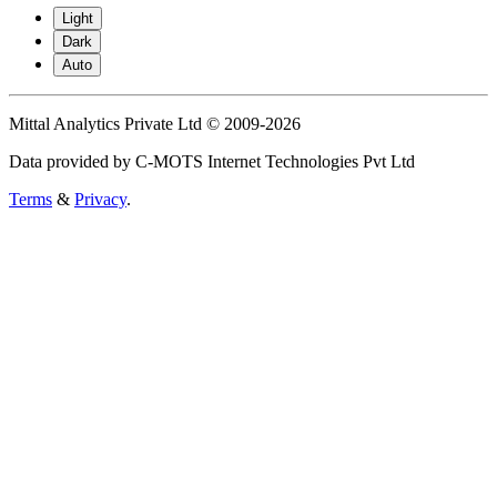
Light
Dark
Auto
Mittal Analytics Private Ltd © 2009-2026
Data provided by C-MOTS Internet Technologies Pvt Ltd
Terms
&
Privacy
.