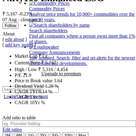
Commodity Prices
₹ 5,167
-0.23%
Analyze price trends for 10,000+ commodities over the
07 Aug - close price
past 10 years.
Follow
Search shareholders
About
Find all companies where a person owns more than 1%
[
edit about
]
of shares.
[
add key points
]
Company Announcements
Market Cap
₹
Cr.
Stay updated. Search, filter and set alerts for the newest
Current Price
₹
5,167
disclosures and developments.
High / Low
₹
5,316
/
4,454
Upgrade to premium
P/E
21.9
Price to Book value
3.64
Dividend Yield
1.26
%
CAGR 1Yr
6.14
%
Login
Get free account
CAGR 5Yr
%
CAGR 10Yr
%
Add ratio to table
Edit ratios
1M
6M
1Yr
3Yr
5Yr
10Yr
Max