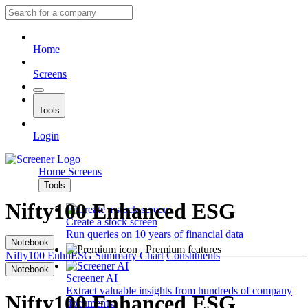
Home
Screens
Tools
Login
Home
Screens
Tools
Nifty100 Enhanced ESG
Create a stock screen
Run queries on 10 years of financial data
Notebook
Premium features
Nifty100 EnhnESG
Summary
Chart
Constituents
Notebook
Screener AI
Extract valuable insights from hundreds of company
Nifty100 Enhanced ESG
documents.