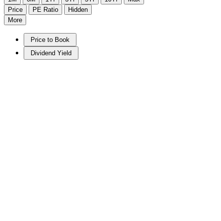
Price
PE Ratio
Hidden
More
Price to Book
Dividend Yield