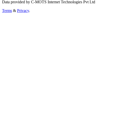
Data provided by C-MOTS Internet Technologies Pvt Ltd
Terms
&
Privacy
.