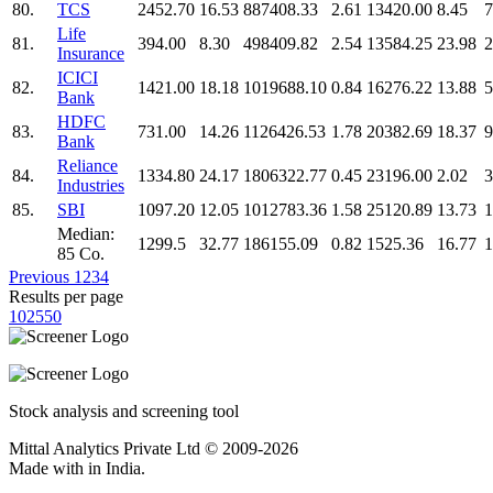
80.
TCS
2452.70
16.53
887408.33
2.61
13420.00
8.45
7
Life
81.
394.00
8.30
498409.82
2.54
13584.25
23.98
2
Insurance
ICICI
82.
1421.00
18.18
1019688.10
0.84
16276.22
13.88
5
Bank
HDFC
83.
731.00
14.26
1126426.53
1.78
20382.69
18.37
9
Bank
Reliance
84.
1334.80
24.17
1806322.77
0.45
23196.00
2.02
3
Industries
85.
SBI
1097.20
12.05
1012783.36
1.58
25120.89
13.73
1
Median:
1299.5
32.77
186155.09
0.82
1525.36
16.77
1
85 Co.
Previous
1
2
3
4
Results per page
10
25
50
Stock analysis and screening tool
Mittal Analytics Private Ltd © 2009-2026
Made with
in India.