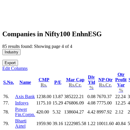
Companies in Nifty100 EnhnESG
85 results found: Showing page 4 of 4
Industry
Export
Edit Columns
Qtr
Div
CMP
Mar Cap
NP Qtr
Profit
S.No.
Name
P/E
Yld
Rs.
Rs.Cr.
Rs.Cr.
Var
%
%
76.
Axis Bank
1238.00
13.87
385222.21
0.08
7670.37
22.24
3
77.
Infosys
1175.10
15.29
476806.09
4.08
7775.00
12.25
4
Power
78.
420.00
5.32
138604.27
4.42
8997.92
2.12
2
Fin.Corpn.
Bharti
79.
1959.90
39.16
1222985.58
1.22
10011.60
40.84
5
Airtel