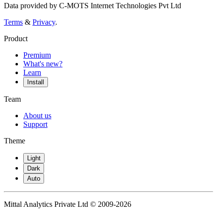
Data provided by C-MOTS Internet Technologies Pvt Ltd
Terms
&
Privacy
.
Product
Premium
What's new?
Learn
Install
Team
About us
Support
Theme
Light
Dark
Auto
Mittal Analytics Private Ltd © 2009-2026