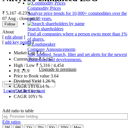
Commodity Prices
₹ 5,167
-0.23%
Analyze price trends for 10,000+ commodities over the
07 Aug - close price
past 10 years.
Follow
Search shareholders
About
Find all companies where a person owns more than 1%
[
edit about
]
of shares.
[
add key points
]
Company Announcements
Market Cap
₹
Cr.
Stay updated. Search, filter and set alerts for the newest
Current Price
₹
5,167
disclosures and developments.
High / Low
₹
5,316
/
4,454
Upgrade to premium
P/E
21.9
Price to Book value
3.64
Dividend Yield
1.26
%
CAGR 1Yr
6.14
%
Login
Get free account
CAGR 5Yr
%
CAGR 10Yr
%
Add ratio to table
Edit ratios
1M
6M
1Yr
3Yr
5Yr
10Yr
Max