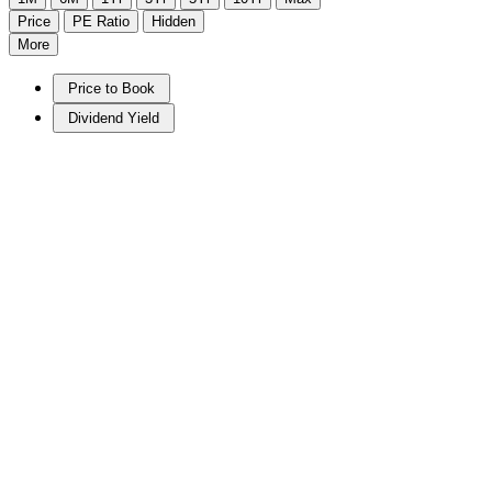
Price
PE Ratio
Hidden
More
Price to Book
Dividend Yield