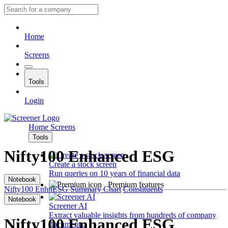
Home
Screens
Tools
Login
Home
Screens
Tools
Nifty100 Enhanced ESG
Create a stock screen
Run queries on 10 years of financial data
Notebook
Premium features
Nifty100 EnhnESG
Summary
Chart
Constituents
Notebook
Screener AI
Extract valuable insights from hundreds of company
Nifty100 Enhanced ESG
documents.