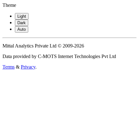
Theme
Light
Dark
Auto
Mittal Analytics Private Ltd © 2009-2026
Data provided by C-MOTS Internet Technologies Pvt Ltd
Terms
&
Privacy
.