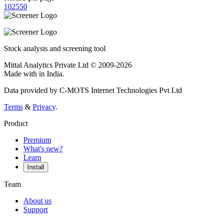
10
25
50
Stock analysis and screening tool
Mittal Analytics Private Ltd © 2009-2026
Made with
in India.
Data provided by C-MOTS Internet Technologies Pvt Ltd
Terms
&
Privacy
.
Product
Premium
What's new?
Learn
Install
Team
About us
Support