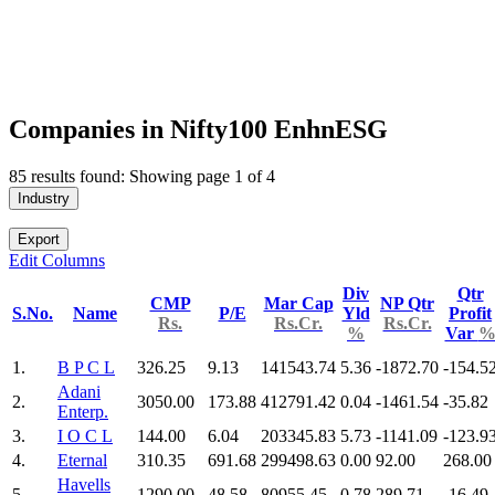
Companies in Nifty100 EnhnESG
85 results found: Showing page 1 of 4
Industry
Export
Edit Columns
Div
Qtr
CMP
Mar Cap
NP Qtr
S.No.
Name
P/E
Yld
Profit
Rs.
Rs.Cr.
Rs.Cr.
%
Var
1.
B P C L
326.25
9.13
141543.74
5.36
-1872.70
-154.5
Adani
2.
3050.00
173.88
412791.42
0.04
-1461.54
-35.82
Enterp.
3.
I O C L
144.00
6.04
203345.83
5.73
-1141.09
-123.9
4.
Eternal
310.35
691.68
299498.63
0.00
92.00
268.00
Havells
5.
1290.00
48.58
80955.45
0.78
289.71
-16.49