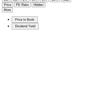
Price
PE Ratio
Hidden
More
Price to Book
Dividend Yield