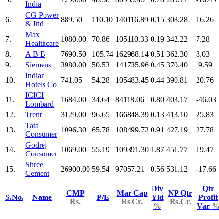
India
CG Power
6.
889.50
110.10
140116.89
0.15
308.28
16.26
& Ind
Max
7.
1080.00
70.86
105110.33
0.19
342.22
7.28
Healthcare
8.
A B B
7690.50
105.74
162968.14
0.51
362.30
8.03
9.
Siemens
3980.00
50.53
141735.96
0.45
370.40
-9.59
Indian
10.
741.05
54.28
105483.45
0.44
390.81
20.76
Hotels Co
ICICI
11.
1684.00
34.64
84118.06
0.80
403.17
-46.03
Lombard
12.
Trent
3129.00
96.65
166848.39
0.13
413.10
25.83
Tata
13.
1096.30
65.78
108499.72
0.91
427.19
27.78
Consumer
Godrej
14.
1069.00
55.19
109391.30
1.87
451.77
19.47
Consumer
Shree
15.
26900.00
59.54
97057.21
0.56
531.12
-17.66
Cement
Div
Qtr
CMP
Mar Cap
NP Qtr
S.No.
Name
P/E
Yld
Profit
Rs.
Rs.Cr.
Rs.Cr.
%
Var