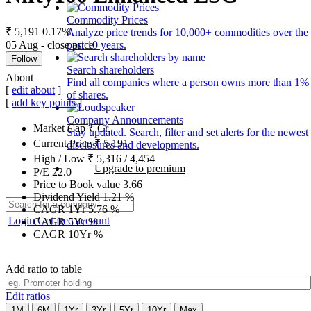
Commodity Prices
₹ 5,191
0.17%
Analyze price trends for 10,000+ commodities over the
05 Aug - close price
past 10 years.
Follow
Search shareholders
About
Find all companies where a person owns more than 1%
[
edit about
]
of shares.
[
add key points
]
Company Announcements
Market Cap
₹
Cr.
Stay updated. Search, filter and set alerts for the newest
Current Price
₹
5,191
disclosures and developments.
High / Low
₹
5,316
/
4,454
Upgrade to premium
P/E
22.0
Price to Book value
3.66
Dividend Yield
1.21
%
CAGR 1Yr
5.76
%
Login
Get free account
CAGR 5Yr
%
CAGR 10Yr
%
Add ratio to table
Edit ratios
1M
6M
1Yr
3Yr
5Yr
10Yr
Max