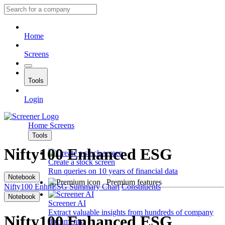
Home
Screens
Tools
Login
Home
Screens
Tools
Nifty100 Enhanced ESG
Create a stock screen
Run queries on 10 years of financial data
Notebook
Premium features
Nifty100 EnhnESG
Summary
Chart
Constituents
Notebook
Screener AI
Extract valuable insights from hundreds of company
Nifty100 Enhanced ESG
documents.