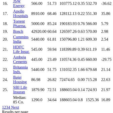
JSW
16.
566.00
51.73
103775.12
0.35
532.70
-36.62
Energy
Apollo
17.
8910.00
68.46
128112.13
0.22
551.30
35.86
Hospitals
Torrent
18.
5000.00
85.24
190183.93
0.76
566.00
5.79
Pharma.
19.
Bosch
42920.00
60.64
126597.26
0.63
570.00
2.98
Cummins
20.
5440.00
61.81
150796.80
1.21
609.30
2.54
India
HDFC
21.
545.00
59.94
118399.89
0.39
611.19
11.46
Life Insur.
Ambuja
22.
445.00
23.49
110574.36
0.45
660.00
-29.75
Cements
Britannia
23.
5440.00
51.75
131032.35
1.66
679.68
21.14
Inds.
Bajaj
24.
86.98
26.82
72474.65
0.00
715.28
22.63
Housing
SBI Life
25.
1879.90
72.51
188603.04
0.14
724.93
21.97
Insuran
Median:
1290.0
34.64
188603.04
0.8
1525.36
16.89
85 Co.
1
2
3
4
Next
Results per page