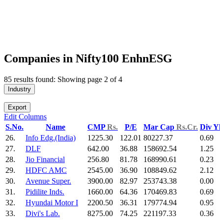
Companies in Nifty100 EnhnESG
85 results found: Showing page 2 of 4
Industry
Export
Edit Columns
S.No.
Name
CMP
Rs.
P/E
Mar Cap
Rs.Cr.
Div Y
26.
Info Edg.(India)
1225.30
122.01
80227.37
0.69
27.
DLF
642.00
36.88
158692.54
1.25
28.
Jio Financial
256.80
81.78
168990.61
0.23
29.
HDFC AMC
2545.00
36.90
108849.62
2.12
30.
Avenue Super.
3900.00
82.97
253743.38
0.00
31.
Pidilite Inds.
1660.00
64.36
170469.83
0.69
32.
Hyundai Motor I
2200.50
36.31
179774.94
0.95
33.
Divi's Lab.
8275.00
74.25
221197.33
0.36