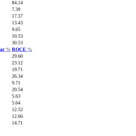
84.14
7.39
17.37
13.43
9.65
10.53
30.53
Var
%
ROCE
%
29.60
23.12
19.71
26.34
9.71
20.54
5.63
5.64
12.52
12.66
14.71