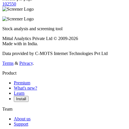
10
25
50
Stock analysis and screening tool
Mittal Analytics Private Ltd © 2009-2026
Made with
in India.
Data provided by C-MOTS Internet Technologies Pvt Ltd
Terms
&
Privacy
.
Product
Premium
What's new?
Learn
Install
Team
About us
Support