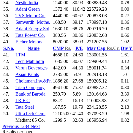
34.
Nestle India
1540.00
80.93
303889.48
0.78
35.
Adani Green
1372.40
116.42
225729.28
0.00
36.
TVS Motor Co.
4440.90
60.67
209878.08
0.27
37.
Samvardh. Mothe.
168.50
39.17
178997.18
0.36
38.
Adani Energy Sol
1630.10
68.76
200716.70
0.00
39.
Tata Power Co.
380.55
30.86
120832.68
0.66
40.
Eicher Motors
8020.00
38.03
221207.55
1.02
S.No.
Name
CMP
Rs.
P/E
Mar Cap
Rs.Cr.
Div Y
41.
LTM
4658.10
24.60
138001.55
1.61
42.
Tech Mahindra
1635.00
30.07
159969.44
3.12
43.
Varun Beverages
442.00
44.30
150011.74
0.34
44.
Asian Paints
2735.00
53.91
262913.18
1.01
45.
Cholaman.Inv.&Fn
1866.20
27.68
159205.12
0.11
46.
Titan Company
4941.00
75.37
439887.32
0.30
47.
Bank of Baroda
250.70
5.89
130164.63
3.39
48.
I R F C
88.75
16.13
116008.98
2.37
49.
Tata Steel
187.55
19.79
234128.55
2.13
50.
UltraTech Cem.
12105.00
41.40
357093.59
1.98
Median: 85 Co.
1299.5
32.63
185956.94
0.82
Previous
1
2
3
4
Next
Results per page