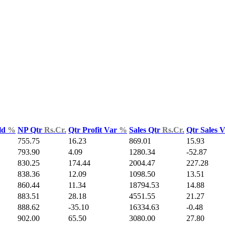
ld
%
NP Qtr
Rs.Cr.
Qtr Profit Var
%
Sales Qtr
Rs.Cr.
Qtr Sales 
755.75
16.23
869.01
15.93
793.90
4.09
1280.34
-52.87
830.25
174.44
2004.47
227.28
838.36
12.09
1098.50
13.51
860.44
11.34
18794.53
14.88
883.51
28.18
4551.55
21.27
888.62
-35.10
16334.63
-0.48
902.00
65.50
3080.00
27.80