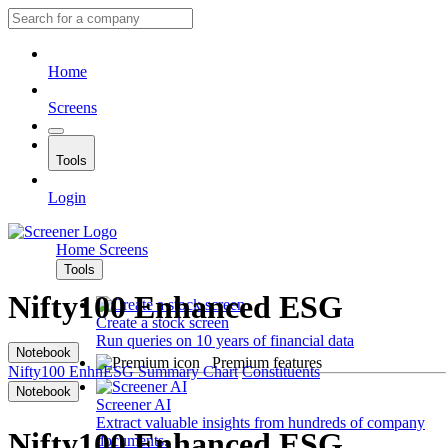
Home
Screens
Tools
Login
Home
Screens
Tools
Nifty100 Enhanced ESG
Create a stock screen
Run queries on 10 years of financial data
Notebook
Premium features
Nifty100 EnhnESG
Summary
Chart
Constituents
Notebook
Screener AI
Extract valuable insights from hundreds of company
Nifty100 Enhanced ESG
documents.