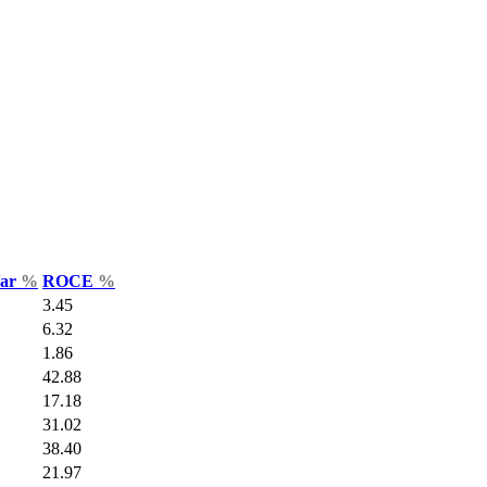
Var
%
ROCE
%
3.45
6.32
1.86
42.88
17.18
31.02
38.40
21.97