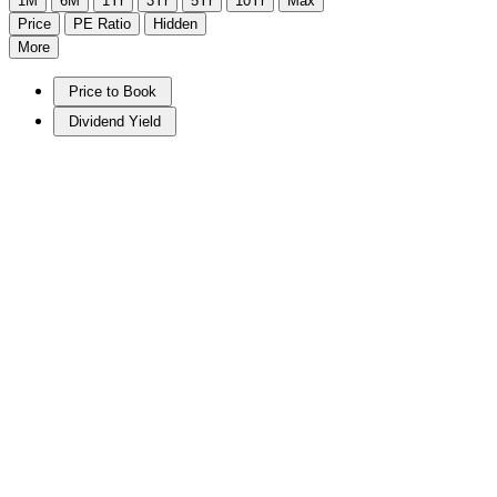
1M
6M
1Yr
3Yr
5Yr
10Yr
Max
Price
PE Ratio
Hidden
More
Price to Book
Dividend Yield