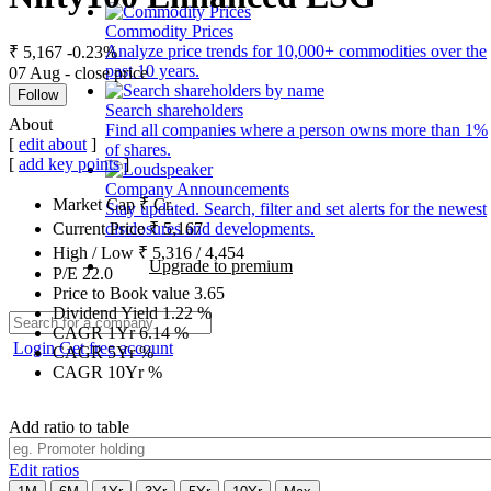
Commodity Prices
Analyze price trends for 10,000+ commodities over the
₹ 5,167
-0.23%
past 10 years.
07 Aug - close price
Follow
Search shareholders
About
Find all companies where a person owns more than 1%
[
edit about
]
of shares.
[
add key points
]
Company Announcements
Market Cap
₹
Cr.
Stay updated. Search, filter and set alerts for the newest
disclosures and developments.
Current Price
₹
5,167
High / Low
₹
5,316
/
4,454
Upgrade to premium
P/E
22.0
Price to Book value
3.65
Dividend Yield
1.22
%
CAGR 1Yr
6.14
%
Login
Get free account
CAGR 5Yr
%
CAGR 10Yr
%
Add ratio to table
Edit ratios