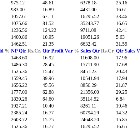
975.12
48.61
6378.18
25.16
983.00
16.89
4431.00
16.61
1057.61
67.11
16295.52
33.46
1075.66
81.52
35243.77
16.65
1236.56
124.22
9711.08
42.41
1400.86
10.95
19051.26
5.63
1462.51
21.35
6632.42
31.55
ld
%
NP Qtr
Rs.Cr.
Qtr Profit Var
%
Sales Qtr
Rs.Cr.
Qtr Sales 
1468.60
16.92
11608.00
17.96
1486.30
28.45
15711.90
17.68
1525.36
15.47
8451.23
20.43
1559.45
39.96
10541.94
17.94
1656.22
45.56
8856.29
21.87
1777.00
62.88
21356.00
29.25
1839.26
64.60
35114.52
6.84
1927.21
10.40
8261.11
19.46
2385.24
16.77
60794.29
14.32
2603.72
15.75
24648.20
15.85
1525.36
16.77
16295.52
16.65