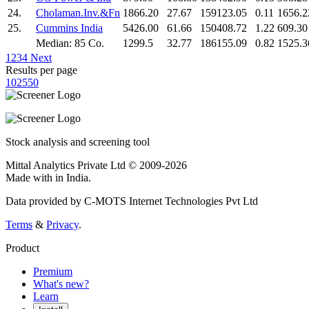
24.
Cholaman.Inv.&Fn
1866.20
27.67
159123.05
0.11
1656.2
25.
Cummins India
5426.00
61.66
150408.72
1.22
609.30
Median: 85 Co.
1299.5
32.77
186155.09
0.82
1525.3
1
2
3
4
Next
Results per page
10
25
50
Stock analysis and screening tool
Mittal Analytics Private Ltd © 2009-2026
Made with
in India.
Data provided by C-MOTS Internet Technologies Pvt Ltd
Terms
&
Privacy
.
Product
Premium
What's new?
Learn