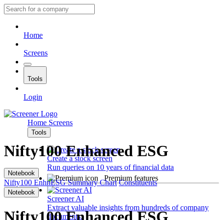
Home
Screens
Tools
Login
Home
Screens
Tools
Nifty100 Enhanced ESG
Create a stock screen
Run queries on 10 years of financial data
Notebook
Premium features
Nifty100 EnhnESG
Summary
Chart
Constituents
Notebook
Screener AI
Extract valuable insights from hundreds of company
Nifty100 Enhanced ESG
documents.