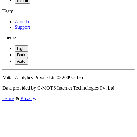
Install
Team
About us
Support
Theme
Light
Dark
Auto
Mittal Analytics Private Ltd © 2009-2026
Data provided by C-MOTS Internet Technologies Pvt Ltd
Terms
&
Privacy
.