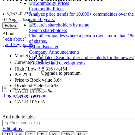
Commodity Prices
₹ 5,167
-0.23%
Analyze price trends for 10,000+ commodities over the
07 Aug - close price
past 10 years.
Follow
Search shareholders
About
Find all companies where a person owns more than 1%
[
edit about
]
of shares.
[
add key points
]
Company Announcements
Market Cap
₹
Cr.
Stay updated. Search, filter and set alerts for the newest
Current Price
₹
5,167
disclosures and developments.
High / Low
₹
5,316
/
4,454
Upgrade to premium
P/E
21.9
Price to Book value
3.64
Dividend Yield
1.26
%
CAGR 1Yr
6.14
%
Login
Get free account
CAGR 5Yr
%
CAGR 10Yr
%
Add ratio to table
Edit ratios
1M
6M
1Yr
3Yr
5Yr
10Yr
Max