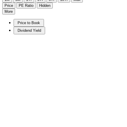
Price
PE Ratio
Hidden
More
Price to Book
Dividend Yield