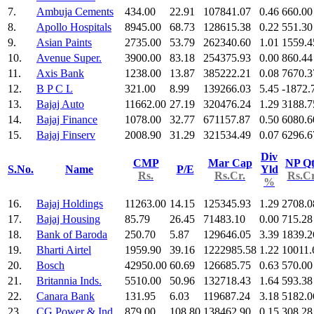
7.
Ambuja Cements
434.00
22.91
107841.07
0.46
660.00
8.
Apollo Hospitals
8945.00
68.73
128615.38
0.22
551.30
9.
Asian Paints
2735.00
53.79
262340.60
1.01
1559.4
10.
Avenue Super.
3900.00
83.18
254375.93
0.00
860.44
11.
Axis Bank
1238.00
13.87
385222.21
0.08
7670.3
12.
B P C L
321.00
8.99
139266.03
5.45
-1872.
13.
Bajaj Auto
11662.00
27.19
320476.24
1.29
3188.7
14.
Bajaj Finance
1078.00
32.77
671157.87
0.50
6080.6
15.
Bajaj Finserv
2008.90
31.29
321534.49
0.07
6296.6
Div
CMP
Mar Cap
NP Qt
S.No.
Name
P/E
Yld
Rs.
Rs.Cr.
Rs.Cr
%
16.
Bajaj Holdings
11263.00
14.15
125345.93
1.29
2708.0
17.
Bajaj Housing
85.79
26.45
71483.10
0.00
715.28
18.
Bank of Baroda
250.70
5.87
129646.05
3.39
1839.2
19.
Bharti Airtel
1959.90
39.16
1222985.58
1.22
10011.
20.
Bosch
42950.00
60.69
126685.75
0.63
570.00
21.
Britannia Inds.
5510.00
50.96
132718.43
1.64
593.38
22.
Canara Bank
131.95
6.03
119687.24
3.18
5182.0
23.
CG Power & Ind
879.00
108.80
138462.90
0.15
308.28