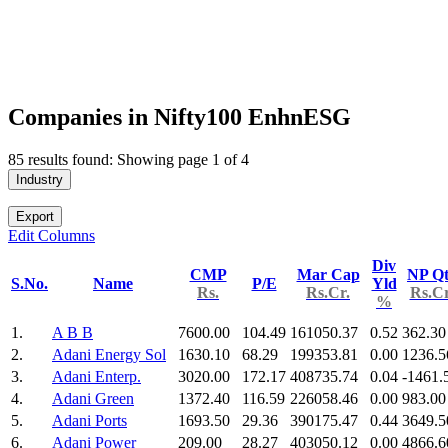
Companies in Nifty100 EnhnESG
85 results found: Showing page 1 of 4
Industry
Export
Edit Columns
Div
CMP
Mar Cap
NP Qt
S.No.
Name
P/E
Yld
Rs.
Rs.Cr.
Rs.Cr
%
1.
A B B
7600.00
104.49
161050.37
0.52
362.30
2.
Adani Energy Sol
1630.10
68.29
199353.81
0.00
1236.5
3.
Adani Enterp.
3020.00
172.17
408735.74
0.04
-1461.
4.
Adani Green
1372.40
116.59
226058.46
0.00
983.00
5.
Adani Ports
1693.50
29.36
390175.47
0.44
3649.5
6.
Adani Power
209.00
28.27
403050.12
0.00
4866.6