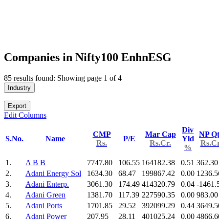
Companies in Nifty100 EnhnESG
85 results found: Showing page 1 of 4
Industry
Export
Edit Columns
Div
CMP
Mar Cap
NP Qt
S.No.
Name
P/E
Yld
Rs.
Rs.Cr.
Rs.Cr
%
1.
A B B
7747.80
106.55
164182.38
0.51
362.30
2.
Adani Energy Sol
1634.30
68.47
199867.42
0.00
1236.5
3.
Adani Enterp.
3061.30
174.49
414320.79
0.04
-1461.
4.
Adani Green
1381.70
117.39
227590.35
0.00
983.00
5.
Adani Ports
1701.85
29.52
392099.29
0.44
3649.5
6.
Adani Power
207.95
28.11
401025.24
0.00
4866.6