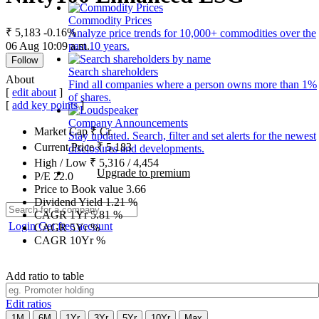
Commodity Prices
₹ 5,183
-0.16%
Analyze price trends for 10,000+ commodities over the
06 Aug 10:09 a.m.
past 10 years.
Follow
Search shareholders
About
Find all companies where a person owns more than 1%
[
edit about
]
of shares.
[
add key points
]
Company Announcements
Market Cap
₹
Cr.
Stay updated. Search, filter and set alerts for the newest
Current Price
₹
5,183
disclosures and developments.
High / Low
₹
5,316
/
4,454
Upgrade to premium
P/E
22.0
Price to Book value
3.66
Dividend Yield
1.21
%
CAGR 1Yr
5.81
%
Login
Get free account
CAGR 5Yr
%
CAGR 10Yr
%
Add ratio to table
Edit ratios
1M
6M
1Yr
3Yr
5Yr
10Yr
Max