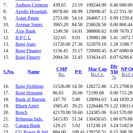
7.
Ambuja Cements
439.65
23.19
109244.99
0.46
660.00
8.
Apollo Hospitals
8978.60
68.99
129098.47
0.22
551.30
9.
Asian Paints
2753.00
54.14
264067.13
0.99
1559.4
10.
Avenue Super.
3965.20
84.58
258628.56
0.00
860.44
11.
Axis Bank
1249.50
14.01
388800.62
0.08
7670.3
12.
B P C L
322.65
9.03
139981.88
5.41
-1872.
13.
Bajaj Auto
11720.00
27.36
322070.10
1.28
3188.7
14.
Bajaj Finance
1156.45
35.17
720000.45
0.47
6080.6
15.
Bajaj Finserv
2084.50
32.45
333634.65
0.07
6296.6
Div
CMP
Mar Cap
NP Qt
S.No.
Name
P/E
Yld
Rs.
Rs.Cr.
Rs.Cr
%
16.
Bajaj Holdings
11526.00
14.50
128272.86
1.25
2708.0
17.
Bajaj Housing
86.65
26.66
72199.68
0.00
715.28
18.
Bank of Baroda
247.70
5.80
128094.63
3.44
1839.2
19.
Bharti Airtel
1965.45
39.25
1226448.79
1.22
10011.
20.
Bosch
42170.00
59.60
124385.06
0.63
570.00
21.
Britannia Inds.
5415.85
51.54
130450.65
1.66
679.68
22.
Canara Bank
129.25
5.92
117238.19
3.24
5182.0
23.
CG Power & Ind
884.00
109.41
139250.51
0.15
308.28