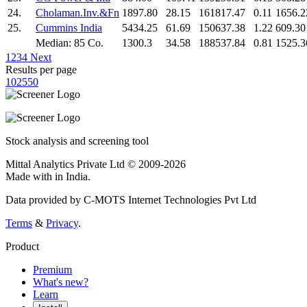
24.
Cholaman.Inv.&Fn
1897.80
28.15
161817.47
0.11
1656.2
25.
Cummins India
5434.25
61.69
150637.38
1.22
609.30
Median: 85 Co.
1300.3
34.58
188537.84
0.81
1525.3
1
2
3
4
Next
Results per page
10
25
50
Stock analysis and screening tool
Mittal Analytics Private Ltd © 2009-2026
Made with
in India.
Data provided by C-MOTS Internet Technologies Pvt Ltd
Terms
&
Privacy
.
Product
Premium
What's new?
Learn