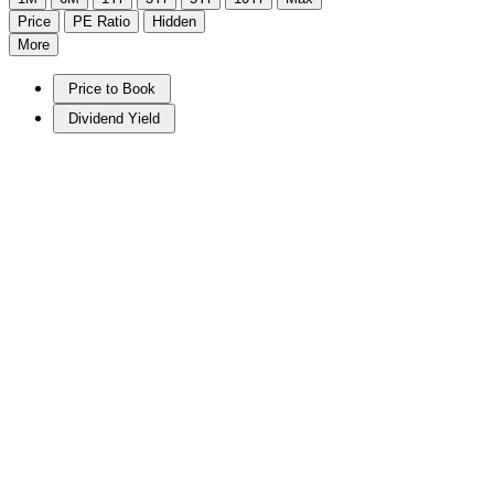
Price
PE Ratio
Hidden
More
Price to Book
Dividend Yield