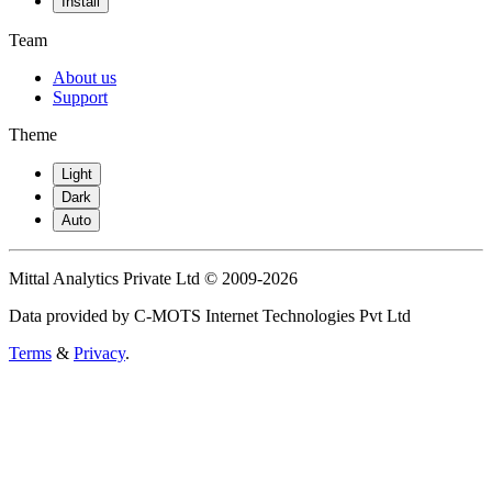
Install
Team
About us
Support
Theme
Light
Dark
Auto
Mittal Analytics Private Ltd © 2009-2026
Data provided by C-MOTS Internet Technologies Pvt Ltd
Terms
&
Privacy
.