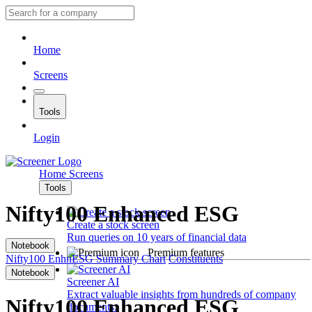
Home
Screens
Tools
Login
Home
Screens
Tools
Nifty100 Enhanced ESG
Create a stock screen
Run queries on 10 years of financial data
Notebook
Premium features
Nifty100 EnhnESG
Summary
Chart
Constituents
Notebook
Screener AI
Extract valuable insights from hundreds of company
Nifty100 Enhanced ESG
documents.