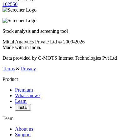
10
25
50
Stock analysis and screening tool
Mittal Analytics Private Ltd © 2009-2026
Made with
in India.
Data provided by C-MOTS Internet Technologies Pvt Ltd
Terms
&
Privacy
.
Product
Premium
What's new?
Learn
Install
Team
About us
Support