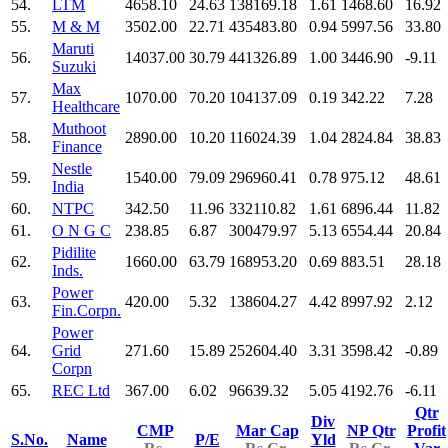
54.
LTM
4658.10
24.63
138169.18
1.61
1468.60
16.92
55.
M & M
3502.00
22.71
435483.80
0.94
5997.56
33.80
Maruti
56.
14037.00
30.79
441326.89
1.00
3446.90
-9.11
Suzuki
Max
57.
1070.00
70.20
104137.09
0.19
342.22
7.28
Healthcare
Muthoot
58.
2890.00
10.20
116024.39
1.04
2824.84
38.83
Finance
Nestle
59.
1540.00
79.09
296960.41
0.78
975.12
48.61
India
60.
NTPC
342.50
11.96
332110.82
1.61
6896.44
11.82
61.
O N G C
238.85
6.87
300479.97
5.13
6554.44
20.84
Pidilite
62.
1660.00
63.79
168953.20
0.69
883.51
28.18
Inds.
Power
63.
420.00
5.32
138604.27
4.42
8997.92
2.12
Fin.Corpn.
Power
64.
Grid
271.60
15.89
252604.40
3.31
3598.42
-0.89
Corpn
65.
REC Ltd
367.00
6.02
96639.32
5.05
4192.76
-6.11
Qtr
Div
CMP
Mar Cap
NP Qtr
Profit
S.No.
Name
P/E
Yld