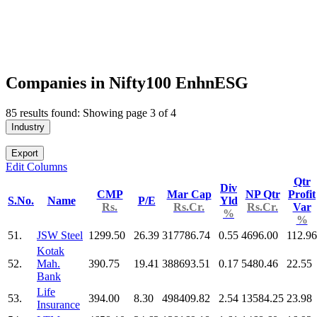
Companies in Nifty100 EnhnESG
85 results found: Showing page 3 of 4
Industry
Export
Edit Columns
Qtr
Div
CMP
Mar Cap
NP Qtr
Profit
S.No.
Name
P/E
Yld
Rs.
Rs.Cr.
Rs.Cr.
Var
%
%
51.
JSW Steel
1299.50
26.39
317786.74
0.55
4696.00
112.96
Kotak
52.
Mah.
390.75
19.41
388693.51
0.17
5480.46
22.55
Bank
Life
53.
394.00
8.30
498409.82
2.54
13584.25
23.98
Insurance