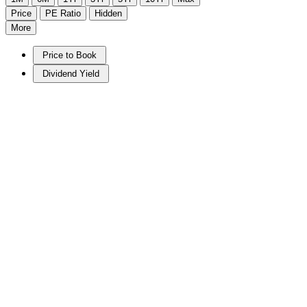
Price
PE Ratio
Hidden
More
Price to Book
Dividend Yield