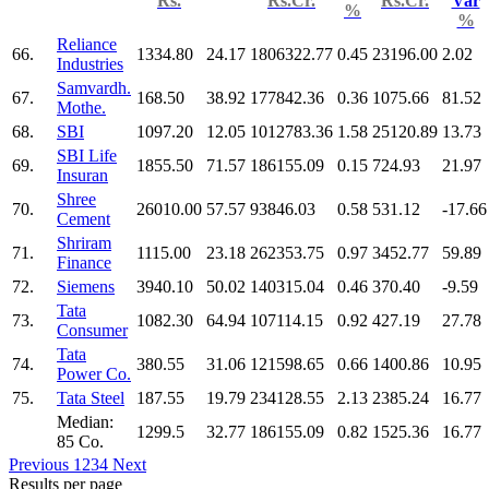
Rs.
Rs.Cr.
Rs.Cr.
Var
%
%
Reliance
66.
1334.80
24.17
1806322.77
0.45
23196.00
2.02
Industries
Samvardh.
67.
168.50
38.92
177842.36
0.36
1075.66
81.52
Mothe.
68.
SBI
1097.20
12.05
1012783.36
1.58
25120.89
13.73
SBI Life
69.
1855.50
71.57
186155.09
0.15
724.93
21.97
Insuran
Shree
70.
26010.00
57.57
93846.03
0.58
531.12
-17.66
Cement
Shriram
71.
1115.00
23.18
262353.75
0.97
3452.77
59.89
Finance
72.
Siemens
3940.10
50.02
140315.04
0.46
370.40
-9.59
Tata
73.
1082.30
64.94
107114.15
0.92
427.19
27.78
Consumer
Tata
74.
380.55
31.06
121598.65
0.66
1400.86
10.95
Power Co.
75.
Tata Steel
187.55
19.79
234128.55
2.13
2385.24
16.77
Median:
1299.5
32.77
186155.09
0.82
1525.36
16.77
85 Co.
Previous
1
2
3
4
Next
Results per page