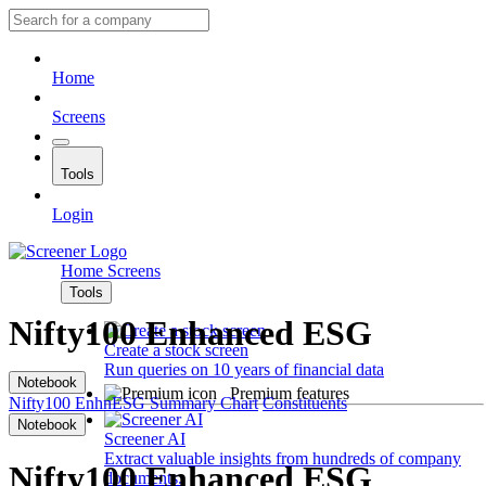
Home
Screens
Tools
Login
Home
Screens
Tools
Nifty100 Enhanced ESG
Create a stock screen
Run queries on 10 years of financial data
Notebook
Premium features
Nifty100 EnhnESG
Summary
Chart
Constituents
Notebook
Screener AI
Extract valuable insights from hundreds of company
Nifty100 Enhanced ESG
documents.