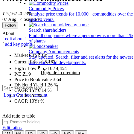
Commodity Prices
₹ 5,167
-0.23%
Analyze price trends for 10,000+ commodities over the
07 Aug - close price
past 10 years.
Follow
Search shareholders
About
Find all companies where a person owns more than 1%
[
edit about
]
of shares.
[
add key points
]
Company Announcements
Market Cap
₹
Cr.
Stay updated. Search, filter and set alerts for the newest
Current Price
₹
5,167
disclosures and developments.
High / Low
₹
5,316
/
4,454
Upgrade to premium
P/E
21.9
Price to Book value
3.64
Dividend Yield
1.26
%
CAGR 1Yr
6.14
%
Login
Get free account
CAGR 5Yr
%
CAGR 10Yr
%
Add ratio to table
Edit ratios
1M
6M
1Yr
3Yr
5Yr
10Yr
Max