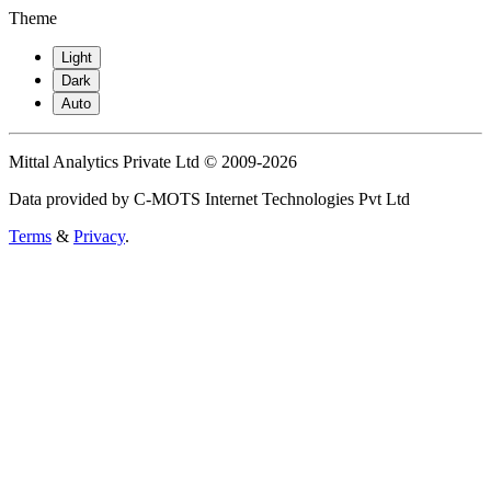
Theme
Light
Dark
Auto
Mittal Analytics Private Ltd © 2009-2026
Data provided by C-MOTS Internet Technologies Pvt Ltd
Terms
&
Privacy
.