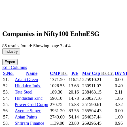
Companies in Nifty100 EnhnESG
85 results found: Showing page 3 of 4
Industry
Export
Edit Columns
S.No.
Name
CMP
Rs.
P/E
Mar Cap
Rs.Cr.
Div Y
51.
Adani Green
1371.50
116.52
225910.21
0.00
52.
Hindalco Inds.
1026.55
13.68
230911.07
0.49
53.
Tata Steel
189.30
20.16
238463.15
2.11
54.
Hindustan Zinc
590.10
14.78
250027.16
1.86
55.
Power Grid Corpn
270.75
15.83
251590.61
3.32
56.
Avenue Super.
3931.20
83.55
255504.43
0.00
57.
Asian Paints
2749.00
54.14
264037.44
1.00
58.
Shriram Finance
1139.00
23.80
269296.45
0.95