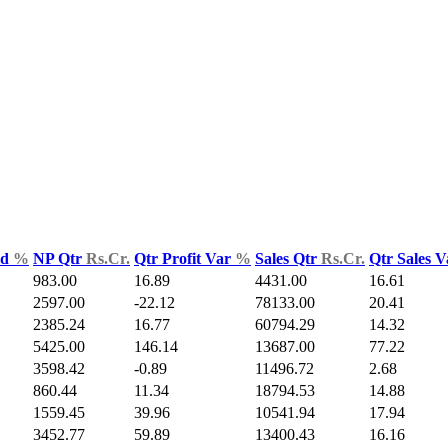
ld
%
NP Qtr
Rs.Cr.
Qtr Profit Var
%
Sales Qtr
Rs.Cr.
Qtr Sales 
983.00
16.89
4431.00
16.61
2597.00
-22.12
78133.00
20.41
2385.24
16.77
60794.29
14.32
5425.00
146.14
13687.00
77.22
3598.42
-0.89
11496.72
2.68
860.44
11.34
18794.53
14.88
1559.45
39.96
10541.94
17.94
3452.77
59.89
13400.43
16.16