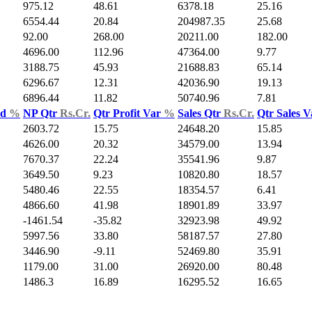
975.12
48.61
6378.18
25.16
6554.44
20.84
204987.35
25.68
92.00
268.00
20211.00
182.00
4696.00
112.96
47364.00
9.77
3188.75
45.93
21688.83
65.14
6296.67
12.31
42036.90
19.13
6896.44
11.82
50740.96
7.81
ld
%
NP Qtr
Rs.Cr.
Qtr Profit Var
%
Sales Qtr
Rs.Cr.
Qtr Sales 
2603.72
15.75
24648.20
15.85
4626.00
20.32
34579.00
13.94
7670.37
22.24
35541.96
9.87
3649.50
9.23
10820.80
18.57
5480.46
22.55
18354.57
6.41
4866.60
41.98
18901.89
33.97
-1461.54
-35.82
32923.98
49.92
5997.56
33.80
58187.57
27.80
3446.90
-9.11
52469.80
35.91
1179.00
31.00
26920.00
80.48
1486.3
16.89
16295.52
16.65