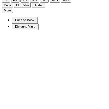
1M
6M
1Yr
3Yr
5Yr
10Yr
Max
Price
PE Ratio
Hidden
More
Price to Book
Dividend Yield