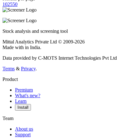
10
25
50
Stock analysis and screening tool
Mittal Analytics Private Ltd © 2009-2026
Made with
in India.
Data provided by C-MOTS Internet Technologies Pvt Ltd
Terms
&
Privacy
.
Product
Premium
What's new?
Learn
Install
Team
About us
Support