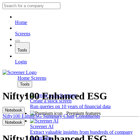
Home
Screens
Tools
Login
Home
Screens
Tools
Nifty100 Enhanced ESG
Create a stock screen
Run queries on 10 years of financial data
Notebook
Premium features
Nifty100 EnhnESG
Summary
Chart
Constituents
Notebook
Screener AI
Extract valuable insights from hundreds of company
Nifty100 Enhanced ESG
documents.