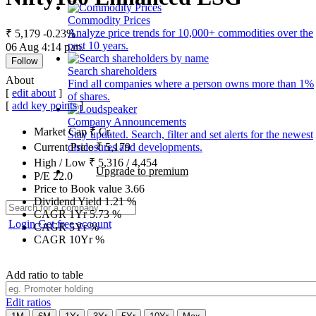
Commodity Prices
Analyze price trends for 10,000+ commodities over the
₹ 5,179
-0.23%
past 10 years.
06 Aug 4:14 p.m.
Follow
Search shareholders
About
Find all companies where a person owns more than 1%
[
edit about
]
of shares.
[
add key points
]
Company Announcements
Market Cap
₹
Cr.
Stay updated. Search, filter and set alerts for the newest
disclosures and developments.
Current Price
₹
5,179
High / Low
₹
5,316
/
4,454
Upgrade to premium
P/E
22.0
Price to Book value
3.66
Dividend Yield
1.21
%
CAGR 1Yr
5.73
%
Login
Get free account
CAGR 5Yr
%
CAGR 10Yr
%
Add ratio to table
Edit ratios