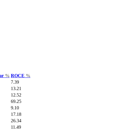
Var
%
ROCE
%
7.39
13.21
12.52
69.25
9.10
17.18
26.34
11.49