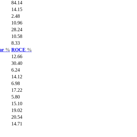
84.14
14.15
2.48
10.96
28.24
10.58
8.33
Var
%
ROCE
%
12.66
30.40
6.24
14.12
6.98
17.22
5.80
15.10
19.02
20.54
14.71