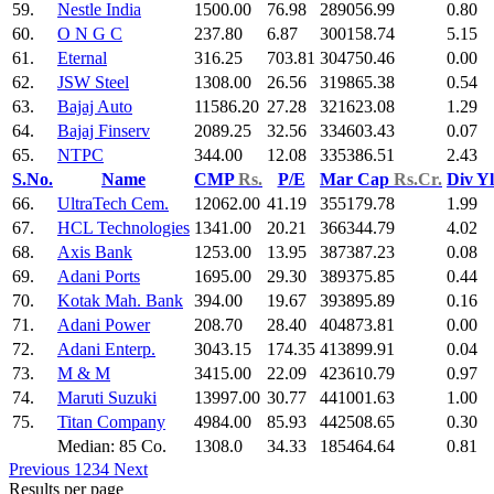
59.
Nestle India
1500.00
76.98
289056.99
0.80
60.
O N G C
237.80
6.87
300158.74
5.15
61.
Eternal
316.25
703.81
304750.46
0.00
62.
JSW Steel
1308.00
26.56
319865.38
0.54
63.
Bajaj Auto
11586.20
27.28
321623.08
1.29
64.
Bajaj Finserv
2089.25
32.56
334603.43
0.07
65.
NTPC
344.00
12.08
335386.51
2.43
S.No.
Name
CMP
Rs.
P/E
Mar Cap
Rs.Cr.
Div Y
66.
UltraTech Cem.
12062.00
41.19
355179.78
1.99
67.
HCL Technologies
1341.00
20.21
366344.79
4.02
68.
Axis Bank
1253.00
13.95
387387.23
0.08
69.
Adani Ports
1695.00
29.30
389375.85
0.44
70.
Kotak Mah. Bank
394.00
19.67
393895.89
0.16
71.
Adani Power
208.70
28.40
404873.81
0.00
72.
Adani Enterp.
3043.15
174.35
413899.91
0.04
73.
M & M
3415.00
22.09
423610.79
0.97
74.
Maruti Suzuki
13997.00
30.77
441001.63
1.00
75.
Titan Company
4984.00
85.93
442508.65
0.30
Median: 85 Co.
1308.0
34.33
185464.64
0.81
Previous
1
2
3
4
Next
Results per page