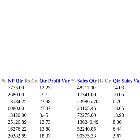
d
%
NP Qtr
Rs.Cr.
Qtr Profit Var
%
Sales Qtr
Rs.Cr.
Qtr Sales V
7775.00
12.25
48211.00
14.03
2680.00
-3.72
17341.00
10.05
13584.25
23.98
239865.70
6.76
6080.60
27.37
23165.45
18.65
13420.00
8.45
72275.00
13.93
25120.89
13.73
136240.49
8.36
16276.22
13.88
52240.85
6.44
20382.69
18.37
90575.33
3.67