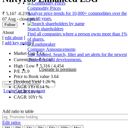
Commodity Prices
Analyze price trends for 10,000+ commodities over the
₹ 5,167
-0.23%
past 10 years.
07 Aug - close price
Follow
Search shareholders
About
Find all companies where a person owns more than 1%
[
edit about
]
of shares.
[
add key points
]
Company Announcements
Market Cap
₹
Cr.
Stay updated. Search, filter and set alerts for the newest
disclosures and developments.
Current Price
₹
5,167
High / Low
₹
5,316
/
4,454
Upgrade to premium
P/E
21.9
Price to Book value
3.64
Dividend Yield
1.26
%
CAGR 1Yr
6.14
%
Login
Get free account
CAGR 5Yr
%
CAGR 10Yr
%
Add ratio to table
Edit ratios