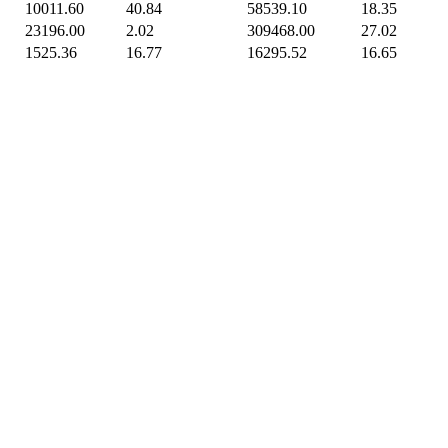
10011.60
40.84
58539.10
18.35
23196.00
2.02
309468.00
27.02
1525.36
16.77
16295.52
16.65