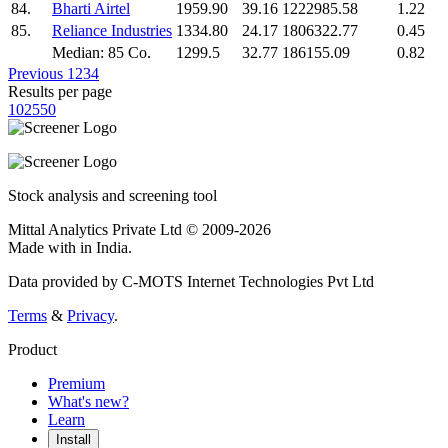
84.
Bharti Airtel
1959.90
39.16
1222985.58
1.22
85.
Reliance Industries
1334.80
24.17
1806322.77
0.45
Median: 85 Co.
1299.5
32.77
186155.09
0.82
Previous
1
2
3
4
Results per page
10
25
50
Stock analysis and screening tool
Mittal Analytics Private Ltd © 2009-2026
Made with
in India.
Data provided by C-MOTS Internet Technologies Pvt Ltd
Terms
&
Privacy
.
Product
Premium
What's new?
Learn
Install