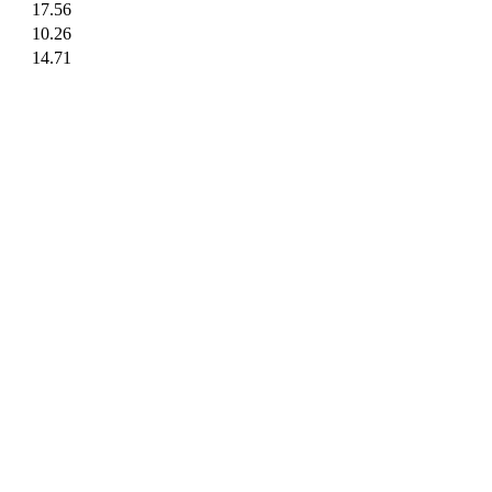
17.56
10.26
14.71