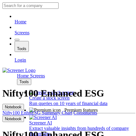
Home
Screens
Tools
Login
Home
Screens
Tools
Nifty100 Enhanced ESG
Create a stock screen
Run queries on 10 years of financial data
Notebook
Premium features
Nifty100 EnhnESG
Summary
Chart
Constituents
Notebook
Screener AI
Extract valuable insights from hundreds of company
Nifty100 Enhanced ESG
documents.