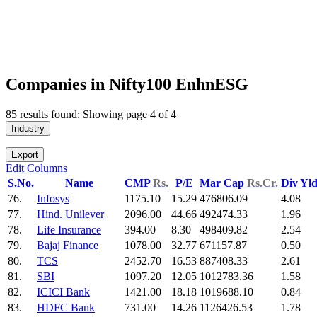
Companies in Nifty100 EnhnESG
85 results found: Showing page 4 of 4
Industry
Export
Edit Columns
S.No.
Name
CMP
Rs.
P/E
Mar Cap
Rs.Cr.
Div Yl
76.
Infosys
1175.10
15.29
476806.09
4.08
77.
Hind. Unilever
2096.00
44.66
492474.33
1.96
78.
Life Insurance
394.00
8.30
498409.82
2.54
79.
Bajaj Finance
1078.00
32.77
671157.87
0.50
80.
TCS
2452.70
16.53
887408.33
2.61
81.
SBI
1097.20
12.05
1012783.36
1.58
82.
ICICI Bank
1421.00
18.18
1019688.10
0.84
83.
HDFC Bank
731.00
14.26
1126426.53
1.78