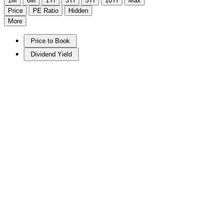
1M
6M
1Yr
3Yr
5Yr
10Yr
Max
Price
PE Ratio
Hidden
More
Price to Book
Dividend Yield