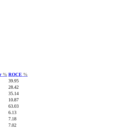
ar
%
ROCE
%
39.95
28.42
35.14
10.87
63.03
6.13
7.18
7.02