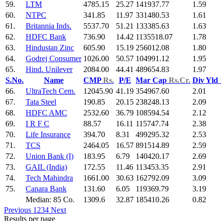
59.
LTM
4785.15
25.27
141937.77
1.59
60.
NTPC
341.85
11.97
331480.53
1.61
61.
Britannia Inds.
5537.70
51.21
133385.63
1.63
62.
HDFC Bank
736.90
14.42
1135518.07
1.78
63.
Hindustan Zinc
605.90
15.19
256012.08
1.80
64.
Godrej Consumer
1026.00
50.57
104991.12
1.95
65.
Hind. Unilever
2084.00
44.41
489654.83
1.97
S.No.
Name
CMP
Rs.
P/E
Mar Cap
Rs.Cr.
Div Yld
66.
UltraTech Cem.
12045.90
41.19
354967.60
2.01
67.
Tata Steel
190.85
20.15
238248.13
2.09
68.
HDFC AMC
2532.60
36.79
108594.54
2.12
69.
I R F C
88.57
16.11
115747.74
2.38
70.
Life Insurance
394.70
8.31
499295.32
2.53
71.
TCS
2464.05
16.57
891514.89
2.59
72.
Union Bank (I)
183.95
6.79
140420.17
2.69
73.
GAIL (India)
172.55
11.46
113453.35
2.91
74.
Tech Mahindra
1661.00
30.63
162792.09
3.09
75.
Canara Bank
131.60
6.05
119369.79
3.19
Median: 85 Co.
1309.6
32.87
185410.26
0.82
Previous
1
2
3
4
Next
Results per page