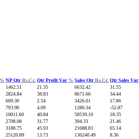
%
NP Qtr
Rs.Cr.
Qtr Profit Var
%
Sales Qtr
Rs.Cr.
Qtr Sales Va
1462.51
21.35
6632.42
31.55
2824.84
38.83
8671.60
34.44
609.30
2.54
3426.01
17.86
793.90
4.09
1280.34
-52.87
10011.60
40.84
58539.10
18.35
2708.08
31.77
394.33
21.46
3188.75
45.93
21688.83
65.14
25120.89
13.73
136240.49
8.36