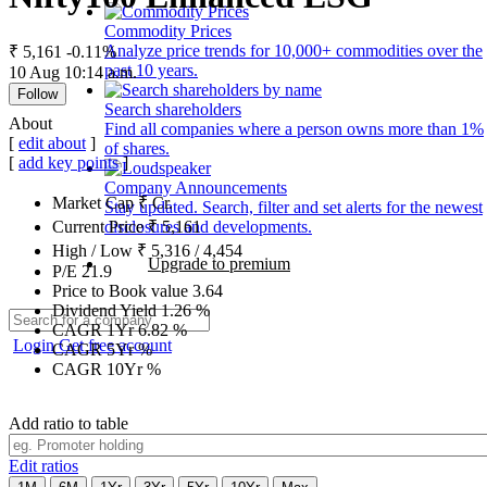
Commodity Prices
Analyze price trends for 10,000+ commodities over the
₹ 5,161
-0.11%
past 10 years.
10 Aug 10:14 a.m.
Follow
Search shareholders
About
Find all companies where a person owns more than 1%
[
edit about
]
of shares.
[
add key points
]
Company Announcements
Market Cap
₹
Cr.
Stay updated. Search, filter and set alerts for the newest
disclosures and developments.
Current Price
₹
5,161
High / Low
₹
5,316
/
4,454
Upgrade to premium
P/E
21.9
Price to Book value
3.64
Dividend Yield
1.26
%
CAGR 1Yr
6.82
%
Login
Get free account
CAGR 5Yr
%
CAGR 10Yr
%
Add ratio to table
Edit ratios