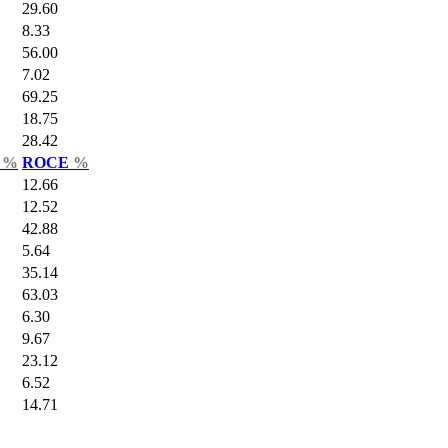
29.60
8.33
56.00
7.02
69.25
18.75
28.42
r
%
ROCE
%
12.66
12.52
42.88
5.64
35.14
63.03
6.30
9.67
23.12
6.52
14.71