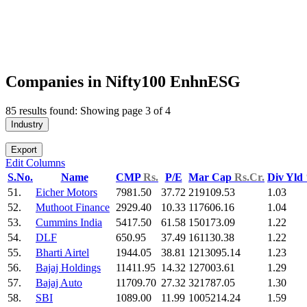
Companies in Nifty100 EnhnESG
85 results found: Showing page 3 of 4
Industry
Export
Edit Columns
S.No.
Name
CMP
Rs.
P/E
Mar Cap
Rs.Cr.
Div Yld
51.
Eicher Motors
7981.50
37.72
219109.53
1.03
52.
Muthoot Finance
2929.40
10.33
117606.16
1.04
53.
Cummins India
5417.50
61.58
150173.09
1.22
54.
DLF
650.95
37.49
161130.38
1.22
55.
Bharti Airtel
1944.05
38.81
1213095.14
1.23
56.
Bajaj Holdings
11411.95
14.32
127003.61
1.29
57.
Bajaj Auto
11709.70
27.32
321787.05
1.30
58.
SBI
1089.00
11.99
1005214.24
1.59