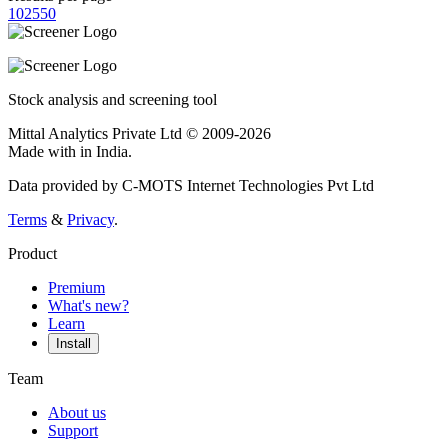
10
25
50
Stock analysis and screening tool
Mittal Analytics Private Ltd © 2009-2026
Made with
in India.
Data provided by C-MOTS Internet Technologies Pvt Ltd
Terms
&
Privacy
.
Product
Premium
What's new?
Learn
Install
Team
About us
Support