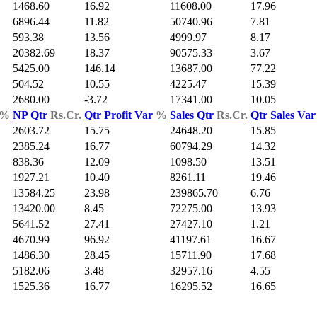
1468.60
16.92
11608.00
17.96
6896.44
11.82
50740.96
7.81
593.38
13.56
4999.97
8.17
20382.69
18.37
90575.33
3.67
5425.00
146.14
13687.00
77.22
504.52
10.55
4225.47
15.39
2680.00
-3.72
17341.00
10.05
%
NP Qtr
Rs.Cr.
Qtr Profit Var
%
Sales Qtr
Rs.Cr.
Qtr Sales Va
2603.72
15.75
24648.20
15.85
2385.24
16.77
60794.29
14.32
838.36
12.09
1098.50
13.51
1927.21
10.40
8261.11
19.46
13584.25
23.98
239865.70
6.76
13420.00
8.45
72275.00
13.93
5641.52
27.41
27427.10
1.21
4670.99
96.92
41197.61
16.67
1486.30
28.45
15711.90
17.68
5182.06
3.48
32957.16
4.55
1525.36
16.77
16295.52
16.65