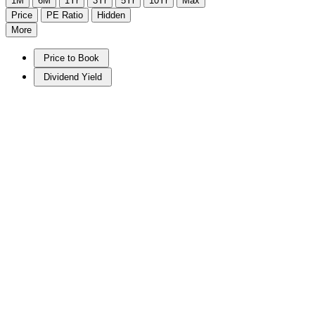
1M
6M
1Yr
3Yr
5Yr
10Yr
Max
Price
PE Ratio
Hidden
More
Price to Book
Dividend Yield