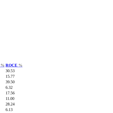
r
%
ROCE
%
30.53
15.77
39.50
6.32
17.56
11.00
28.24
6.13