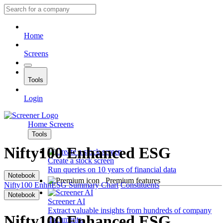
Home
Screens
Tools
Login
Home
Screens
Tools
Nifty100 Enhanced ESG
Create a stock screen
Run queries on 10 years of financial data
Notebook
Premium features
Nifty100 EnhnESG
Summary
Chart
Constituents
Notebook
Screener AI
Extract valuable insights from hundreds of company
Nifty100 Enhanced ESG
documents.