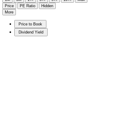
Price
PE Ratio
Hidden
More
Price to Book
Dividend Yield