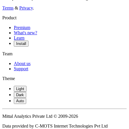
Terms
&
Privacy
.
Product
Premium
What's new?
Learn
Install
Team
About us
Support
Theme
Light
Dark
Auto
Mittal Analytics Private Ltd © 2009-2026
Data provided by C-MOTS Internet Technologies Pvt Ltd