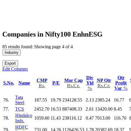
Companies in Nifty100 EnhnESG
85 results found: Showing page 4 of 4
Industry
Export
Edit Columns
Div
Qtr
CMP
Mar Cap
NP Qtr
S.No.
Name
P/E
Yld
Profit
Rs.
Rs.Cr.
Rs.Cr.
%
Var
%
Tata
76.
187.55
19.79
234128.55
2.13
2385.24
16.77
Steel
77.
TCS
2452.70
16.53
887408.33
2.61
13420.00
8.45
Hindalco
78.
1059.60
11.43
238116.12
0.47
7013.00
116.70
Inds.
HDFC
79.
731.00
14.26
1126426.53
1.78
20382.69
18.37