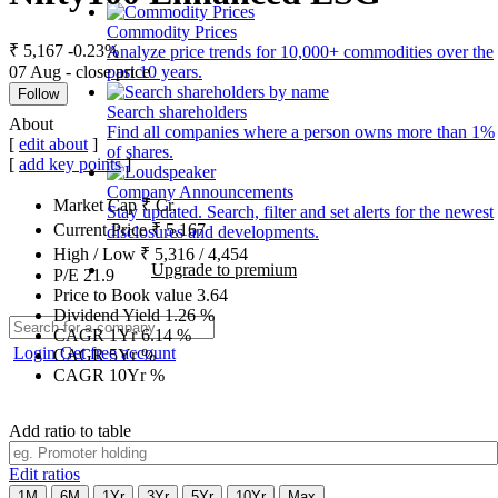
Commodity Prices
₹ 5,167
-0.23%
Analyze price trends for 10,000+ commodities over the
07 Aug - close price
past 10 years.
Follow
Search shareholders
About
Find all companies where a person owns more than 1%
[
edit about
]
of shares.
[
add key points
]
Company Announcements
Market Cap
₹
Cr.
Stay updated. Search, filter and set alerts for the newest
Current Price
₹
5,167
disclosures and developments.
High / Low
₹
5,316
/
4,454
Upgrade to premium
P/E
21.9
Price to Book value
3.64
Dividend Yield
1.26
%
CAGR 1Yr
6.14
%
Login
Get free account
CAGR 5Yr
%
CAGR 10Yr
%
Add ratio to table
Edit ratios
1M
6M
1Yr
3Yr
5Yr
10Yr
Max