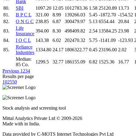
Bank
80.
SBI
1097.20
12.05
1012783.36
1.58
25120.89
13.73
81.
B P C L
321.00
8.99
139266.03
5.45
-1872.70
-154.52
82.
O N G C
238.85
6.87
300479.97
5.13
6554.44
20.84
Life
83.
394.00
8.30
498409.82
2.54
13584.25
23.98
Insurance
84.
I O C L
143.38
6.02
202470.32
5.75
-1141.09
-123.93
Reliance
85.
1334.80
24.17
1806322.77
0.45
23196.00
2.02
Industries
Median:
1299.5
32.77
186155.09
0.82
1525.36
16.77
85 Co.
Previous
1
2
3
4
Results per page
10
25
50
Stock analysis and screening tool
Mittal Analytics Private Ltd © 2009-2026
Made with
in India.
Data provided by C-MOTS Internet Technologies Pvt Ltd