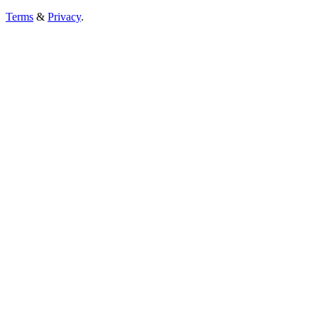
Terms
&
Privacy
.