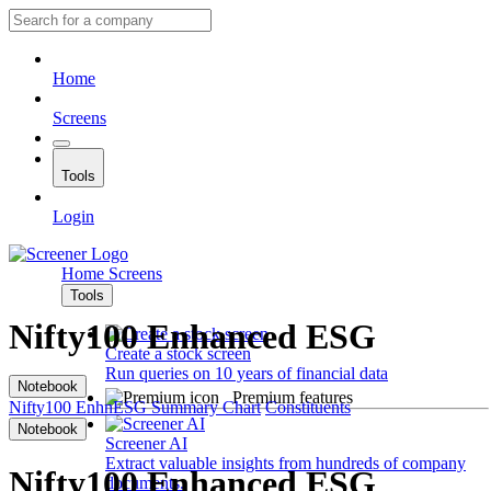
Home
Screens
Tools
Login
Home
Screens
Tools
Nifty100 Enhanced ESG
Create a stock screen
Run queries on 10 years of financial data
Notebook
Premium features
Nifty100 EnhnESG
Summary
Chart
Constituents
Notebook
Screener AI
Extract valuable insights from hundreds of company
Nifty100 Enhanced ESG
documents.