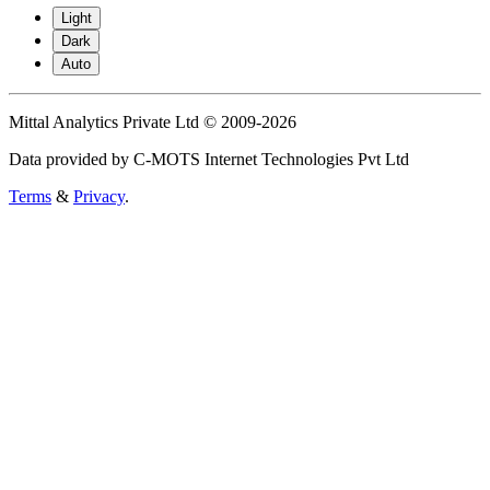
Light
Dark
Auto
Mittal Analytics Private Ltd © 2009-2026
Data provided by C-MOTS Internet Technologies Pvt Ltd
Terms
&
Privacy
.