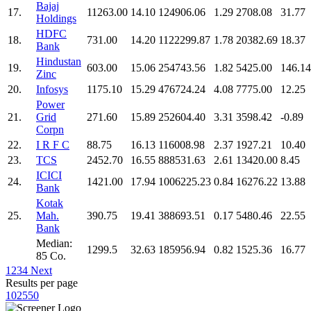
Bajaj
17.
11263.00
14.10
124906.06
1.29
2708.08
31.77
Holdings
HDFC
18.
731.00
14.20
1122299.87
1.78
20382.69
18.37
Bank
Hindustan
19.
603.00
15.06
254743.56
1.82
5425.00
146.14
Zinc
20.
Infosys
1175.10
15.29
476724.24
4.08
7775.00
12.25
Power
21.
Grid
271.60
15.89
252604.40
3.31
3598.42
-0.89
Corpn
22.
I R F C
88.75
16.13
116008.98
2.37
1927.21
10.40
23.
TCS
2452.70
16.55
888531.63
2.61
13420.00
8.45
ICICI
24.
1421.00
17.94
1006225.23
0.84
16276.22
13.88
Bank
Kotak
25.
Mah.
390.75
19.41
388693.51
0.17
5480.46
22.55
Bank
Median:
1299.5
32.63
185956.94
0.82
1525.36
16.77
85 Co.
1
2
3
4
Next
Results per page
10
25
50