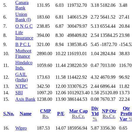
Canara
5.
131.95
6.03
119732.70
3.18
5182.06
3.48
Bank
Union
6.
183.60
6.81
140615.29
2.72
5641.52
27.41
Bank (I)
7.
O N G C
238.85
6.87
300479.97
5.13
6554.44
20.84
Life
8.
394.00
8.30
498409.82
2.54
13584.25
23.98
Insurance
9.
B P C L
321.00
8.94
138538.45
5.45
-1872.70
-154.5
Muthoot
10.
2890.00
10.22
116193.01
1.04
2824.84
38.83
Finance
Hindalco
11.
1059.60
11.44
238220.50
0.47
7013.00
116.70
Inds.
GAIL
12.
173.63
11.58
114422.92
4.32
4670.99
96.92
(India)
13.
NTPC
342.50
12.00
333076.25
2.44
6896.44
11.82
14.
SBI
1097.20
12.06
1012923.40
1.58
25120.89
13.73
15.
Axis Bank
1238.00
13.90
386144.53
0.08
7670.37
22.24
Div
Qtr
CMP
Mar Cap
NP Qtr
S.No.
Name
P/E
Yld
Profit
Rs.
Rs.Cr.
Rs.Cr.
%
Var
16.
Wipro
187.53
14.07
185956.94
5.87
3356.30
0.65