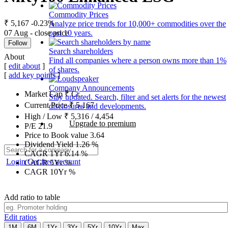
Commodity Prices
₹ 5,167
-0.23%
Analyze price trends for 10,000+ commodities over the
07 Aug - close price
past 10 years.
Follow
Search shareholders
About
Find all companies where a person owns more than 1%
[
edit about
]
of shares.
[
add key points
]
Company Announcements
Market Cap
₹
Cr.
Stay updated. Search, filter and set alerts for the newest
Current Price
₹
5,167
disclosures and developments.
High / Low
₹
5,316
/
4,454
Upgrade to premium
P/E
21.9
Price to Book value
3.64
Dividend Yield
1.26
%
CAGR 1Yr
6.14
%
Login
Get free account
CAGR 5Yr
%
CAGR 10Yr
%
Add ratio to table
Edit ratios
1M
6M
1Yr
3Yr
5Yr
10Yr
Max