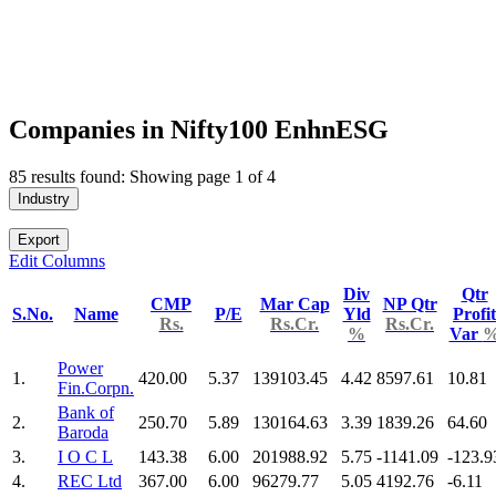
Companies in Nifty100 EnhnESG
85 results found: Showing page 1 of 4
Industry
Export
Edit Columns
Div
Qtr
CMP
Mar Cap
NP Qtr
S.No.
Name
P/E
Yld
Profit
Rs.
Rs.Cr.
Rs.Cr.
%
Var
Power
1.
420.00
5.37
139103.45
4.42
8597.61
10.81
Fin.Corpn.
Bank of
2.
250.70
5.89
130164.63
3.39
1839.26
64.60
Baroda
3.
I O C L
143.38
6.00
201988.92
5.75
-1141.09
-123.9
4.
REC Ltd
367.00
6.00
96279.77
5.05
4192.76
-6.11