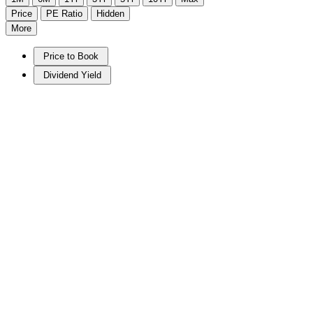
Price
PE Ratio
Hidden
More
Price to Book
Dividend Yield