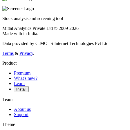
Stock analysis and screening tool
Mittal Analytics Private Ltd © 2009-2026
Made with
in India.
Data provided by C-MOTS Internet Technologies Pvt Ltd
Terms
&
Privacy
.
Product
Premium
What's new?
Learn
Install
Team
About us
Support
Theme