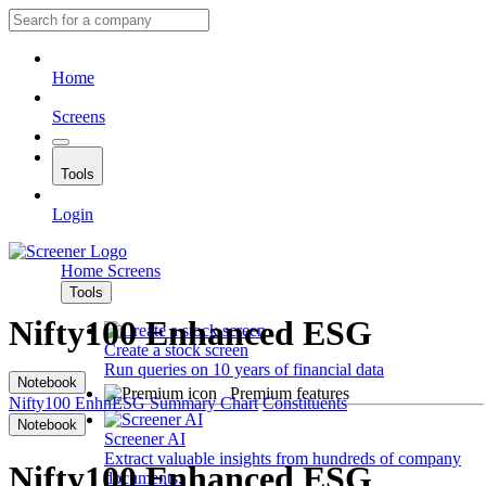
Home
Screens
Tools
Login
Home
Screens
Tools
Nifty100 Enhanced ESG
Create a stock screen
Run queries on 10 years of financial data
Notebook
Premium features
Nifty100 EnhnESG
Summary
Chart
Constituents
Notebook
Screener AI
Extract valuable insights from hundreds of company
Nifty100 Enhanced ESG
documents.