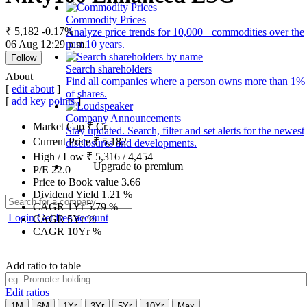
Commodity Prices
₹ 5,182
-0.17%
Analyze price trends for 10,000+ commodities over the
06 Aug 12:29 p.m.
past 10 years.
Follow
Search shareholders
About
Find all companies where a person owns more than 1%
[
edit about
]
of shares.
[
add key points
]
Company Announcements
Market Cap
₹
Cr.
Stay updated. Search, filter and set alerts for the newest
Current Price
₹
5,182
disclosures and developments.
High / Low
₹
5,316
/
4,454
Upgrade to premium
P/E
22.0
Price to Book value
3.66
Dividend Yield
1.21
%
CAGR 1Yr
5.79
%
Login
Get free account
CAGR 5Yr
%
CAGR 10Yr
%
Add ratio to table
Edit ratios
1M
6M
1Yr
3Yr
5Yr
10Yr
Max