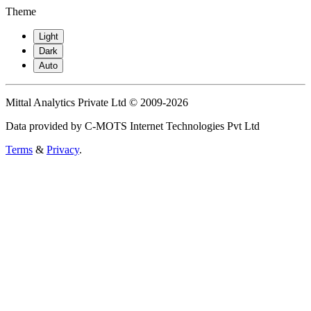
Theme
Light
Dark
Auto
Mittal Analytics Private Ltd © 2009-2026
Data provided by C-MOTS Internet Technologies Pvt Ltd
Terms
&
Privacy
.