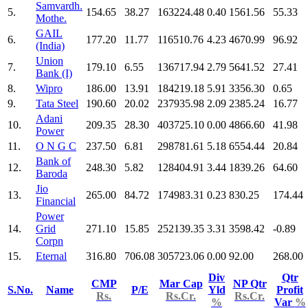
Samvardh.
5.
154.65
38.27
163224.48
0.40
1561.56
55.33
Mothe.
GAIL
6.
177.20
11.77
116510.76
4.23
4670.99
96.92
(India)
Union
7.
179.10
6.55
136717.94
2.79
5641.52
27.41
Bank (I)
8.
Wipro
186.00
13.91
184219.18
5.91
3356.30
0.65
9.
Tata Steel
190.60
20.02
237935.98
2.09
2385.24
16.77
Adani
10.
209.35
28.30
403725.10
0.00
4866.60
41.98
Power
11.
O N G C
237.50
6.81
298781.61
5.18
6554.44
20.84
Bank of
12.
248.30
5.82
128404.91
3.44
1839.26
64.60
Baroda
Jio
13.
265.00
84.72
174983.31
0.23
830.25
174.44
Financial
Power
14.
Grid
271.10
15.85
252139.35
3.31
3598.42
-0.89
Corpn
15.
Eternal
316.80
706.08
305723.06
0.00
92.00
268.00
Div
Qtr
CMP
Mar Cap
NP Qtr
S.No.
Name
P/E
Yld
Profit
Rs.
Rs.Cr.
Rs.Cr.
%
Var
%