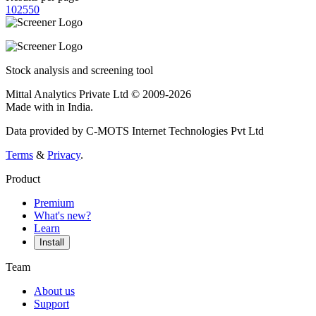
10
25
50
Stock analysis and screening tool
Mittal Analytics Private Ltd © 2009-2026
Made with
in India.
Data provided by C-MOTS Internet Technologies Pvt Ltd
Terms
&
Privacy
.
Product
Premium
What's new?
Learn
Install
Team
About us
Support