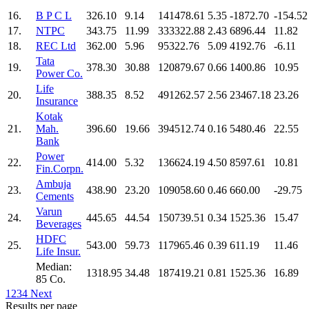
16.
B P C L
326.10
9.14
141478.61
5.35
-1872.70
-154.52
17.
NTPC
343.75
11.99
333322.88
2.43
6896.44
11.82
18.
REC Ltd
362.00
5.96
95322.76
5.09
4192.76
-6.11
Tata
19.
378.30
30.88
120879.67
0.66
1400.86
10.95
Power Co.
Life
20.
388.35
8.52
491262.57
2.56
23467.18
23.26
Insurance
Kotak
21.
Mah.
396.60
19.66
394512.74
0.16
5480.46
22.55
Bank
Power
22.
414.00
5.32
136624.19
4.50
8597.61
10.81
Fin.Corpn.
Ambuja
23.
438.90
23.20
109058.60
0.46
660.00
-29.75
Cements
Varun
24.
445.65
44.54
150739.51
0.34
1525.36
15.47
Beverages
HDFC
25.
543.00
59.73
117965.46
0.39
611.19
11.46
Life Insur.
Median:
1318.95
34.48
187419.21
0.81
1525.36
16.89
85 Co.
1
2
3
4
Next
Results per page