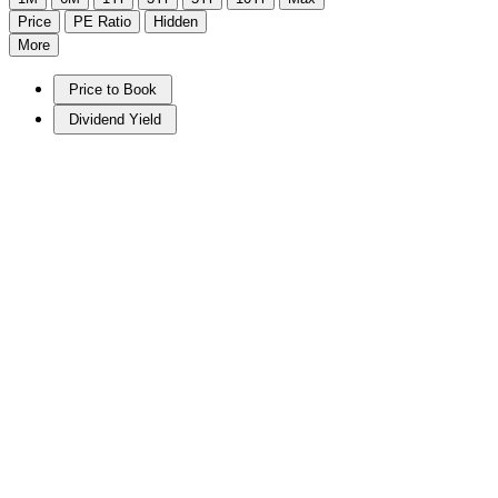
Price
PE Ratio
Hidden
More
Price to Book
Dividend Yield