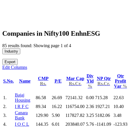
Companies in Nifty100 EnhnESG
85 results found: Showing page 1 of 4
Industry
Export
Edit Columns
Div
Qtr
CMP
Mar Cap
NP Qtr
S.No.
Name
P/E
Yld
Profit
Rs.
Rs.Cr.
Rs.Cr.
%
Var
%
Bajaj
1.
86.58
26.69
72141.32
0.00
715.28
22.63
Housing
2.
I R F C
89.34
16.22
116754.00
2.36
1927.21
10.40
Canara
3.
129.90
5.90
117827.82
3.25
5182.06
3.48
Bank
4.
I O C L
144.35
6.01
203840.07
5.76
-1141.09
-123.93