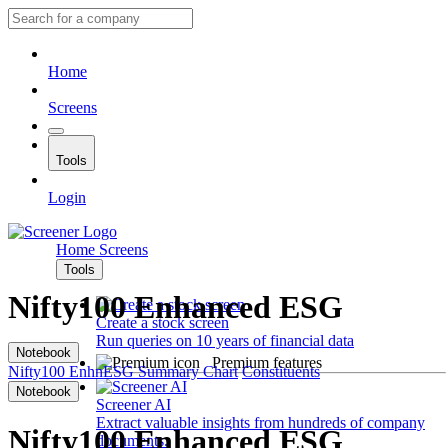
Home
Screens
Tools
Login
Home
Screens
Tools
Nifty100 Enhanced ESG
Create a stock screen
Run queries on 10 years of financial data
Notebook
Premium features
Nifty100 EnhnESG
Summary
Chart
Constituents
Notebook
Screener AI
Extract valuable insights from hundreds of company
Nifty100 Enhanced ESG
documents.