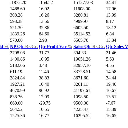
-1872.70
-154.52
151277.03
34.41
1468.60
16.92
11608.00
17.96
308.28
16.26
3280.81
13.99
593.38
13.56
4999.97
8.17
551.30
35.86
6605.50
18.12
1839.26
64.60
35114.52
6.84
570.00
2.98
5565.70
13.34
ld
%
NP Qtr
Rs.Cr.
Qtr Profit Var
%
Sales Qtr
Rs.Cr.
Qtr Sales 
2708.08
31.77
394.33
21.46
1400.86
10.95
19051.26
5.63
5182.06
3.48
32957.16
4.55
611.19
11.46
33758.51
14.58
2824.84
38.83
8671.60
34.44
1927.21
10.40
8261.11
19.46
4670.99
96.92
41197.61
16.67
838.36
12.09
1098.50
13.51
660.00
-29.75
9500.00
-7.67
504.52
10.55
4225.47
15.39
1525.36
16.77
16295.52
16.65