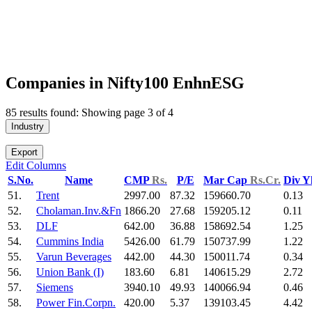
Companies in Nifty100 EnhnESG
85 results found: Showing page 3 of 4
Industry
Export
Edit Columns
S.No.
Name
CMP
Rs.
P/E
Mar Cap
Rs.Cr.
Div Y
51.
Trent
2997.00
87.32
159660.70
0.13
52.
Cholaman.Inv.&Fn
1866.20
27.68
159205.12
0.11
53.
DLF
642.00
36.88
158692.54
1.25
54.
Cummins India
5426.00
61.79
150737.99
1.22
55.
Varun Beverages
442.00
44.30
150011.74
0.34
56.
Union Bank (I)
183.60
6.81
140615.29
2.72
57.
Siemens
3940.10
49.93
140066.94
0.46
58.
Power Fin.Corpn.
420.00
5.37
139103.45
4.42