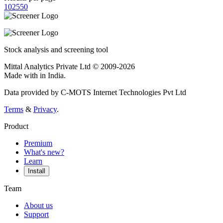
10
25
50
Stock analysis and screening tool
Mittal Analytics Private Ltd © 2009-2026
Made with
in India.
Data provided by C-MOTS Internet Technologies Pvt Ltd
Terms
&
Privacy
.
Product
Premium
What's new?
Learn
Install
Team
About us
Support