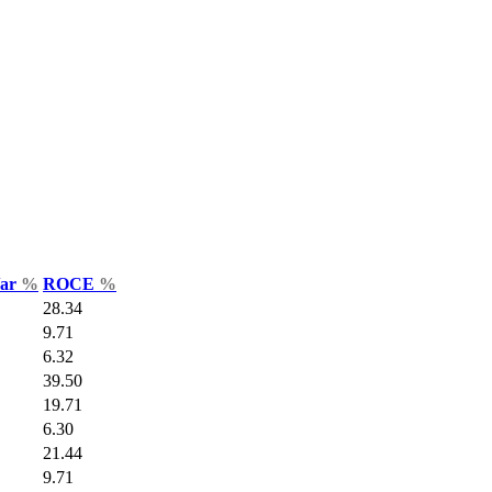
Var
%
ROCE
%
28.34
9.71
6.32
39.50
19.71
6.30
21.44
9.71