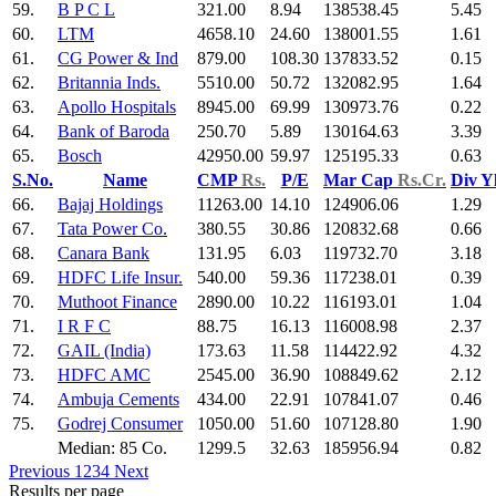
59.
B P C L
321.00
8.94
138538.45
5.45
60.
LTM
4658.10
24.60
138001.55
1.61
61.
CG Power & Ind
879.00
108.30
137833.52
0.15
62.
Britannia Inds.
5510.00
50.72
132082.95
1.64
63.
Apollo Hospitals
8945.00
69.99
130973.76
0.22
64.
Bank of Baroda
250.70
5.89
130164.63
3.39
65.
Bosch
42950.00
59.97
125195.33
0.63
S.No.
Name
CMP
Rs.
P/E
Mar Cap
Rs.Cr.
Div Y
66.
Bajaj Holdings
11263.00
14.10
124906.06
1.29
67.
Tata Power Co.
380.55
30.86
120832.68
0.66
68.
Canara Bank
131.95
6.03
119732.70
3.18
69.
HDFC Life Insur.
540.00
59.36
117238.01
0.39
70.
Muthoot Finance
2890.00
10.22
116193.01
1.04
71.
I R F C
88.75
16.13
116008.98
2.37
72.
GAIL (India)
173.63
11.58
114422.92
4.32
73.
HDFC AMC
2545.00
36.90
108849.62
2.12
74.
Ambuja Cements
434.00
22.91
107841.07
0.46
75.
Godrej Consumer
1050.00
51.60
107128.80
1.90
Median: 85 Co.
1299.5
32.63
185956.94
0.82
Previous
1
2
3
4
Next
Results per page