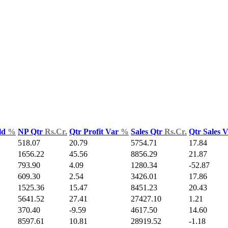
ld
%
NP Qtr
Rs.Cr.
Qtr Profit Var
%
Sales Qtr
Rs.Cr.
Qtr Sales 
518.07
20.79
5754.71
17.84
1656.22
45.56
8856.29
21.87
793.90
4.09
1280.34
-52.87
609.30
2.54
3426.01
17.86
1525.36
15.47
8451.23
20.43
5641.52
27.41
27427.10
1.21
370.40
-9.59
4617.50
14.60
8597.61
10.81
28919.52
-1.18