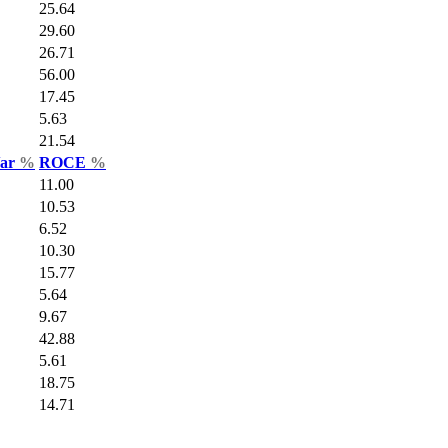
25.64
29.60
26.71
56.00
17.45
5.63
21.54
Var
%
ROCE
%
11.00
10.53
6.52
10.30
15.77
5.64
9.67
42.88
5.61
18.75
14.71