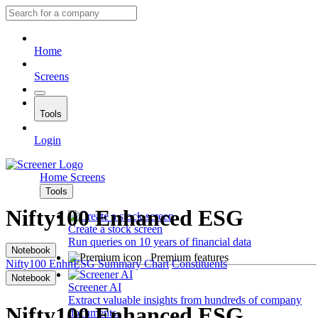
Home
Screens
Tools
Login
Home
Screens
Tools
Nifty100 Enhanced ESG
Create a stock screen
Run queries on 10 years of financial data
Notebook
Premium features
Nifty100 EnhnESG
Summary
Chart
Constituents
Notebook
Screener AI
Extract valuable insights from hundreds of company
Nifty100 Enhanced ESG
documents.