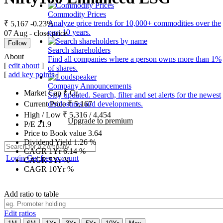
Commodity Prices
Analyze price trends for 10,000+ commodities over the
₹ 5,167
-0.23%
past 10 years.
07 Aug - close price
Follow
Search shareholders
About
Find all companies where a person owns more than 1%
[
edit about
]
of shares.
[
add key points
]
Company Announcements
Market Cap
₹
Cr.
Stay updated. Search, filter and set alerts for the newest
disclosures and developments.
Current Price
₹
5,167
High / Low
₹
5,316
/
4,454
Upgrade to premium
P/E
21.9
Price to Book value
3.64
Dividend Yield
1.26
%
CAGR 1Yr
6.14
%
Login
Get free account
CAGR 5Yr
%
CAGR 10Yr
%
Add ratio to table
Edit ratios