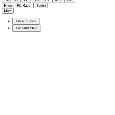
1M
6M
1Yr
3Yr
5Yr
10Yr
Max
Price
PE Ratio
Hidden
More
Price to Book
Dividend Yield