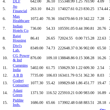
4.
DLF
642.00
36.10
155348.99
1.25
793.90
4.09
Jio
5.
263.10
84.21
174027.61
0.23
830.25
174.44
Financial
Max
6.
1072.40
70.36
104370.66
0.19
342.22
7.28
Healthcare
Indian
7.
736.00
54.33
105591.05
0.44
390.81
20.76
Hotels Co
Bajaj
8.
86.41
26.65
72024.55
0.00
715.28
22.63
Housing
Divi's
9.
8349.00
74.73
222648.37
0.36
902.00
65.50
Lab.
CG Power
10.
876.00
109.10
138848.86
0.15
308.28
16.26
& Ind
Cummins
11.
5402.00
61.75
150629.50
1.22
609.30
2.54
India
12.
A B B
7735.00
106.03
163411.79
0.51
362.30
8.03
Godrej
13.
1077.30
55.42
109829.68
1.86
451.77
19.47
Consumer
Adani
14.
1371.50
116.52
225910.21
0.00
983.00
16.89
Green
Pidilite
15.
1686.00
65.66
173902.48
0.68
883.51
28.18
Inds.