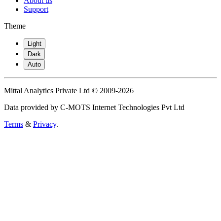
About us
Support
Theme
Light
Dark
Auto
Mittal Analytics Private Ltd © 2009-2026
Data provided by C-MOTS Internet Technologies Pvt Ltd
Terms
&
Privacy
.