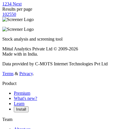
1
2
3
4
Next
Results per page
10
25
50
Stock analysis and screening tool
Mittal Analytics Private Ltd © 2009-2026
Made with
in India.
Data provided by C-MOTS Internet Technologies Pvt Ltd
Terms
&
Privacy
.
Product
Premium
What's new?
Learn
Install
Team