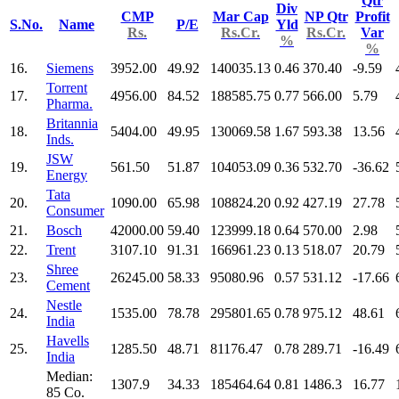
Qtr
Div
CMP
Mar Cap
NP Qtr
Profit
S.No.
Name
P/E
Yld
Rs.
Rs.Cr.
Rs.Cr.
Var
%
%
16.
Siemens
3952.00
49.92
140035.13
0.46
370.40
-9.59
Torrent
17.
4956.00
84.52
188585.75
0.77
566.00
5.79
Pharma.
Britannia
18.
5404.00
49.95
130069.58
1.67
593.38
13.56
Inds.
JSW
19.
561.50
51.87
104053.09
0.36
532.70
-36.62
Energy
Tata
20.
1090.00
65.98
108824.20
0.92
427.19
27.78
Consumer
21.
Bosch
42000.00
59.40
123999.18
0.64
570.00
2.98
22.
Trent
3107.10
91.31
166961.23
0.13
518.07
20.79
Shree
23.
26245.00
58.33
95080.96
0.57
531.12
-17.66
Cement
Nestle
24.
1535.00
78.78
295801.65
0.78
975.12
48.61
India
Havells
25.
1285.50
48.71
81176.47
0.78
289.71
-16.49
India
Median:
1307.9
34.33
185464.64
0.81
1486.3
16.77
85 Co.