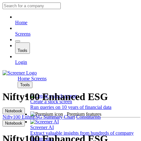
Home
Screens
Tools
Login
Home
Screens
Tools
Nifty100 Enhanced ESG
Create a stock screen
Run queries on 10 years of financial data
Notebook
Premium features
Nifty100 EnhnESG
Summary
Chart
Constituents
Notebook
Screener AI
Extract valuable insights from hundreds of company
Nifty100 Enhanced ESG
documents.