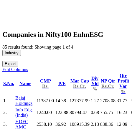
Companies in Nifty100 EnhnESG
85 results found: Showing page 1 of 4
Industry
Export
Edit Columns
Qtr
Div
CMP
Mar Cap
NP Qtr
Profit
S.No.
Name
P/E
Yld
Rs.
Rs.Cr.
Rs.Cr.
Var
%
%
Bajaj
1.
11387.00
14.38
127377.99
1.27
2708.08
31.77
Holdings
Info Edg.
2.
1240.00
122.88
80794.47
0.68
755.75
16.23
(India)
HDFC
3.
2538.10
36.92
108915.39
2.13
838.36
12.09
AMC