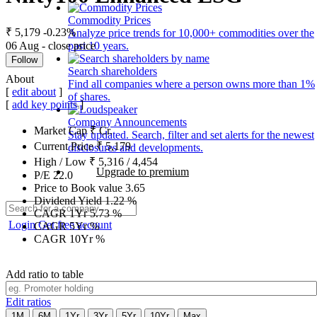
Commodity Prices
₹ 5,179
-0.23%
Analyze price trends for 10,000+ commodities over the
06 Aug - close price
past 10 years.
Follow
Search shareholders
About
Find all companies where a person owns more than 1%
[
edit about
]
of shares.
[
add key points
]
Company Announcements
Market Cap
₹
Cr.
Stay updated. Search, filter and set alerts for the newest
Current Price
₹
5,179
disclosures and developments.
High / Low
₹
5,316
/
4,454
Upgrade to premium
P/E
22.0
Price to Book value
3.65
Dividend Yield
1.22
%
CAGR 1Yr
5.73
%
Login
Get free account
CAGR 5Yr
%
CAGR 10Yr
%
Add ratio to table
Edit ratios
1M
6M
1Yr
3Yr
5Yr
10Yr
Max