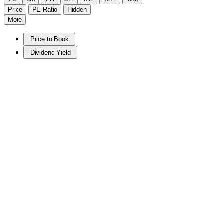
Price
PE Ratio
Hidden
More
Price to Book
Dividend Yield