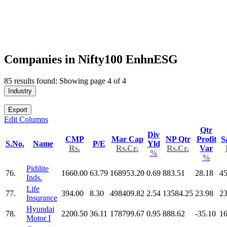
Companies in Nifty100 EnhnESG
85 results found: Showing page 4 of 4
Industry
Export
Edit Columns
Qtr
Div
CMP
Mar Cap
NP Qtr
Profit
S
S.No.
Name
P/E
Yld
Rs.
Rs.Cr.
Rs.Cr.
Var
%
%
Pidilite
76.
1660.00
63.79
168953.20
0.69
883.51
28.18
45
Inds.
Life
77.
394.00
8.30
498409.82
2.54
13584.25
23.98
2
Insurance
Hyundai
78.
2200.50
36.11
178799.67
0.95
888.62
-35.10
16
Motor I