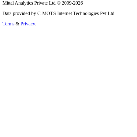
Mittal Analytics Private Ltd © 2009-2026
Data provided by C-MOTS Internet Technologies Pvt Ltd
Terms
&
Privacy
.