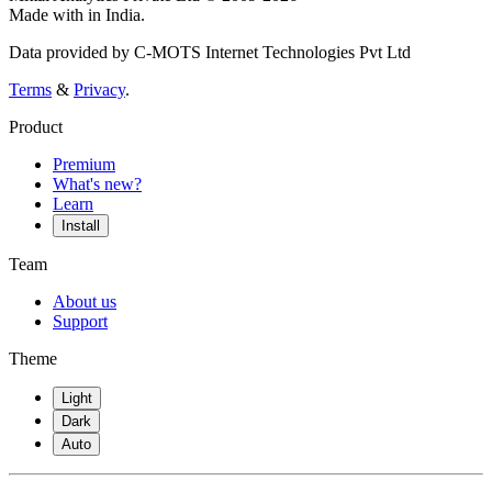
Made with
in India.
Data provided by C-MOTS Internet Technologies Pvt Ltd
Terms
&
Privacy
.
Product
Premium
What's new?
Learn
Install
Team
About us
Support
Theme
Light
Dark
Auto