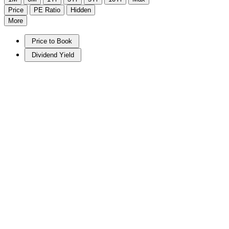
Price
PE Ratio
Hidden
More
Price to Book
Dividend Yield