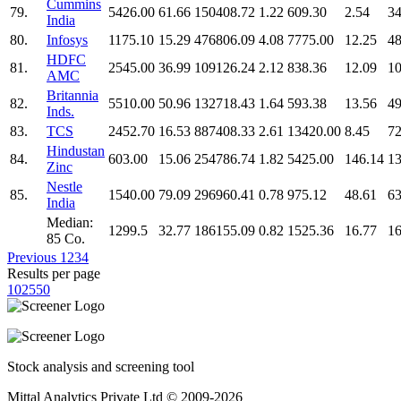
Cummins
79.
5426.00
61.66
150408.72
1.22
609.30
2.54
34
India
80.
Infosys
1175.10
15.29
476806.09
4.08
7775.00
12.25
48
HDFC
81.
2545.00
36.99
109126.24
2.12
838.36
12.09
10
AMC
Britannia
82.
5510.00
50.96
132718.43
1.64
593.38
13.56
49
Inds.
83.
TCS
2452.70
16.53
887408.33
2.61
13420.00
8.45
72
Hindustan
84.
603.00
15.06
254786.74
1.82
5425.00
146.14
13
Zinc
Nestle
85.
1540.00
79.09
296960.41
0.78
975.12
48.61
63
India
Median:
1299.5
32.77
186155.09
0.82
1525.36
16.77
16
85 Co.
Previous
1
2
3
4
Results per page
10
25
50
Stock analysis and screening tool
Mittal Analytics Private Ltd © 2009-2026