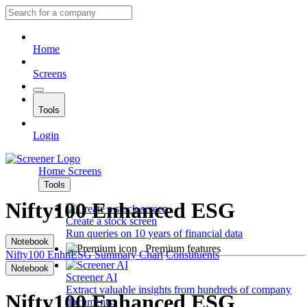
Home
Screens
Tools
Login
Home
Screens
Tools
Nifty100 Enhanced ESG
Create a stock screen
Run queries on 10 years of financial data
Notebook
Premium features
Nifty100 EnhnESG
Summary
Chart
Constituents
Notebook
Screener AI
Extract valuable insights from hundreds of company
Nifty100 Enhanced ESG
documents.