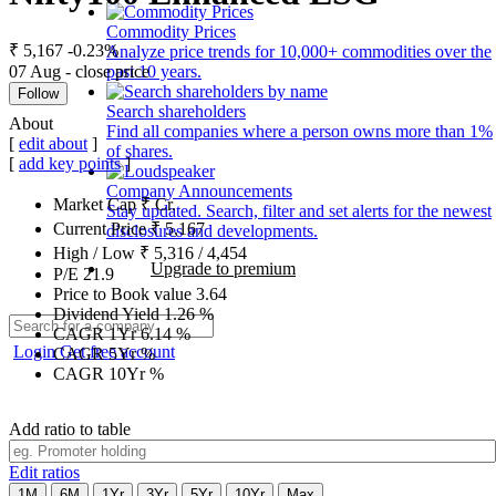
Commodity Prices
₹ 5,167
-0.23%
Analyze price trends for 10,000+ commodities over the
07 Aug - close price
past 10 years.
Follow
Search shareholders
About
Find all companies where a person owns more than 1%
[
edit about
]
of shares.
[
add key points
]
Company Announcements
Market Cap
₹
Cr.
Stay updated. Search, filter and set alerts for the newest
Current Price
₹
5,167
disclosures and developments.
High / Low
₹
5,316
/
4,454
Upgrade to premium
P/E
21.9
Price to Book value
3.64
Dividend Yield
1.26
%
CAGR 1Yr
6.14
%
Login
Get free account
CAGR 5Yr
%
CAGR 10Yr
%
Add ratio to table
Edit ratios
1M
6M
1Yr
3Yr
5Yr
10Yr
Max