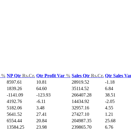
d
%
NP Qtr
Rs.Cr.
Qtr Profit Var
%
Sales Qtr
Rs.Cr.
Qtr Sales Va
8597.61
10.81
28919.52
-1.18
1839.26
64.60
35114.52
6.84
-1141.09
-123.93
266407.28
38.51
4192.76
-6.11
14434.92
-2.05
5182.06
3.48
32957.16
4.55
5641.52
27.41
27427.10
1.21
6554.44
20.84
204987.35
25.68
13584.25
23.98
239865.70
6.76