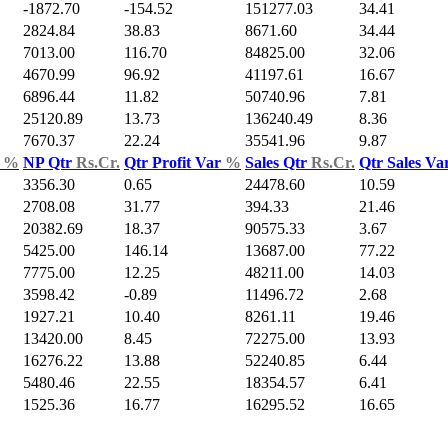
-1872.70
-154.52
151277.03
34.41
2824.84
38.83
8671.60
34.44
7013.00
116.70
84825.00
32.06
4670.99
96.92
41197.61
16.67
6896.44
11.82
50740.96
7.81
25120.89
13.73
136240.49
8.36
7670.37
22.24
35541.96
9.87
d
%
NP Qtr
Rs.Cr.
Qtr Profit Var
%
Sales Qtr
Rs.Cr.
Qtr Sales Va
3356.30
0.65
24478.60
10.59
2708.08
31.77
394.33
21.46
20382.69
18.37
90575.33
3.67
5425.00
146.14
13687.00
77.22
7775.00
12.25
48211.00
14.03
3598.42
-0.89
11496.72
2.68
1927.21
10.40
8261.11
19.46
13420.00
8.45
72275.00
13.93
16276.22
13.88
52240.85
6.44
5480.46
22.55
18354.57
6.41
1525.36
16.77
16295.52
16.65