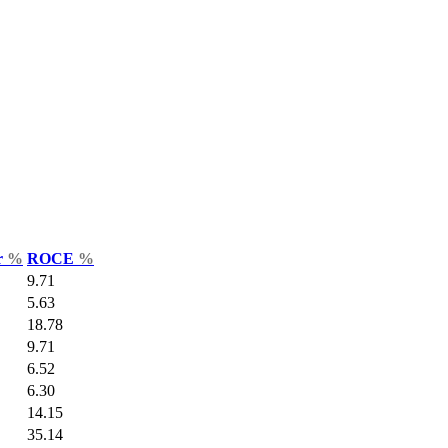
r
%
ROCE
%
9.71
5.63
18.78
9.71
6.52
6.30
14.15
35.14