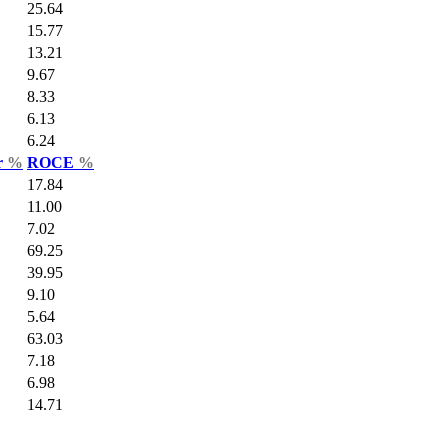
25.64
15.77
13.21
9.67
8.33
6.13
6.24
r
%
ROCE
%
17.84
11.00
7.02
69.25
39.95
9.10
5.64
63.03
7.18
6.98
14.71