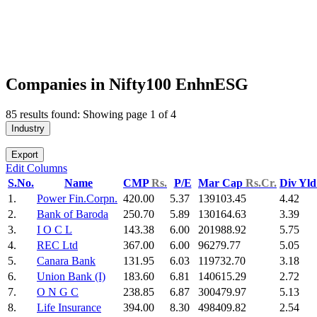
Companies in Nifty100 EnhnESG
85 results found: Showing page 1 of 4
Industry
Export
Edit Columns
S.No.
Name
CMP
Rs.
P/E
Mar Cap
Rs.Cr.
Div Yl
1.
Power Fin.Corpn.
420.00
5.37
139103.45
4.42
2.
Bank of Baroda
250.70
5.89
130164.63
3.39
3.
I O C L
143.38
6.00
201988.92
5.75
4.
REC Ltd
367.00
6.00
96279.77
5.05
5.
Canara Bank
131.95
6.03
119732.70
3.18
6.
Union Bank (I)
183.60
6.81
140615.29
2.72
7.
O N G C
238.85
6.87
300479.97
5.13
8.
Life Insurance
394.00
8.30
498409.82
2.54