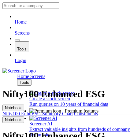
Home
Screens
Tools
Login
Home
Screens
Tools
Nifty100 Enhanced ESG
Create a stock screen
Run queries on 10 years of financial data
Notebook
Premium features
Nifty100 EnhnESG
Summary
Chart
Constituents
Notebook
Screener AI
Extract valuable insights from hundreds of company
Nifty100 Enhanced ESG
documents.