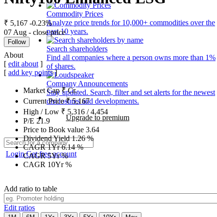
Commodity Prices
Analyze price trends for 10,000+ commodities over the
₹ 5,167
-0.23%
past 10 years.
07 Aug - close price
Follow
Search shareholders
About
Find all companies where a person owns more than 1%
[
edit about
]
of shares.
[
add key points
]
Company Announcements
Market Cap
₹
Cr.
Stay updated. Search, filter and set alerts for the newest
disclosures and developments.
Current Price
₹
5,167
High / Low
₹
5,316
/
4,454
Upgrade to premium
P/E
21.9
Price to Book value
3.64
Dividend Yield
1.26
%
CAGR 1Yr
6.14
%
Login
Get free account
CAGR 5Yr
%
CAGR 10Yr
%
Add ratio to table
Edit ratios