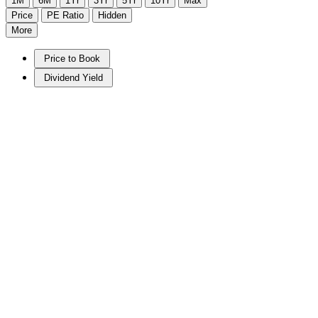
1M
6M
1Yr
3Yr
5Yr
10Yr
Max
Price
PE Ratio
Hidden
More
Price to Book
Dividend Yield