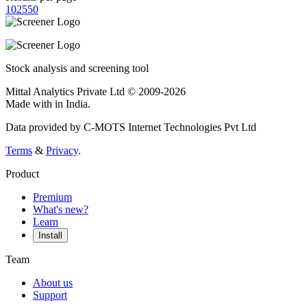
10
25
50
Stock analysis and screening tool
Mittal Analytics Private Ltd © 2009-2026
Made with
in India.
Data provided by C-MOTS Internet Technologies Pvt Ltd
Terms
&
Privacy
.
Product
Premium
What's new?
Learn
Install
Team
About us
Support