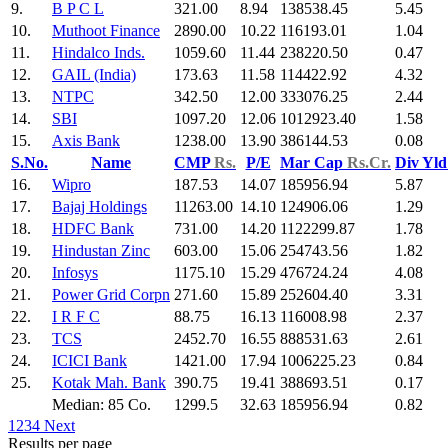
9.
B P C L
321.00
8.94
138538.45
5.45
10.
Muthoot Finance
2890.00
10.22
116193.01
1.04
11.
Hindalco Inds.
1059.60
11.44
238220.50
0.47
12.
GAIL (India)
173.63
11.58
114422.92
4.32
13.
NTPC
342.50
12.00
333076.25
2.44
14.
SBI
1097.20
12.06
1012923.40
1.58
15.
Axis Bank
1238.00
13.90
386144.53
0.08
S.No.
Name
CMP
Rs.
P/E
Mar Cap
Rs.Cr.
Div Yl
16.
Wipro
187.53
14.07
185956.94
5.87
17.
Bajaj Holdings
11263.00
14.10
124906.06
1.29
18.
HDFC Bank
731.00
14.20
1122299.87
1.78
19.
Hindustan Zinc
603.00
15.06
254743.56
1.82
20.
Infosys
1175.10
15.29
476724.24
4.08
21.
Power Grid Corpn
271.60
15.89
252604.40
3.31
22.
I R F C
88.75
16.13
116008.98
2.37
23.
TCS
2452.70
16.55
888531.63
2.61
24.
ICICI Bank
1421.00
17.94
1006225.23
0.84
25.
Kotak Mah. Bank
390.75
19.41
388693.51
0.17
Median: 85 Co.
1299.5
32.63
185956.94
0.82
1
2
3
4
Next
Results per page