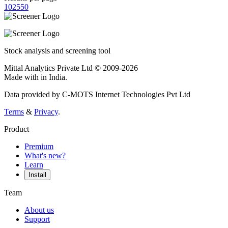
10
25
50
Stock analysis and screening tool
Mittal Analytics Private Ltd © 2009-2026
Made with
in India.
Data provided by C-MOTS Internet Technologies Pvt Ltd
Terms
&
Privacy
.
Product
Premium
What's new?
Learn
Install
Team
About us
Support