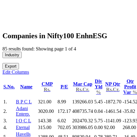
Companies in Nifty100 EnhnESG
85 results found: Showing page 1 of 4
Industry
Export
Edit Columns
Div
Qtr
CMP
Mar Cap
NP Qtr
S.No.
Name
P/E
Yld
Profit
Rs.
Rs.Cr.
Rs.Cr.
%
Var
1.
B P C L
321.00
8.99
139266.03
5.45
-1872.70
-154.5
Adani
2.
3020.00
172.17
408735.74
0.04
-1461.54
-35.82
Enterp.
3.
I O C L
143.38
6.02
202470.32
5.75
-1141.09
-123.9
4.
Eternal
315.00
702.05
303986.05
0.00
92.00
268.00
Havells
5.
1288.00
48.51
80829.94
0.78
289.71
-16.49