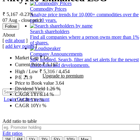
Commodity Prices
₹ 5,167
-0.23%
Analyze price trends for 10,000+ commodities over the
07 Aug - close price
past 10 years.
Follow
Search shareholders
About
Find all companies where a person owns more than 1%
[
edit about
]
of shares.
[
add key points
]
Company Announcements
Market Cap
₹
Cr.
Stay updated. Search, filter and set alerts for the newest
Current Price
₹
5,167
disclosures and developments.
High / Low
₹
5,316
/
4,454
Upgrade to premium
P/E
21.9
Price to Book value
3.64
Dividend Yield
1.26
%
CAGR 1Yr
6.14
%
Login
Get free account
CAGR 5Yr
%
CAGR 10Yr
%
Add ratio to table
Edit ratios
1M
6M
1Yr
3Yr
5Yr
10Yr
Max