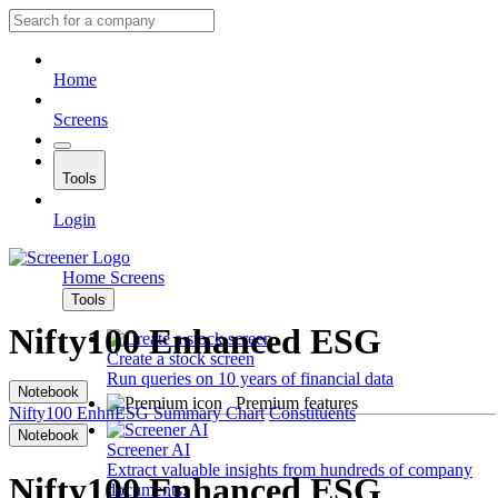
Home
Screens
Tools
Login
Home
Screens
Tools
Nifty100 Enhanced ESG
Create a stock screen
Run queries on 10 years of financial data
Notebook
Premium features
Nifty100 EnhnESG
Summary
Chart
Constituents
Notebook
Screener AI
Extract valuable insights from hundreds of company
Nifty100 Enhanced ESG
documents.