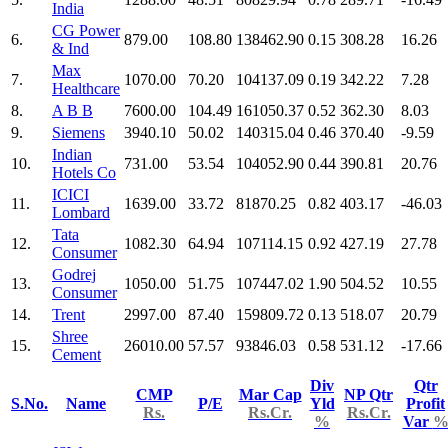
India
CG Power
6.
879.00
108.80
138462.90
0.15
308.28
16.26
& Ind
Max
7.
1070.00
70.20
104137.09
0.19
342.22
7.28
Healthcare
8.
A B B
7600.00
104.49
161050.37
0.52
362.30
8.03
9.
Siemens
3940.10
50.02
140315.04
0.46
370.40
-9.59
Indian
10.
731.00
53.54
104052.90
0.44
390.81
20.76
Hotels Co
ICICI
11.
1639.00
33.72
81870.25
0.82
403.17
-46.03
Lombard
Tata
12.
1082.30
64.94
107114.15
0.92
427.19
27.78
Consumer
Godrej
13.
1050.00
51.75
107447.02
1.90
504.52
10.55
Consumer
14.
Trent
2997.00
87.40
159809.72
0.13
518.07
20.79
Shree
15.
26010.00
57.57
93846.03
0.58
531.12
-17.66
Cement
Div
Qtr
CMP
Mar Cap
NP Qtr
S.No.
Name
P/E
Yld
Profit
Rs.
Rs.Cr.
Rs.Cr.
%
Var