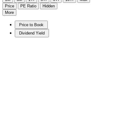
Price
PE Ratio
Hidden
More
Price to Book
Dividend Yield