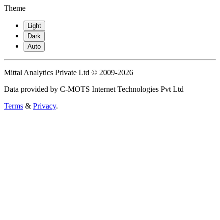
Theme
Light
Dark
Auto
Mittal Analytics Private Ltd © 2009-2026
Data provided by C-MOTS Internet Technologies Pvt Ltd
Terms
&
Privacy
.