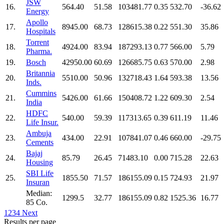
JSW
16.
564.40
51.58
103481.77
0.35
532.70
-36.62
Energy
Apollo
17.
8945.00
68.73
128615.38
0.22
551.30
35.86
Hospitals
Torrent
18.
4924.00
83.94
187293.13
0.77
566.00
5.79
Pharma.
19.
Bosch
42950.00
60.69
126685.75
0.63
570.00
2.98
Britannia
20.
5510.00
50.96
132718.43
1.64
593.38
13.56
Inds.
Cummins
21.
5426.00
61.66
150408.72
1.22
609.30
2.54
India
HDFC
22.
540.00
59.39
117313.65
0.39
611.19
11.46
Life Insur.
Ambuja
23.
434.00
22.91
107841.07
0.46
660.00
-29.75
Cements
Bajaj
24.
85.79
26.45
71483.10
0.00
715.28
22.63
Housing
SBI Life
25.
1855.50
71.57
186155.09
0.15
724.93
21.97
Insuran
Median:
1299.5
32.77
186155.09
0.82
1525.36
16.77
85 Co.
1
2
3
4
Next
Results per page