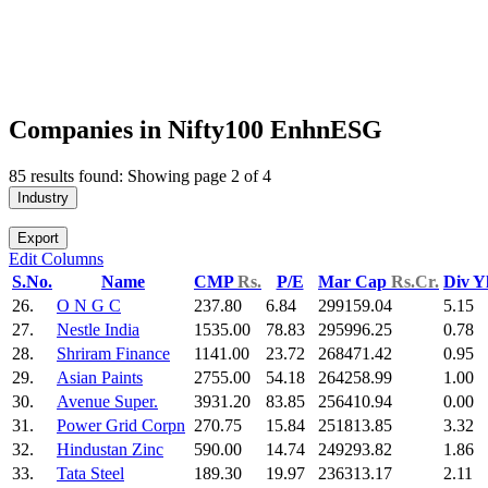
Companies in Nifty100 EnhnESG
85 results found: Showing page 2 of 4
Industry
Export
Edit Columns
S.No.
Name
CMP
Rs.
P/E
Mar Cap
Rs.Cr.
Div Y
26.
O N G C
237.80
6.84
299159.04
5.15
27.
Nestle India
1535.00
78.83
295996.25
0.78
28.
Shriram Finance
1141.00
23.72
268471.42
0.95
29.
Asian Paints
2755.00
54.18
264258.99
1.00
30.
Avenue Super.
3931.20
83.85
256410.94
0.00
31.
Power Grid Corpn
270.75
15.84
251813.85
3.32
32.
Hindustan Zinc
590.00
14.74
249293.82
1.86
33.
Tata Steel
189.30
19.97
236313.17
2.11