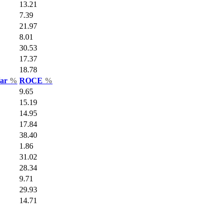
13.21
7.39
21.97
8.01
30.53
17.37
18.78
Var
%
ROCE
%
9.65
15.19
14.95
17.84
38.40
1.86
31.02
28.34
9.71
29.93
14.71