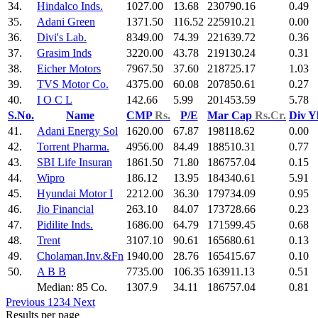
34.
Hindalco Inds.
1027.00
13.68
230790.16
0.49
35.
Adani Green
1371.50
116.52
225910.21
0.00
36.
Divi's Lab.
8349.00
74.39
221639.72
0.36
37.
Grasim Inds
3220.00
43.78
219130.24
0.31
38.
Eicher Motors
7967.50
37.60
218725.17
1.03
39.
TVS Motor Co.
4375.00
60.08
207850.61
0.27
40.
I O C L
142.66
5.99
201453.59
5.78
S.No.
Name
CMP
Rs.
P/E
Mar Cap
Rs.Cr.
Div Y
41.
Adani Energy Sol
1620.00
67.87
198118.62
0.00
42.
Torrent Pharma.
4956.00
84.49
188510.31
0.77
43.
SBI Life Insuran
1861.50
71.80
186757.04
0.15
44.
Wipro
186.12
13.95
184340.61
5.91
45.
Hyundai Motor I
2212.00
36.30
179734.09
0.95
46.
Jio Financial
263.10
84.07
173728.66
0.23
47.
Pidilite Inds.
1686.00
64.79
171599.45
0.68
48.
Trent
3107.10
90.61
165680.61
0.13
49.
Cholaman.Inv.&Fn
1940.00
28.76
165415.67
0.10
50.
A B B
7735.00
106.35
163911.13
0.51
Median: 85 Co.
1307.9
34.11
186757.04
0.81
Previous
1
2
3
4
Next
Results per page