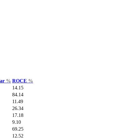
Var
%
ROCE
%
14.15
84.14
11.49
26.34
17.18
9.10
69.25
12.52