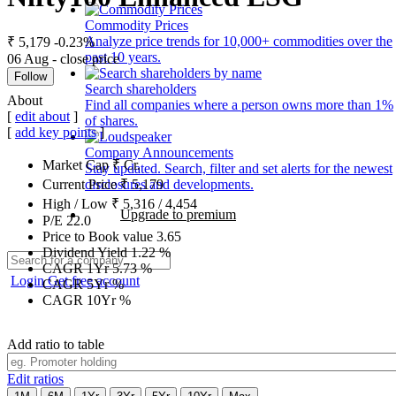
Commodity Prices
Analyze price trends for 10,000+ commodities over the
₹ 5,179
-0.23%
past 10 years.
06 Aug - close price
Follow
Search shareholders
About
Find all companies where a person owns more than 1%
[
edit about
]
of shares.
[
add key points
]
Company Announcements
Market Cap
₹
Cr.
Stay updated. Search, filter and set alerts for the newest
disclosures and developments.
Current Price
₹
5,179
High / Low
₹
5,316
/
4,454
Upgrade to premium
P/E
22.0
Price to Book value
3.65
Dividend Yield
1.22
%
CAGR 1Yr
5.73
%
Login
Get free account
CAGR 5Yr
%
CAGR 10Yr
%
Add ratio to table
Edit ratios