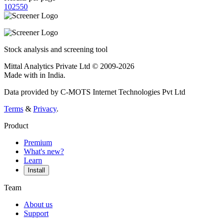
10
25
50
Stock analysis and screening tool
Mittal Analytics Private Ltd © 2009-2026
Made with
in India.
Data provided by C-MOTS Internet Technologies Pvt Ltd
Terms
&
Privacy
.
Product
Premium
What's new?
Learn
Install
Team
About us
Support