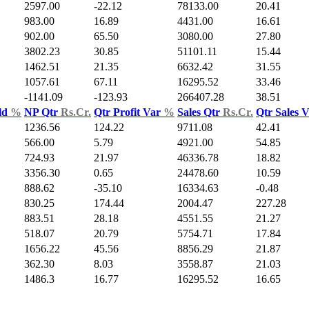
2597.00
-22.12
78133.00
20.41
983.00
16.89
4431.00
16.61
902.00
65.50
3080.00
27.80
3802.23
30.85
51101.11
15.44
1462.51
21.35
6632.42
31.55
1057.61
67.11
16295.52
33.46
-1141.09
-123.93
266407.28
38.51
ld
%
NP Qtr
Rs.Cr.
Qtr Profit Var
%
Sales Qtr
Rs.Cr.
Qtr Sales 
1236.56
124.22
9711.08
42.41
566.00
5.79
4921.00
54.85
724.93
21.97
46336.78
18.82
3356.30
0.65
24478.60
10.59
888.62
-35.10
16334.63
-0.48
830.25
174.44
2004.47
227.28
883.51
28.18
4551.55
21.27
518.07
20.79
5754.71
17.84
1656.22
45.56
8856.29
21.87
362.30
8.03
3558.87
21.03
1486.3
16.77
16295.52
16.65