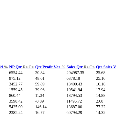
ld
%
NP Qtr
Rs.Cr.
Qtr Profit Var
%
Sales Qtr
Rs.Cr.
Qtr Sales 
6554.44
20.84
204987.35
25.68
975.12
48.61
6378.18
25.16
3452.77
59.89
13400.43
16.16
1559.45
39.96
10541.94
17.94
860.44
11.34
18794.53
14.88
3598.42
-0.89
11496.72
2.68
5425.00
146.14
13687.00
77.22
2385.24
16.77
60794.29
14.32