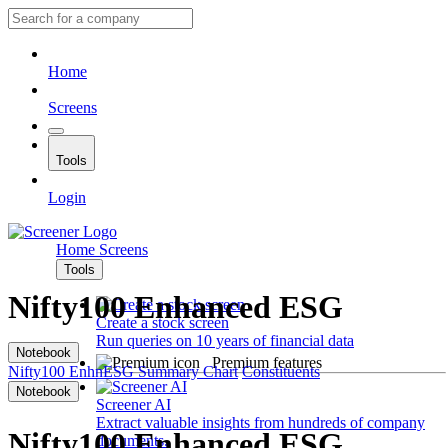
Home
Screens
Tools
Login
Home
Screens
Tools
Nifty100 Enhanced ESG
Create a stock screen
Run queries on 10 years of financial data
Notebook
Premium features
Nifty100 EnhnESG
Summary
Chart
Constituents
Notebook
Screener AI
Extract valuable insights from hundreds of company
Nifty100 Enhanced ESG
documents.