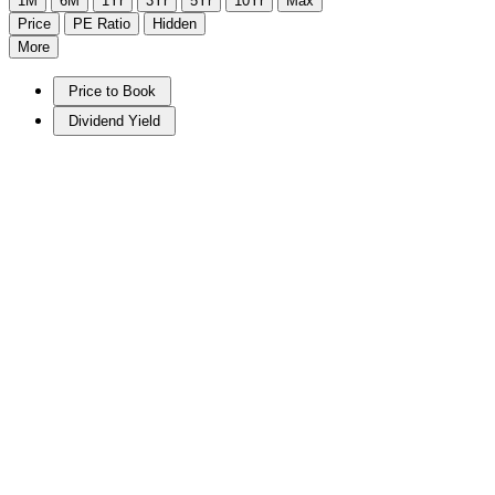
1M
6M
1Yr
3Yr
5Yr
10Yr
Max
Price
PE Ratio
Hidden
More
Price to Book
Dividend Yield