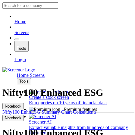
Home
Screens
Tools
Login
Home
Screens
Tools
Nifty100 Enhanced ESG
Create a stock screen
Run queries on 10 years of financial data
Notebook
Premium features
Nifty100 EnhnESG
Summary
Chart
Constituents
Notebook
Screener AI
Extract valuable insights from hundreds of company
Nifty100 Enhanced ESG
documents.