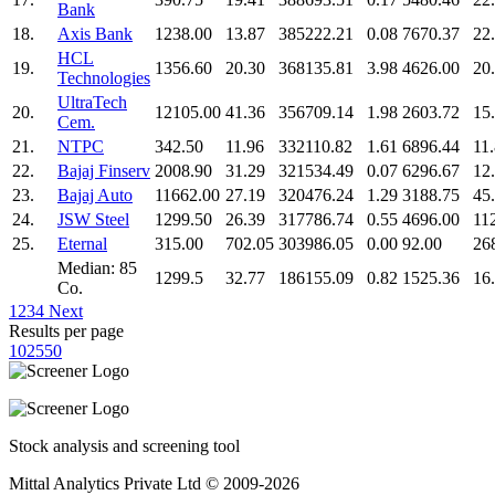
Bank
18.
Axis Bank
1238.00
13.87
385222.21
0.08
7670.37
22
HCL
19.
1356.60
20.30
368135.81
3.98
4626.00
20
Technologies
UltraTech
20.
12105.00
41.36
356709.14
1.98
2603.72
15
Cem.
21.
NTPC
342.50
11.96
332110.82
1.61
6896.44
11
22.
Bajaj Finserv
2008.90
31.29
321534.49
0.07
6296.67
12
23.
Bajaj Auto
11662.00
27.19
320476.24
1.29
3188.75
45
24.
JSW Steel
1299.50
26.39
317786.74
0.55
4696.00
11
25.
Eternal
315.00
702.05
303986.05
0.00
92.00
26
Median: 85
1299.5
32.77
186155.09
0.82
1525.36
16
Co.
1
2
3
4
Next
Results per page
10
25
50
Stock analysis and screening tool
Mittal Analytics Private Ltd © 2009-2026