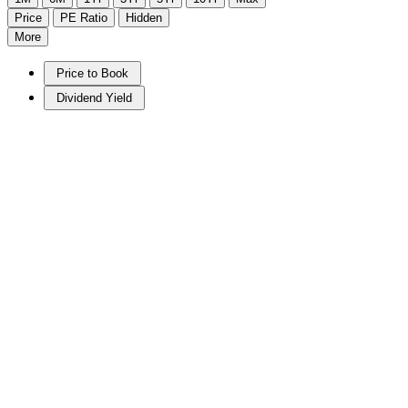
Price
PE Ratio
Hidden
More
Price to Book
Dividend Yield