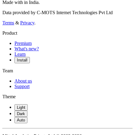
Made with
in India.
Data provided by C-MOTS Internet Technologies Pvt Ltd
Terms
&
Privacy
.
Product
Premium
What's new?
Learn
Install
Team
About us
Support
Theme
Light
Dark
Auto