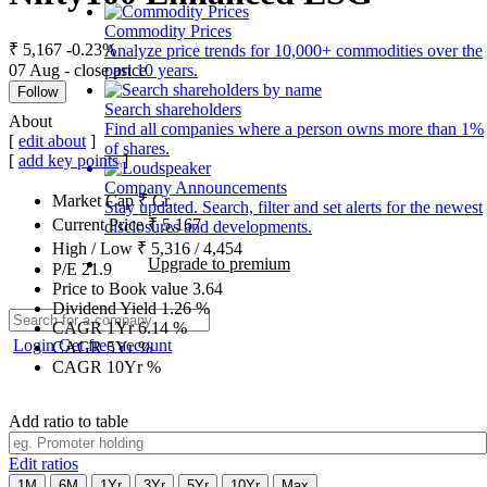
Commodity Prices
₹ 5,167
-0.23%
Analyze price trends for 10,000+ commodities over the
07 Aug - close price
past 10 years.
Follow
Search shareholders
About
Find all companies where a person owns more than 1%
[
edit about
]
of shares.
[
add key points
]
Company Announcements
Market Cap
₹
Cr.
Stay updated. Search, filter and set alerts for the newest
Current Price
₹
5,167
disclosures and developments.
High / Low
₹
5,316
/
4,454
Upgrade to premium
P/E
21.9
Price to Book value
3.64
Dividend Yield
1.26
%
CAGR 1Yr
6.14
%
Login
Get free account
CAGR 5Yr
%
CAGR 10Yr
%
Add ratio to table
Edit ratios
1M
6M
1Yr
3Yr
5Yr
10Yr
Max