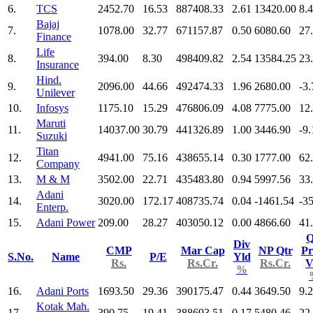
6.
TCS
2452.70
16.53
887408.33
2.61
13420.00
8.
Bajaj
7.
1078.00
32.77
671157.87
0.50
6080.60
27
Finance
Life
8.
394.00
8.30
498409.82
2.54
13584.25
23
Insurance
Hind.
9.
2096.00
44.66
492474.33
1.96
2680.00
-3.
Unilever
10.
Infosys
1175.10
15.29
476806.09
4.08
7775.00
12
Maruti
11.
14037.00
30.79
441326.89
1.00
3446.90
-9.
Suzuki
Titan
12.
4941.00
75.16
438655.14
0.30
1777.00
62
Company
13.
M & M
3502.00
22.71
435483.80
0.94
5997.56
33
Adani
14.
3020.00
172.17
408735.74
0.04
-1461.54
-3
Enterp.
15.
Adani Power
209.00
28.27
403050.12
0.00
4866.60
41
Q
Div
CMP
Mar Cap
NP Qtr
Pr
S.No.
Name
P/E
Yld
Rs.
Rs.Cr.
Rs.Cr.
V
%
16.
Adani Ports
1693.50
29.36
390175.47
0.44
3649.50
9.
Kotak Mah.
17.
390.75
19.41
388693.51
0.17
5480.46
22