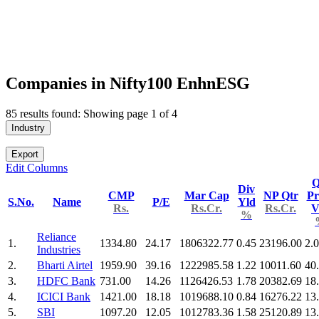
Companies in Nifty100 EnhnESG
85 results found: Showing page 1 of 4
Industry
Export
Edit Columns
Q
Div
CMP
Mar Cap
NP Qtr
Pr
S.No.
Name
P/E
Yld
Rs.
Rs.Cr.
Rs.Cr.
V
%
Reliance
1.
1334.80
24.17
1806322.77
0.45
23196.00
2.
Industries
2.
Bharti Airtel
1959.90
39.16
1222985.58
1.22
10011.60
40
3.
HDFC Bank
731.00
14.26
1126426.53
1.78
20382.69
18
4.
ICICI Bank
1421.00
18.18
1019688.10
0.84
16276.22
13
5.
SBI
1097.20
12.05
1012783.36
1.58
25120.89
13