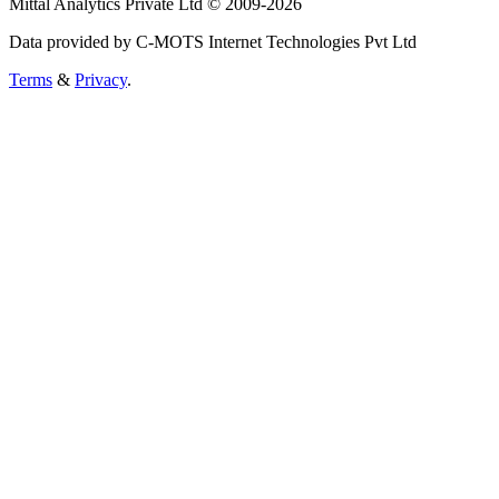
Mittal Analytics Private Ltd © 2009-2026
Data provided by C-MOTS Internet Technologies Pvt Ltd
Terms
&
Privacy
.