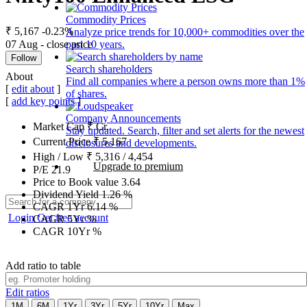
Commodity Prices
₹ 5,167
-0.23%
Analyze price trends for 10,000+ commodities over the
07 Aug - close price
past 10 years.
Follow
Search shareholders
About
Find all companies where a person owns more than 1%
[
edit about
]
of shares.
[
add key points
]
Company Announcements
Market Cap
₹
Cr.
Stay updated. Search, filter and set alerts for the newest
Current Price
₹
5,167
disclosures and developments.
High / Low
₹
5,316
/
4,454
Upgrade to premium
P/E
21.9
Price to Book value
3.64
Dividend Yield
1.26
%
CAGR 1Yr
6.14
%
Login
Get free account
CAGR 5Yr
%
CAGR 10Yr
%
Add ratio to table
Edit ratios
1M
6M
1Yr
3Yr
5Yr
10Yr
Max