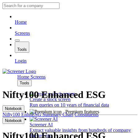
Home
Screens
Tools
Login
Home
Screens
Tools
Nifty100 Enhanced ESG
Create a stock screen
Run queries on 10 years of financial data
Notebook
Premium features
Nifty100 EnhnESG
Summary
Chart
Constituents
Notebook
Screener AI
Extract valuable insights from hundreds of company
Nifty100 Enhanced ESG
documents.