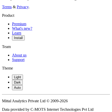
Terms
&
Privacy
.
Product
Premium
What's new?
Learn
Install
Team
About us
Support
Theme
Light
Dark
Auto
Mittal Analytics Private Ltd © 2009-2026
Data provided by C-MOTS Internet Technologies Pvt Ltd