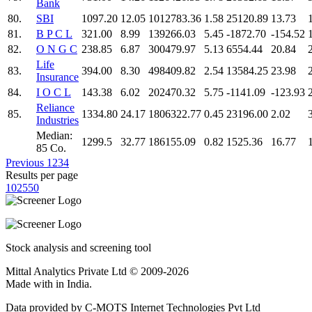
Bank
80.
SBI
1097.20
12.05
1012783.36
1.58
25120.89
13.73
81.
B P C L
321.00
8.99
139266.03
5.45
-1872.70
-154.52
82.
O N G C
238.85
6.87
300479.97
5.13
6554.44
20.84
Life
83.
394.00
8.30
498409.82
2.54
13584.25
23.98
Insurance
84.
I O C L
143.38
6.02
202470.32
5.75
-1141.09
-123.93
Reliance
85.
1334.80
24.17
1806322.77
0.45
23196.00
2.02
Industries
Median:
1299.5
32.77
186155.09
0.82
1525.36
16.77
85 Co.
Previous
1
2
3
4
Results per page
10
25
50
Stock analysis and screening tool
Mittal Analytics Private Ltd © 2009-2026
Made with
in India.
Data provided by C-MOTS Internet Technologies Pvt Ltd