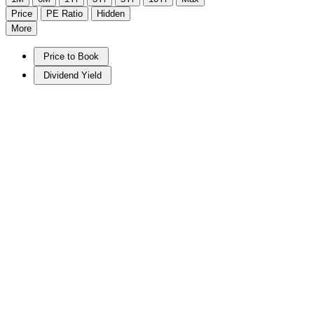
Price
PE Ratio
Hidden
More
Price to Book
Dividend Yield