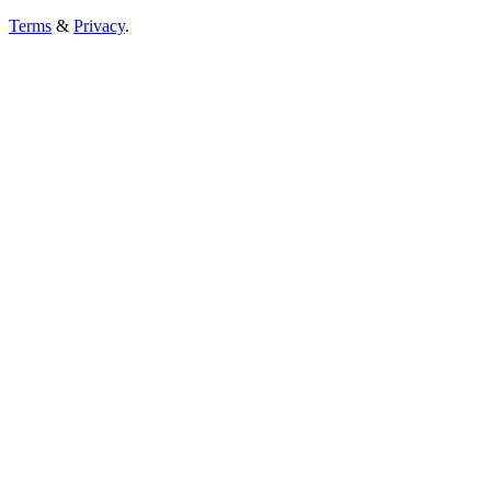
Terms
&
Privacy
.