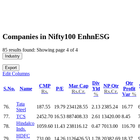
Companies in Nifty100 EnhnESG
85 results found: Showing page 4 of 4
Industry
Export
Edit Columns
Div
Qtr
CMP
Mar Cap
NP Qtr
S.No.
Name
P/E
Yld
Profit
Rs.
Rs.Cr.
Rs.Cr.
%
Var
%
Tata
76.
187.55
19.79
234128.55
2.13
2385.24
16.77
Steel
77.
TCS
2452.70
16.53
887408.33
2.61
13420.00
8.45
Hindalco
78.
1059.60
11.43
238116.12
0.47
7013.00
116.70
Inds.
HDFC
79.
731.00
14.26
1126426.53
1.78
20382.69
18.37