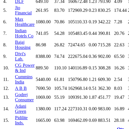
4.
DLF
649.10
37.34
160672.48
1.23
793.90
4.09
Jio
5.
261.95
83.70
172969.29
0.23
830.25
174.44
Financial
Max
6.
1080.00
70.86
105110.33
0.19
342.22
7.28
Healthcare
Indian
7.
741.05
54.28
105483.45
0.44
390.81
20.76
Hotels Co
Bajaj
8.
86.98
26.82
72474.65
0.00
715.28
22.63
Housing
Divi's
9.
8388.00
74.74
222675.04
0.36
902.00
65.50
Lab.
CG Power
10.
889.50
110.10
140116.89
0.15
308.28
16.26
& Ind
Cummins
11.
5440.00
61.81
150796.80
1.21
609.30
2.54
India
12.
A B B
7690.50
105.74
162968.14
0.51
362.30
8.03
Godrej
13.
1069.00
55.19
109391.30
1.87
451.77
19.47
Consumer
Adani
14.
1380.00
117.24
227310.31
0.00
983.00
16.89
Green
Pidilite
15.
1665.00
63.98
169462.09
0.69
883.51
28.18
Inds.