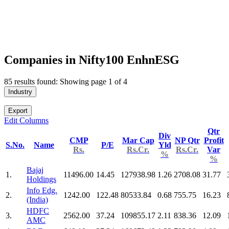
Companies in Nifty100 EnhnESG
85 results found: Showing page 1 of 4
Industry
Export
Edit Columns
Qtr
Div
CMP
Mar Cap
NP Qtr
Profit
S.No.
Name
P/E
Yld
Rs.
Rs.Cr.
Rs.Cr.
Var
%
%
Bajaj
1.
11496.00
14.45
127938.98
1.26
2708.08
31.77
Holdings
Info Edg.
2.
1242.00
122.48
80533.84
0.68
755.75
16.23
(India)
HDFC
3.
2562.00
37.24
109855.17
2.11
838.36
12.09
AMC