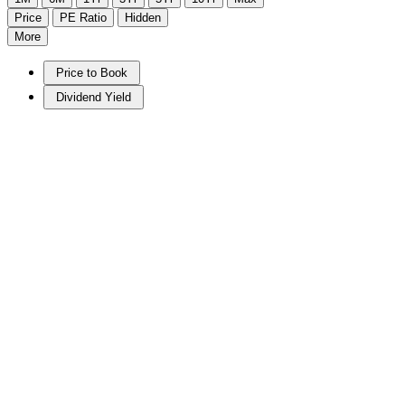
Price
PE Ratio
Hidden
More
Price to Book
Dividend Yield