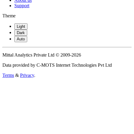
About us
Support
Theme
Light
Dark
Auto
Mittal Analytics Private Ltd © 2009-2026
Data provided by C-MOTS Internet Technologies Pvt Ltd
Terms
&
Privacy
.