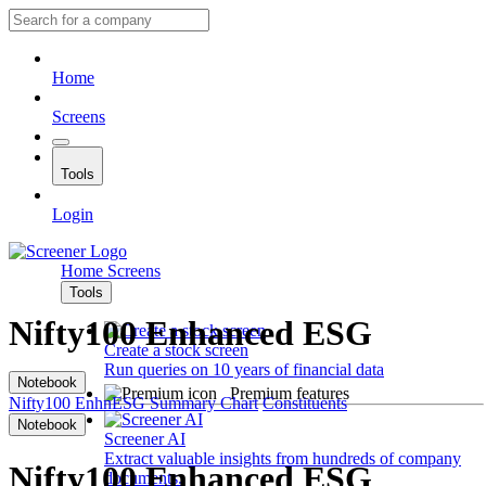
Home
Screens
Tools
Login
Home
Screens
Tools
Nifty100 Enhanced ESG
Create a stock screen
Run queries on 10 years of financial data
Notebook
Premium features
Nifty100 EnhnESG
Summary
Chart
Constituents
Notebook
Screener AI
Extract valuable insights from hundreds of company
Nifty100 Enhanced ESG
documents.