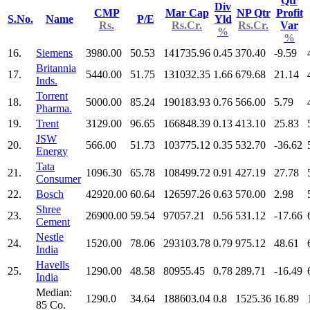
Qtr
Div
CMP
Mar Cap
NP Qtr
Profit
S.No.
Name
P/E
Yld
Rs.
Rs.Cr.
Rs.Cr.
Var
%
%
16.
Siemens
3980.00
50.53
141735.96
0.45
370.40
-9.59
Britannia
17.
5440.00
51.75
131032.35
1.66
679.68
21.14
Inds.
Torrent
18.
5000.00
85.24
190183.93
0.76
566.00
5.79
Pharma.
19.
Trent
3129.00
96.65
166848.39
0.13
413.10
25.83
JSW
20.
566.00
51.73
103775.12
0.35
532.70
-36.62
Energy
Tata
21.
1096.30
65.78
108499.72
0.91
427.19
27.78
Consumer
22.
Bosch
42920.00
60.64
126597.26
0.63
570.00
2.98
Shree
23.
26900.00
59.54
97057.21
0.56
531.12
-17.66
Cement
Nestle
24.
1520.00
78.06
293103.78
0.79
975.12
48.61
India
Havells
25.
1290.00
48.58
80955.45
0.78
289.71
-16.49
India
Median:
1290.0
34.64
188603.04
0.8
1525.36
16.89
85 Co.