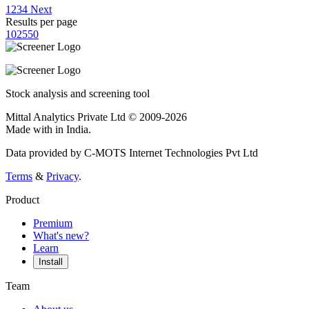
1
2
3
4
Next
Results per page
10
25
50
Stock analysis and screening tool
Mittal Analytics Private Ltd © 2009-2026
Made with
in India.
Data provided by C-MOTS Internet Technologies Pvt Ltd
Terms
&
Privacy
.
Product
Premium
What's new?
Learn
Install
Team