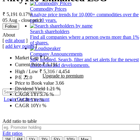
Commodity Prices
₹ 5,191
0.17%
Analyze price trends for 10,000+ commodities over the
05 Aug - close price
past 10 years.
Follow
Search shareholders
About
Find all companies where a person owns more than 1%
[
edit about
]
of shares.
[
add key points
]
Company Announcements
Market Cap
₹
Cr.
Stay updated. Search, filter and set alerts for the newest
Current Price
₹
5,191
disclosures and developments.
High / Low
₹
5,316
/
4,454
Upgrade to premium
P/E
22.0
Price to Book value
3.66
Dividend Yield
1.21
%
CAGR 1Yr
5.76
%
Login
Get free account
CAGR 5Yr
%
CAGR 10Yr
%
Add ratio to table
Edit ratios
1M
6M
1Yr
3Yr
5Yr
10Yr
Max