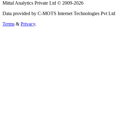
Mittal Analytics Private Ltd © 2009-2026
Data provided by C-MOTS Internet Technologies Pvt Ltd
Terms
&
Privacy
.