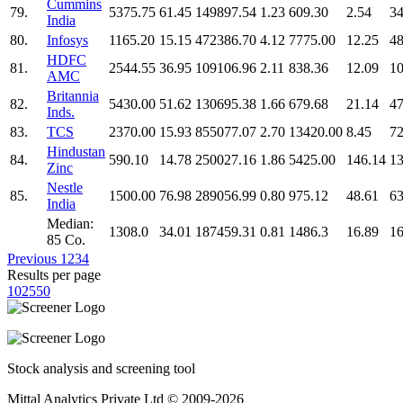
Cummins
79.
5375.75
61.45
149897.54
1.23
609.30
2.54
34
India
80.
Infosys
1165.20
15.15
472386.70
4.12
7775.00
12.25
48
HDFC
81.
2544.55
36.95
109106.96
2.11
838.36
12.09
10
AMC
Britannia
82.
5430.00
51.62
130695.38
1.66
679.68
21.14
47
Inds.
83.
TCS
2370.00
15.93
855077.07
2.70
13420.00
8.45
72
Hindustan
84.
590.10
14.78
250027.16
1.86
5425.00
146.14
13
Zinc
Nestle
85.
1500.00
76.98
289056.99
0.80
975.12
48.61
63
India
Median:
1308.0
34.01
187459.31
0.81
1486.3
16.89
16
85 Co.
Previous
1
2
3
4
Results per page
10
25
50
Stock analysis and screening tool
Mittal Analytics Private Ltd © 2009-2026