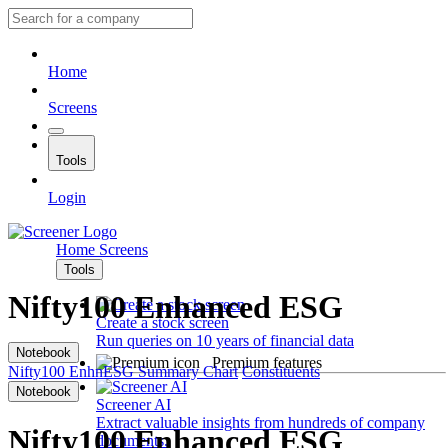
Home
Screens
Tools
Login
Home
Screens
Tools
Nifty100 Enhanced ESG
Create a stock screen
Run queries on 10 years of financial data
Notebook
Premium features
Nifty100 EnhnESG
Summary
Chart
Constituents
Notebook
Screener AI
Extract valuable insights from hundreds of company
Nifty100 Enhanced ESG
documents.