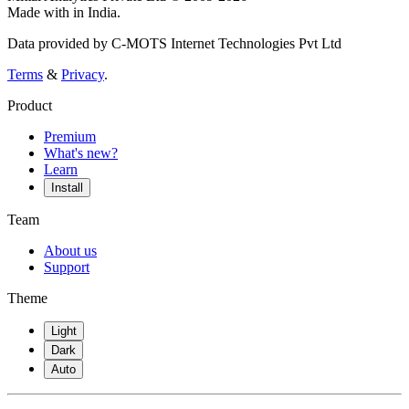
Made with
in India.
Data provided by C-MOTS Internet Technologies Pvt Ltd
Terms
&
Privacy
.
Product
Premium
What's new?
Learn
Install
Team
About us
Support
Theme
Light
Dark
Auto