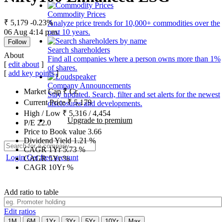
Commodity Prices
₹ 5,179
-0.23%
Analyze price trends for 10,000+ commodities over the
06 Aug 4:14 p.m.
past 10 years.
Follow
Search shareholders
About
Find all companies where a person owns more than 1%
[
edit about
]
of shares.
[
add key points
]
Company Announcements
Market Cap
₹
Cr.
Stay updated. Search, filter and set alerts for the newest
Current Price
₹
5,179
disclosures and developments.
High / Low
₹
5,316
/
4,454
Upgrade to premium
P/E
22.0
Price to Book value
3.66
Dividend Yield
1.21
%
CAGR 1Yr
5.73
%
Login
Get free account
CAGR 5Yr
%
CAGR 10Yr
%
Add ratio to table
Edit ratios
1M
6M
1Yr
3Yr
5Yr
10Yr
Max