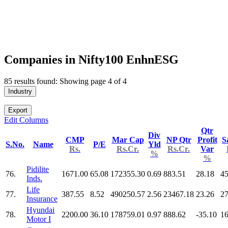
Companies in Nifty100 EnhnESG
85 results found: Showing page 4 of 4
Industry
Export
Edit Columns
Qtr
Div
CMP
Mar Cap
NP Qtr
Profit
S
S.No.
Name
P/E
Yld
Rs.
Rs.Cr.
Rs.Cr.
Var
%
%
Pidilite
76.
1671.00
65.08
172355.30
0.69
883.51
28.18
45
Inds.
Life
77.
387.55
8.52
490250.57
2.56
23467.18
23.26
2
Insurance
Hyundai
78.
2200.00
36.10
178759.01
0.97
888.62
-35.10
16
Motor I