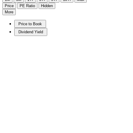
Price
PE Ratio
Hidden
More
Price to Book
Dividend Yield