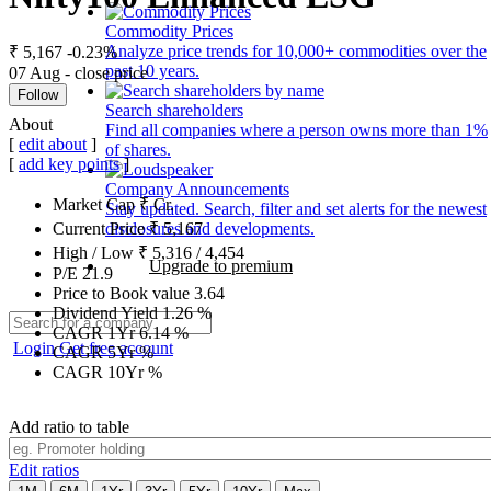
Commodity Prices
Analyze price trends for 10,000+ commodities over the
₹ 5,167
-0.23%
past 10 years.
07 Aug - close price
Follow
Search shareholders
About
Find all companies where a person owns more than 1%
[
edit about
]
of shares.
[
add key points
]
Company Announcements
Market Cap
₹
Cr.
Stay updated. Search, filter and set alerts for the newest
disclosures and developments.
Current Price
₹
5,167
High / Low
₹
5,316
/
4,454
Upgrade to premium
P/E
21.9
Price to Book value
3.64
Dividend Yield
1.26
%
CAGR 1Yr
6.14
%
Login
Get free account
CAGR 5Yr
%
CAGR 10Yr
%
Add ratio to table
Edit ratios