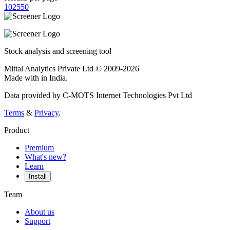
10
25
50
Stock analysis and screening tool
Mittal Analytics Private Ltd © 2009-2026
Made with
in India.
Data provided by C-MOTS Internet Technologies Pvt Ltd
Terms
&
Privacy
.
Product
Premium
What's new?
Learn
Install
Team
About us
Support