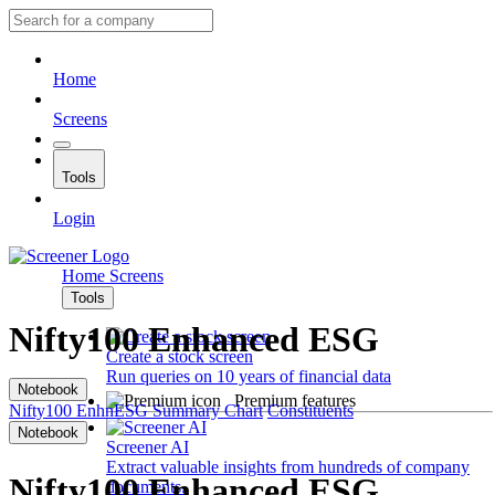
Home
Screens
Tools
Login
Home
Screens
Tools
Nifty100 Enhanced ESG
Create a stock screen
Run queries on 10 years of financial data
Notebook
Premium features
Nifty100 EnhnESG
Summary
Chart
Constituents
Notebook
Screener AI
Extract valuable insights from hundreds of company
Nifty100 Enhanced ESG
documents.