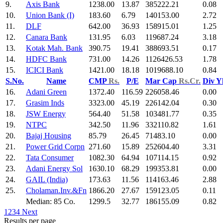
9.
Axis Bank
1238.00
13.87
385222.21
0.08
10.
Union Bank (I)
183.60
6.79
140153.00
2.72
11.
DLF
642.00
36.93
158915.01
1.25
12.
Canara Bank
131.95
6.03
119687.24
3.18
13.
Kotak Mah. Bank
390.75
19.41
388693.51
0.17
14.
HDFC Bank
731.00
14.26
1126426.53
1.78
15.
ICICI Bank
1421.00
18.18
1019688.10
0.84
S.No.
Name
CMP
Rs.
P/E
Mar Cap
Rs.Cr.
Div Y
16.
Adani Green
1372.40
116.59
226058.46
0.00
17.
Grasim Inds
3323.00
45.19
226142.04
0.30
18.
JSW Energy
564.40
51.58
103481.77
0.35
19.
NTPC
342.50
11.96
332110.82
1.61
20.
Bajaj Housing
85.79
26.45
71483.10
0.00
21.
Power Grid Corpn
271.60
15.89
252604.40
3.31
22.
Tata Consumer
1082.30
64.94
107114.15
0.92
23.
Adani Energy Sol
1630.10
68.29
199353.81
0.00
24.
GAIL (India)
173.63
11.56
114163.46
2.88
25.
Cholaman.Inv.&Fn
1866.20
27.67
159123.05
0.11
Median: 85 Co.
1299.5
32.77
186155.09
0.82
1
2
3
4
Next
Results per page