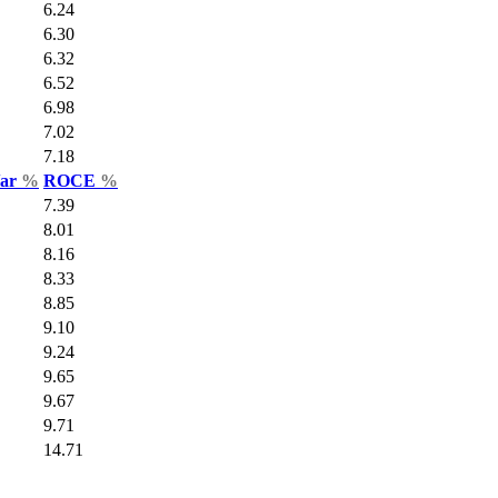
6.24
6.30
6.32
6.52
6.98
7.02
7.18
Var
%
ROCE
%
7.39
8.01
8.16
8.33
8.85
9.10
9.24
9.65
9.67
9.71
14.71