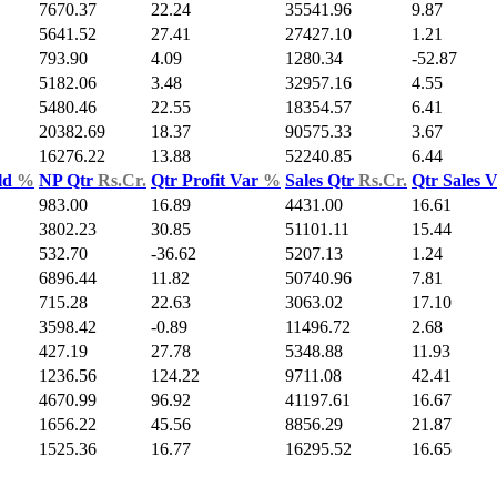
7670.37
22.24
35541.96
9.87
5641.52
27.41
27427.10
1.21
793.90
4.09
1280.34
-52.87
5182.06
3.48
32957.16
4.55
5480.46
22.55
18354.57
6.41
20382.69
18.37
90575.33
3.67
16276.22
13.88
52240.85
6.44
ld
%
NP Qtr
Rs.Cr.
Qtr Profit Var
%
Sales Qtr
Rs.Cr.
Qtr Sales 
983.00
16.89
4431.00
16.61
3802.23
30.85
51101.11
15.44
532.70
-36.62
5207.13
1.24
6896.44
11.82
50740.96
7.81
715.28
22.63
3063.02
17.10
3598.42
-0.89
11496.72
2.68
427.19
27.78
5348.88
11.93
1236.56
124.22
9711.08
42.41
4670.99
96.92
41197.61
16.67
1656.22
45.56
8856.29
21.87
1525.36
16.77
16295.52
16.65