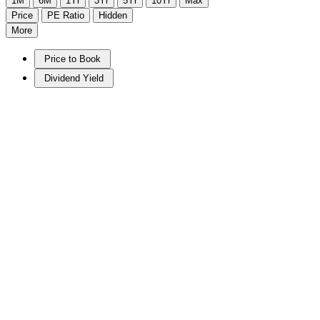
1M
6M
1Yr
3Yr
5Yr
10Yr
Max
Price
PE Ratio
Hidden
More
Price to Book
Dividend Yield