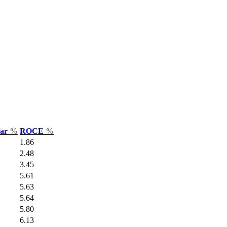
Var
%
ROCE
%
1.86
2.48
3.45
5.61
5.63
5.64
5.80
6.13