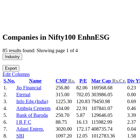
Companies in Nifty100 EnhnESG
85 results found: Showing page 1 of 4
Industry
Export
Edit Columns
S.No.
Name
CMP
Rs.
P/E
Mar Cap
Rs.Cr.
Div Y
1.
Jio Financial
256.80
82.06
169568.68
0.23
2.
Eternal
315.00
702.05
303986.05
0.00
3.
Info Edg.(India)
1225.30
120.83
79450.98
0.69
4.
Ambuja Cements
434.00
22.91
107841.07
0.46
5.
Bank of Baroda
250.70
5.87
129646.05
3.39
6.
I R F C
88.75
16.13
115982.99
2.37
7.
Adani Enterp.
3020.00
172.17
408735.74
0.04
8.
SBI
1097.20
12.05
1012783.36
1.58