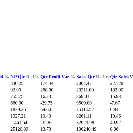
ld
%
NP Qtr
Rs.Cr.
Qtr Profit Var
%
Sales Qtr
Rs.Cr.
Qtr Sales 
830.25
174.44
2004.47
227.28
92.00
268.00
20211.00
182.00
755.75
16.23
869.01
15.93
660.00
-29.75
9500.00
-7.67
1839.26
64.60
35114.52
6.84
1927.21
10.40
8261.11
19.46
-1461.54
-35.82
32923.98
49.92
25120.89
13.73
136240.49
8.36