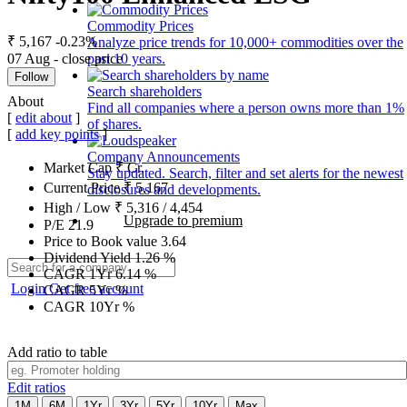
Commodity Prices
₹ 5,167
-0.23%
Analyze price trends for 10,000+ commodities over the
07 Aug - close price
past 10 years.
Follow
Search shareholders
About
Find all companies where a person owns more than 1%
[
edit about
]
of shares.
[
add key points
]
Company Announcements
Market Cap
₹
Cr.
Stay updated. Search, filter and set alerts for the newest
Current Price
₹
5,167
disclosures and developments.
High / Low
₹
5,316
/
4,454
Upgrade to premium
P/E
21.9
Price to Book value
3.64
Dividend Yield
1.26
%
CAGR 1Yr
6.14
%
Login
Get free account
CAGR 5Yr
%
CAGR 10Yr
%
Add ratio to table
Edit ratios
1M
6M
1Yr
3Yr
5Yr
10Yr
Max