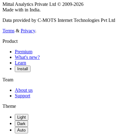
Mittal Analytics Private Ltd © 2009-2026
Made with
in India.
Data provided by C-MOTS Internet Technologies Pvt Ltd
Terms
&
Privacy
.
Product
Premium
What's new?
Learn
Install
Team
About us
Support
Theme
Light
Dark
Auto