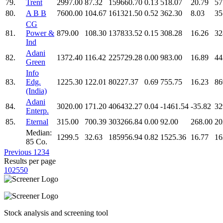
79.
Trent
2997.00
87.32
159660.70
0.13
518.07
20.79
57
80.
A B B
7600.00
104.67
161321.50
0.52
362.30
8.03
35
CG
81.
Power &
879.00
108.30
137833.52
0.15
308.28
16.26
32
Ind
Adani
82.
1372.40
116.42
225729.28
0.00
983.00
16.89
44
Green
Info
83.
Edg.
1225.30
122.01
80227.37
0.69
755.75
16.23
86
(India)
Adani
84.
3020.00
171.20
406432.27
0.04
-1461.54
-35.82
32
Enterp.
85.
Eternal
315.00
700.39
303266.84
0.00
92.00
268.00
20
Median:
1299.5
32.63
185956.94
0.82
1525.36
16.77
16
85 Co.
Previous
1
2
3
4
Results per page
10
25
50
Stock analysis and screening tool