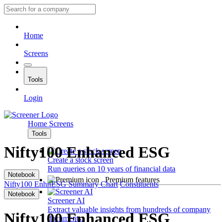
Home
Screens
Tools
Login
Home
Screens
Tools
Nifty100 Enhanced ESG
Create a stock screen
Run queries on 10 years of financial data
Notebook
Premium features
Nifty100 EnhnESG
Summary
Chart
Constituents
Notebook
Screener AI
Extract valuable insights from hundreds of company
Nifty100 Enhanced ESG
documents.