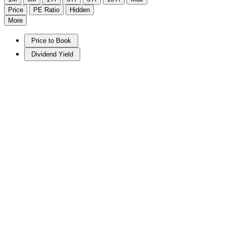
Price
PE Ratio
Hidden
More
Price to Book
Dividend Yield