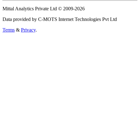
Mittal Analytics Private Ltd © 2009-2026
Data provided by C-MOTS Internet Technologies Pvt Ltd
Terms
&
Privacy
.