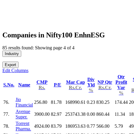
Companies in Nifty100 EnhnESG
85 results found: Showing page 4 of 4
Industry
Export
Edit Columns
Qtr
Div
CMP
Mar Cap
NP Qtr
Profit
S.No.
Name
P/E
Yld
Rs.
Rs.Cr.
Rs.Cr.
Var
%
R
%
Jio
76.
256.80
81.78
168990.61
0.23
830.25
174.44
20
Financial
Avenue
77.
3900.00
82.97
253743.38
0.00
860.44
11.34
18
Super.
Torrent
78.
4924.00
83.79
186953.63
0.77
566.00
5.79
49
Pharma.