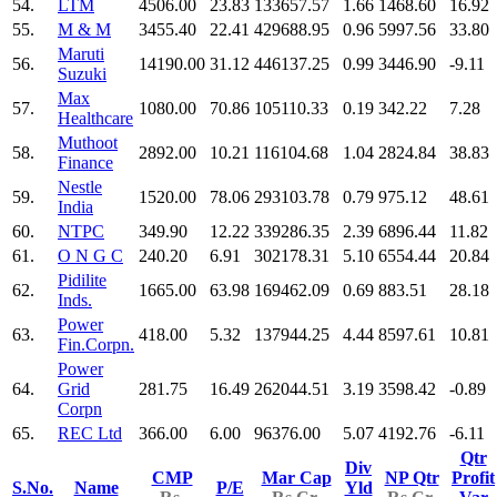
54.
LTM
4506.00
23.83
133657.57
1.66
1468.60
16.92
55.
M & M
3455.40
22.41
429688.95
0.96
5997.56
33.80
Maruti
56.
14190.00
31.12
446137.25
0.99
3446.90
-9.11
Suzuki
Max
57.
1080.00
70.86
105110.33
0.19
342.22
7.28
Healthcare
Muthoot
58.
2892.00
10.21
116104.68
1.04
2824.84
38.83
Finance
Nestle
59.
1520.00
78.06
293103.78
0.79
975.12
48.61
India
60.
NTPC
349.90
12.22
339286.35
2.39
6896.44
11.82
61.
O N G C
240.20
6.91
302178.31
5.10
6554.44
20.84
Pidilite
62.
1665.00
63.98
169462.09
0.69
883.51
28.18
Inds.
Power
63.
418.00
5.32
137944.25
4.44
8597.61
10.81
Fin.Corpn.
Power
64.
Grid
281.75
16.49
262044.51
3.19
3598.42
-0.89
Corpn
65.
REC Ltd
366.00
6.00
96376.00
5.07
4192.76
-6.11
Qtr
Div
CMP
Mar Cap
NP Qtr
Profit
S.No.
Name
P/E
Yld