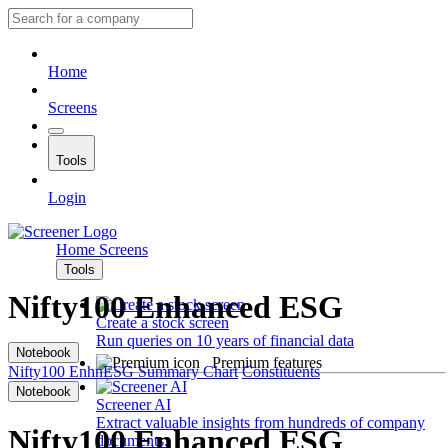
Home
Screens
Tools
Login
Home
Screens
Tools
Nifty100 Enhanced ESG
Create a stock screen
Run queries on 10 years of financial data
Notebook
Premium features
Nifty100 EnhnESG
Summary
Chart
Constituents
Notebook
Screener AI
Extract valuable insights from hundreds of company
Nifty100 Enhanced ESG
documents.