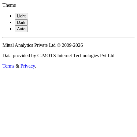
Theme
Light
Dark
Auto
Mittal Analytics Private Ltd © 2009-2026
Data provided by C-MOTS Internet Technologies Pvt Ltd
Terms
&
Privacy
.