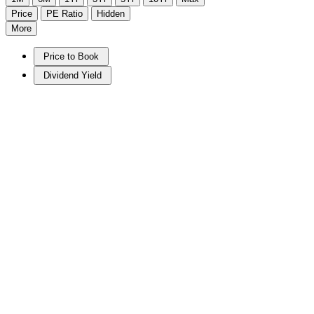
Price
PE Ratio
Hidden
More
Price to Book
Dividend Yield