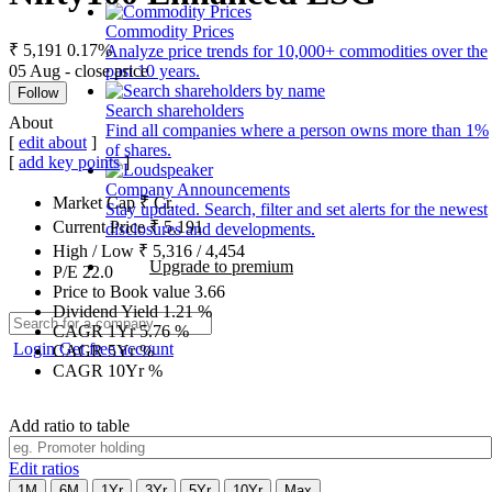
Commodity Prices
₹ 5,191
0.17%
Analyze price trends for 10,000+ commodities over the
05 Aug - close price
past 10 years.
Follow
Search shareholders
About
Find all companies where a person owns more than 1%
[
edit about
]
of shares.
[
add key points
]
Company Announcements
Market Cap
₹
Cr.
Stay updated. Search, filter and set alerts for the newest
Current Price
₹
5,191
disclosures and developments.
High / Low
₹
5,316
/
4,454
Upgrade to premium
P/E
22.0
Price to Book value
3.66
Dividend Yield
1.21
%
CAGR 1Yr
5.76
%
Login
Get free account
CAGR 5Yr
%
CAGR 10Yr
%
Add ratio to table
Edit ratios
1M
6M
1Yr
3Yr
5Yr
10Yr
Max