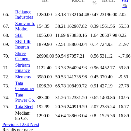
Rs.
Rs.Cr.
Rs.Cr.
Var
%
%
Reliance
66.
1280.00
23.18
1732164.48
0.47
23196.00
2.02
Industries
Samvardh.
67.
154.35
38.21
162907.82
0.39
1561.56
55.33
Mothe.
68.
SBI
1055.00
11.69
973830.16
1.64
20507.98
0.22
SBI Life
69.
1879.90
72.51
188603.04
0.14
724.93
21.97
Insuran
Shree
70.
26900.00
59.54
97057.21
0.56
531.12
-17.66
Cement
Shriram
71.
1122.40
23.33
264094.93
0.96
3452.77
59.89
Finance
72.
Siemens
3980.00
50.53
141735.96
0.45
370.40
-9.59
Tata
73.
1096.30
65.78
108499.72
0.91
427.19
27.78
Consumer
Tata
74.
383.00
31.26
122381.50
0.65
1400.86
10.95
Power Co.
75.
Tata Steel
192.99
20.36
240919.59
2.07
2385.24
16.77
Median:
1290.0
34.64
188603.04
0.8
1525.36
16.89
85 Co.
Previous
1
2
3
4
Next
Results per page