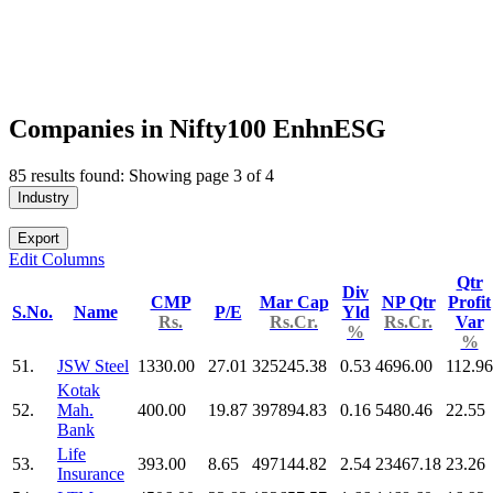
Companies in Nifty100 EnhnESG
85 results found: Showing page 3 of 4
Industry
Export
Edit Columns
Qtr
Div
CMP
Mar Cap
NP Qtr
Profit
S.No.
Name
P/E
Yld
Rs.
Rs.Cr.
Rs.Cr.
Var
%
%
51.
JSW Steel
1330.00
27.01
325245.38
0.53
4696.00
112.96
Kotak
52.
Mah.
400.00
19.87
397894.83
0.16
5480.46
22.55
Bank
Life
53.
393.00
8.65
497144.82
2.54
23467.18
23.26
Insurance