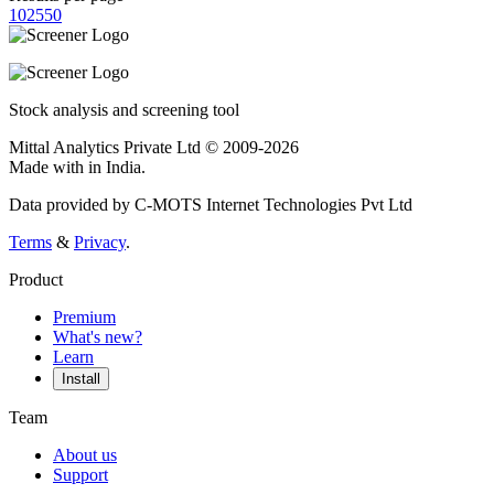
10
25
50
Stock analysis and screening tool
Mittal Analytics Private Ltd © 2009-2026
Made with
in India.
Data provided by C-MOTS Internet Technologies Pvt Ltd
Terms
&
Privacy
.
Product
Premium
What's new?
Learn
Install
Team
About us
Support